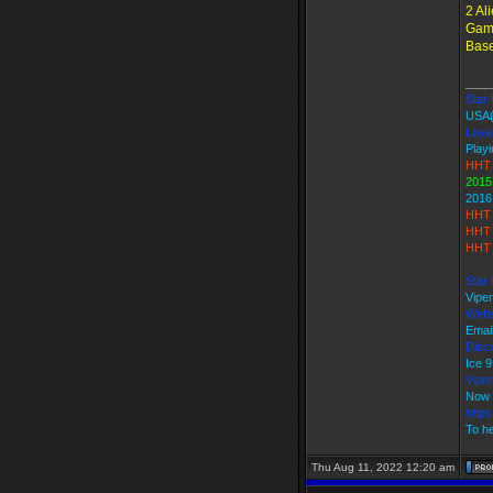
2 Al
Game
Base
____
Star 
USA
Loyal
Playi
HHT 
2015
2016
HHT 
HHT 
HHT 
Star 
Vipe
Webs
Emai
Disco
Ice 
Vipe
Now 
http
To he
Thu Aug 11, 2022 12:20 am