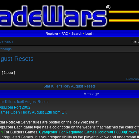
Register
•
FAQ
•
Search
•
Login
ve topics
It i
Rebangs
August Resets
[ 1 post ]
Previous
Star Killer's Ice9 August Resets
Message
ar Killer's Ice9 August Resets
wgs.com Port 2002
Games Open Friday August 12th 9pm ET.
ial Note: All Server rules are posted on the Ice9 Website at
wgs.com Each game type has a color code on the website that matches the color of t
en
For Builders Games.
Cyan[color] For Regulated Games. [color=#FF8000]Brown
F
Unregulated Games. It is your responsibility as the player to know and understand t