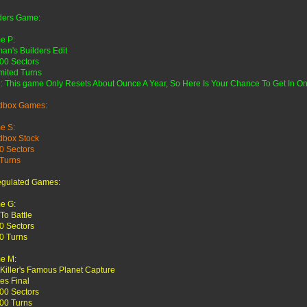
ders Game:
e P:
an's Builders Edit
00 Sectors
mited Turns
: This game Only Resets About Ounce A Year, So Here Is Your Chance To Get In O
dbox Games:
e S:
dbox Stock
0 Sectors
Turns
egulated Games:
e G:
 To Battle
0 Sectors
0 Turns
e M:
 Killer's Famous Planet Capture
tes Final
00 Sectors
00 Turns