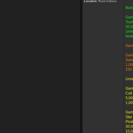
Location:
Rural Indiana
Buil
Gam
Toym
30,0
Unli
Note
San
Gam
San
1,00
250 
Unr
Gam
Call
5,00
1,00
Gam
Star
Pira
30,0
10,0