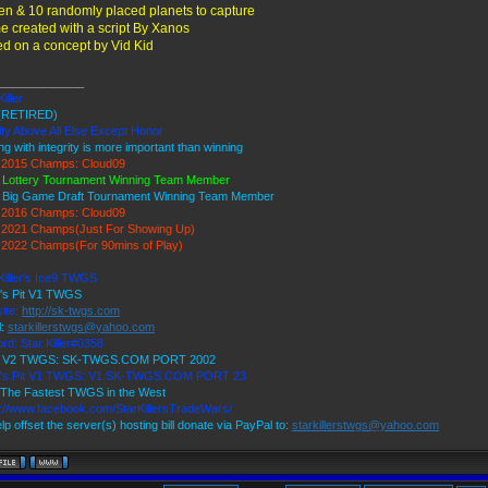
ien & 10 randomly placed planets to capture
 created with a script By Xanos
d on a concept by Vid Kid
_____________
Killer
(RETIRED)
ty Above All Else Except Honor
ng with integrity is more important than winning
2015 Champs: Cloud09
 Lottery Tournament Winning Team Member
 Big Game Draft Tournament Winning Team Member
2016 Champs: Cloud09
2021 Champs(Just For Showing Up)
2022 Champs(For 90mins of Play)
Killer's Ice9 TWGS
r's Pit V1 TWGS
ite:
http://sk-twgs.com
l:
starkillerstwgs@yahoo.com
rd: Star Killer#0358
9 V2 TWGS: SK-TWGS.COM PORT 2002
r's Pit V1 TWGS: V1.SK-TWGS.COM PORT 23
The Fastest TWGS in the West
s://www.facebook.com/StarKillersTradeWars/
lp offset the server(s) hosting bill donate via PayPal to:
starkillerstwgs@yahoo.com