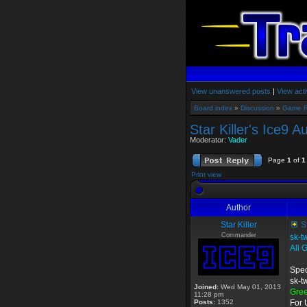
View unanswered posts
|
View acti
Board index
»
Discussion
»
Game 
Star Killer's Ice9 
Moderator:
Vader
Page
1
of
1
Print view
Author
Star Killer
St
Commander
sk-t
All 
Spec
sk-t
Joined:
Wed May 01, 2013
Gre
11:28 pm
Posts:
1352
For 