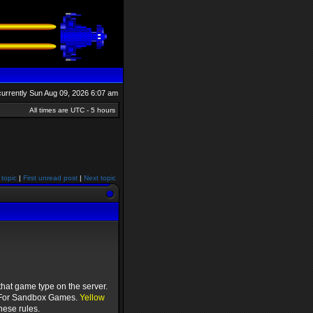
s currently Sun Aug 09, 2026 6:07 am
All times are UTC - 5 hours
 topic
|
First unread post
|
Next topic
hat game type on the server.
or Sandbox Games.
Yellow
hese rules.