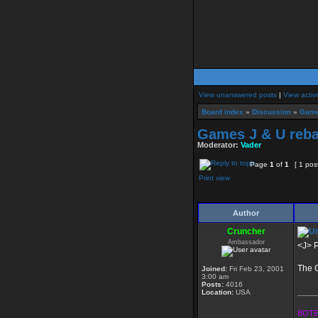
View unanswered posts
|
View activ
Board index
»
Discussion
»
Game
Games J & U reba
Moderator:
Vader
Page
1
of
1
[ 1 pos
Print view
Author
Cruncher
Ambassador
<J> P
The G
Joined:
Fri Feb 23, 2001
3:00 am
Posts:
4016
____
Location:
USA
BOTE