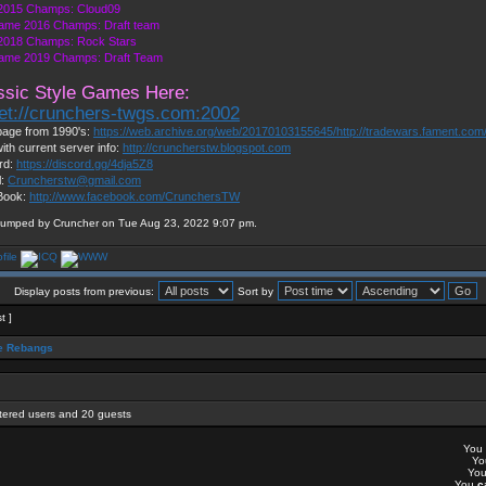
2015 Champs: Cloud09
ame 2016 Champs: Draft team
018 Champs: Rock Stars
ame 2019 Champs: Draft Team
ssic Style Games Here:
net://crunchers-twgs.com:2002
age from 1990's:
https://web.archive.org/web/20170103155645/http://tradewars.fament.com
ith current server info:
http://cruncherstw.blogspot.com
rd:
https://discord.gg/4dja5Z8
l:
Cruncherstw@gmail.com
Book:
http://www.facebook.com/CrunchersTW
bumped by Cruncher on Tue Aug 23, 2022 9:07 pm.
Display posts from previous:
Sort by
t ]
 Rebangs
stered users and 20 guests
You
Y
Yo
You
c