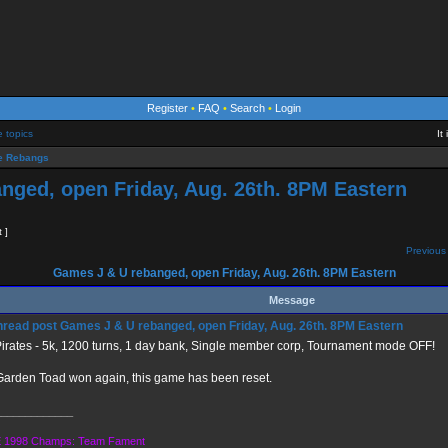
Register
•
FAQ
•
Search
•
Login
e topics
It
 Rebangs
nged, open Friday, Aug. 26th. 8PM Eastern
t ]
Previous 
Games J & U rebanged, open Friday, Aug. 26th. 8PM Eastern
Message
Games J & U rebanged, open Friday, Aug. 26th. 8PM Eastern
irates - 5k, 1200 turns, 1 day bank, Single member corp, Tournament mode OFF!
arden Toad won again, this game has been reset.
_____________
 1998 Champs: Team Fament