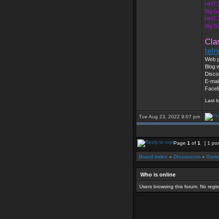
HHT 
Big G
HHT 2
Big G
Cla
tel
Web p
Blog w
Disco
E-mai
Face
Last 
Tue Aug 23, 2022 9:07 pm
Page
1
of
1
[ 1 pos
Board index
»
Discussion
»
Game
Who is online
Users browsing this forum: No regi