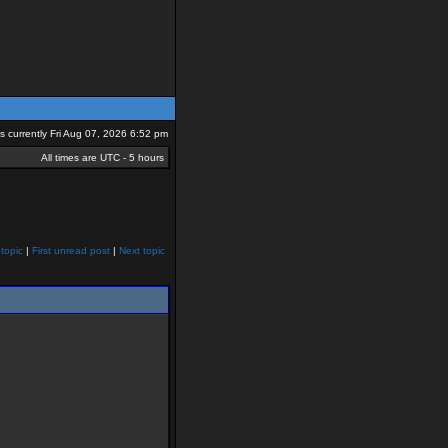
 is currently Fri Aug 07, 2026 6:52 pm
All times are UTC - 5 hours
topic
|
First unread post
|
Next topic