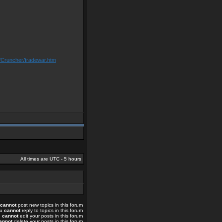
/Cruncher/tradewar.htm
All times are UTC - 5 hours
cannot
post new topics in this forum
ou
cannot
reply to topics in this forum
u
cannot
edit your posts in this forum
annot
delete your posts in this forum