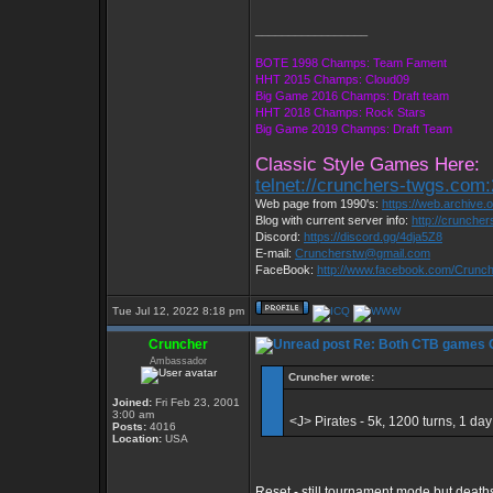
_________________
BOTE 1998 Champs: Team Fament
HHT 2015 Champs: Cloud09
Big Game 2016 Champs: Draft team
HHT 2018 Champs: Rock Stars
Big Game 2019 Champs: Draft Team
Classic Style Games Here:
telnet://crunchers-twgs.com
Web page from 1990's:
https://web.archive
Blog with current server info:
http://crunche
Discord:
https://discord.gg/4dja5Z8
E-mail:
Cruncherstw@gmail.com
FaceBook:
http://www.facebook.com/Crun
Tue Jul 12, 2022 8:18 pm
Cruncher
Re: Both CTB games C 
Ambassador
Cruncher wrote:
Joined:
Fri Feb 23, 2001
3:00 am
<J> Pirates - 5k, 1200 turns, 1 
Posts:
4016
Location:
USA
Reset - still tournament mode but deat