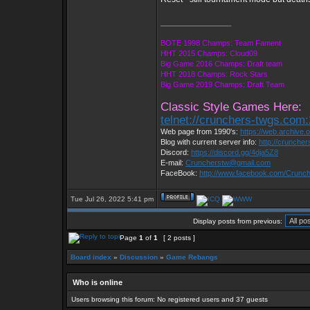
_________________
BOTE 1998 Champs: Team Fament
HHT 2015 Champs: Cloud09
Big Game 2016 Champs: Draft team
HHT 2018 Champs: Rock Stars
Big Game 2019 Champs: Draft Team
Classic Style Games Here:
telnet://crunchers-twgs.com
Web page from 1990's:
https://web.archive
Blog with current server info:
http://crunche
Discord:
https://discord.gg/4dja5Z8
E-mail:
Cruncherstw@gmail.com
FaceBook:
http://www.facebook.com/Crun
Tue Jul 26, 2022 5:41 pm
Display posts from previous:
Page
1
of
1
[ 2 posts ]
Board index
»
Discussion
»
Game Rebangs
Who is online
Users browsing this forum: No registered users and 37 guests