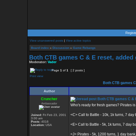
Regist
View unanswered posts
|
View active topics
Board index
»
Discussion
»
Game Rebangs
Both CTB games C & E reset, added 
Moderator:
Vader
Page
1
of
1
[ 2 posts ]
Print view
Both CTB games C &
Author
Cruncher
Both CTB games C & E 
Ambassador
Who's ready for fresh games? Pirates i
<C> Call to Battle - 10k, 1k turns, 7 day
Joined:
Fri Feb 23, 2001
3:00 am
Posts:
4016
<E> Call to Battle - 5k, 1k turns, 7 day ba
Location:
USA
<J> Pirates - 5k, 1200 turns, 1 day ba