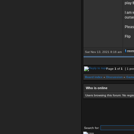
play 
I am 
ourse
Pleas
Flip
Sat Nov 13, 2021 8:16 am
Page
1
of
1
[ 1 pos
Board index
»
Discussion
»
Game
Who is online
Users browsing this forum: No regi
Search for: