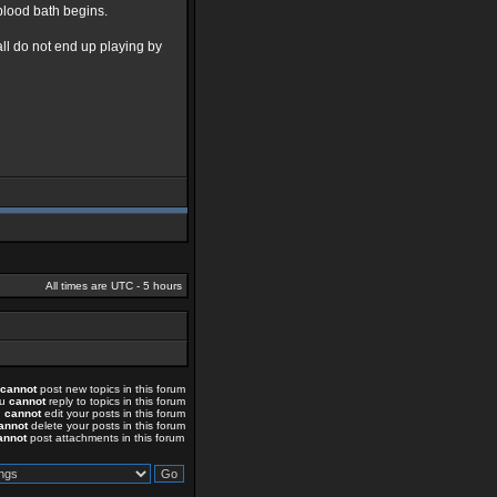
 blood bath begins.
ll do not end up playing by
All times are UTC - 5 hours
cannot
post new topics in this forum
ou
cannot
reply to topics in this forum
u
cannot
edit your posts in this forum
annot
delete your posts in this forum
annot
post attachments in this forum