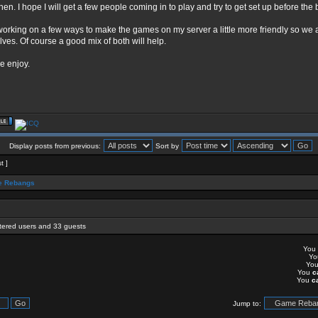
then. I hope I will get a few people coming in to play and try to get set up before the
working on a few ways to make the games on my server a little more friendly so we a
lves. Of course a good mix of both will help.
e enjoy.
Display posts from previous:
Sort by
t ]
 Rebangs
stered users and 33 guests
You
Y
Yo
You
c
You
c
Jump to: