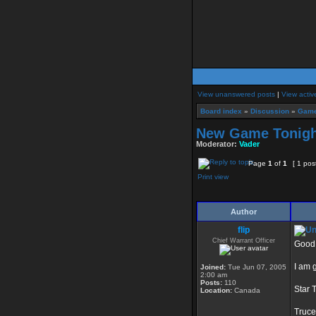
View unanswered posts
|
View activ
Board index
»
Discussion
»
Game
New Game Tonigh
Moderator:
Vader
Page
1
of
1
[ 1 pos
Print view
Author
flip
Chief Warrant Officer
Good
I am 
Joined:
Tue Jun 07, 2005
2:00 am
Posts:
110
Star 
Location:
Canada
Truce