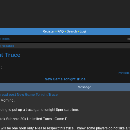
Register
•
FAQ
•
Search
•
Login
e topics
It
 Rebangs
t Truce
t ]
Previous 
New Game Tonight Truce
Message
New Game Tonight Truce
 Morning,
going to put up a truce game tonight 8pm start time.
Trek Subzero 20k Unlimited Turns : Game E
 will be one hour only. Please respect this truce. I know some players do not like a