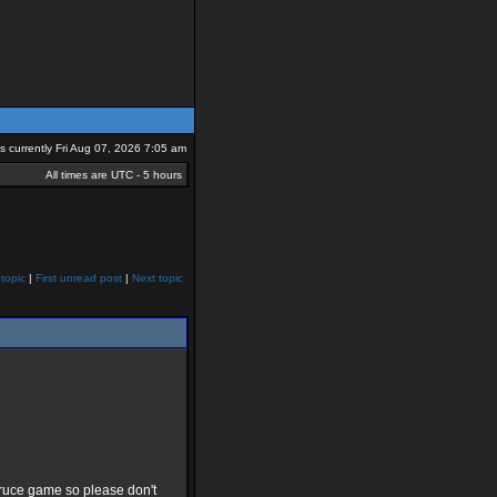
 is currently Fri Aug 07, 2026 7:05 am
All times are UTC - 5 hours
topic
|
First unread post
|
Next topic
 truce game so please don't