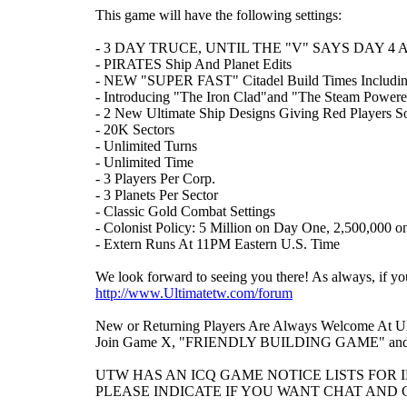
This game will have the following settings:
- 3 DAY TRUCE, UNTIL THE "V" SAYS DAY 4
- PIRATES Ship And Planet Edits
- NEW "SUPER FAST" Citadel Build Times Including
- Introducing "The Iron Clad"and "The Steam Powere
- 2 New Ultimate Ship Designs Giving Red Players 
- 20K Sectors
- Unlimited Turns
- Unlimited Time
- 3 Players Per Corp.
- 3 Planets Per Sector
- Classic Gold Combat Settings
- Colonist Policy: 5 Million on Day One, 2,500,000 o
- Extern Runs At 11PM Eastern U.S. Time
We look forward to seeing you there! As always, if 
http://www.Ultimatetw.com/forum
New or Returning Players Are Always Welcome At Ul
Join Game X, "FRIENDLY BUILDING GAME" and get
UTW HAS AN ICQ GAME NOTICE LISTS FOR 
PLEASE INDICATE IF YOU WANT CHAT AND G