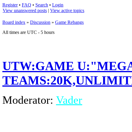
Register
•
FAQ
•
Search
•
Login
View unanswered posts
|
View active topics
Board index
»
Discussion
»
Game Rebangs
All times are UTC - 5 hours
UTW:GAME U:"MEGA
TEAMS:20K,UNLIMITE
Moderator:
Vader