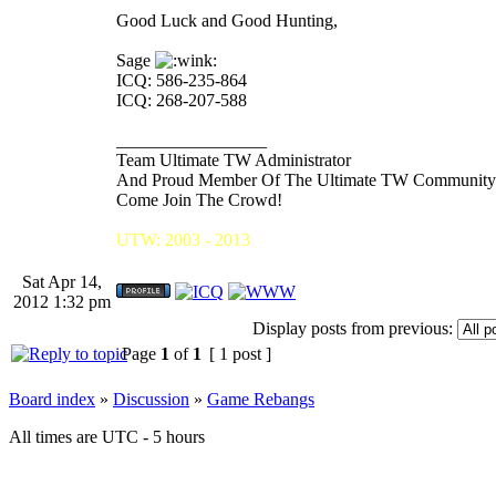
Good Luck and Good Hunting,
Sage
ICQ: 586-235-864
ICQ: 268-207-588
_________________
Team Ultimate TW Administrator
And Proud Member Of The Ultimate TW Community
Come Join The Crowd!
UTW: 2003 - 2013
Sat Apr 14,
2012 1:32 pm
Display posts from previous:
Page
1
of
1
[ 1 post ]
Board index
»
Discussion
»
Game Rebangs
All times are UTC - 5 hours