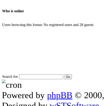
Who is online
Users browsing this forum: No registered users and 28 guests
Search for:
Powered by
phpBB
© 2000, 
Designed by
wSTSoftware
.