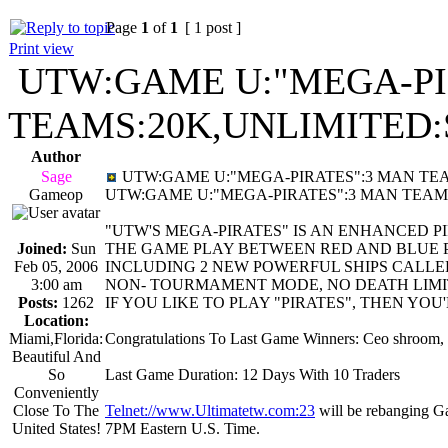
Page
1
of
1
[ 1 post ]
Print view
UTW:GAME U:"MEGA-PI
TEAMS:20K,UNLIMITED:
Author
Sage
UTW:GAME U:"MEGA-PIRATES":3 MAN TEAM
Gameop
UTW:GAME U:"MEGA-PIRATES":3 MAN TEAM
"UTW'S MEGA-PIRATES" IS AN ENHANCED 
Joined:
Sun
THE GAME PLAY BETWEEN RED AND BLUE 
Feb 05, 2006
INCLUDING 2 NEW POWERFUL SHIPS CALLE
3:00 am
NON- TOURMAMENT MODE, NO DEATH LIMIT
Posts:
1262
IF YOU LIKE TO PLAY "PIRATES", THEN YOU
Location:
Miami,Florida:
Congratulations To Last Game Winners: Ceo shroom,
Beautiful And
So
Last Game Duration: 12 Days With 10 Traders
Conveniently
Close To The
Telnet://www.Ultimatetw.com:23
will be rebanging 
United States!
7PM Eastern U.S. Time.