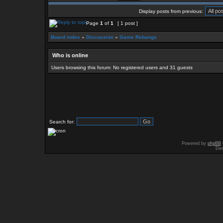
Display posts from previous:
Page
1
of
1
[ 1 post ]
Board index
»
Discussion
»
Game Rebangs
Who is online
Users browsing this forum: No registered users and 31 guests
Search for:
Powered by
phpBB
Des