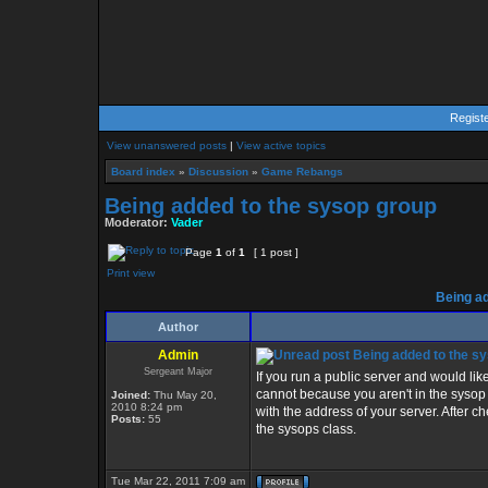
Regist
View unanswered posts
|
View active topics
Board index
»
Discussion
»
Game Rebangs
Being added to the sysop group
Moderator:
Vader
Page
1
of
1
[ 1 post ]
Print view
Being ad
Author
Admin
Being added to the s
Sergeant Major
If you run a public server and would lik
cannot because you aren't in the syso
Joined:
Thu May 20,
2010 8:24 pm
with the address of your server. After che
Posts:
55
the sysops class.
Tue Mar 22, 2011 7:09 am