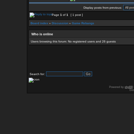
Display posts from previous:
Page
1
of
1
[ 1 post ]
Board index
»
Discussion
»
Game Rebangs
Who is online
Users browsing this forum: No registered users and 26 guests
Search for:
Powered by
phpBB
Des