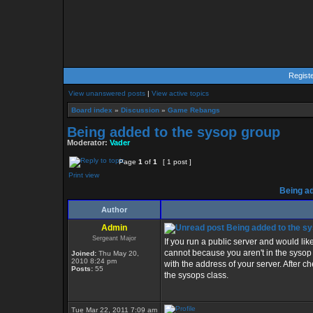
Regist
View unanswered posts
|
View active topics
Board index
»
Discussion
»
Game Rebangs
Being added to the sysop group
Moderator:
Vader
Page
1
of
1
[ 1 post ]
Print view
Being ad
Author
Admin
Being added to the s
Sergeant Major
If you run a public server and would lik
cannot because you aren't in the syso
Joined:
Thu May 20,
2010 8:24 pm
with the address of your server. After che
Posts:
55
the sysops class.
Tue Mar 22, 2011 7:09 am