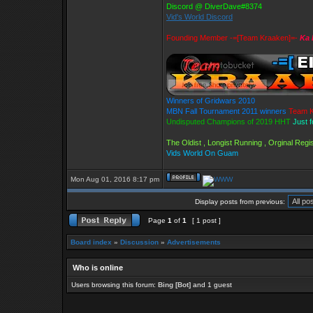
Discord @ DiverDave#8374
Vid's World Discord
Founding Member -=[Team Kraaken]=-
Ka 
Winners of Gridwars 2010
MBN Fall Tournament 2011 winners
Team K
Undisputed Champions of 2019 HHT
Just 
The Oldist , Longist Running , Orginal Re
Vids World On Guam
Mon Aug 01, 2016 8:17 pm
Display posts from previous:
Page
1
of
1
[ 1 post ]
Board index
»
Discussion
»
Advertisements
Who is online
Users browsing this forum:
Bing [Bot]
and 1 guest