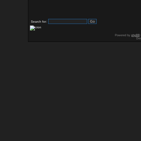
Search for:
Powered by
phpBB
Des