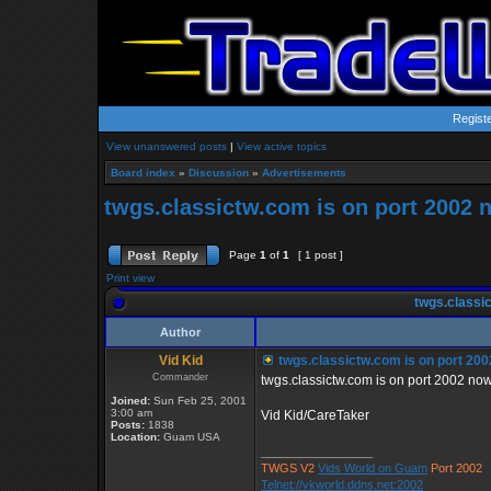
Regist
View unanswered posts
|
View active topics
Board index
»
Discussion
»
Advertisements
twgs.classictw.com is on port 2002 
Page
1
of
1
[ 1 post ]
Print view
twgs.classic
Author
Vid Kid
twgs.classictw.com is on port 20
Commander
twgs.classictw.com is on port 2002 now 
Joined:
Sun Feb 25, 2001
3:00 am
Vid Kid/CareTaker
Posts:
1838
Location:
Guam USA
_________________
TWGS V2
Vids World on Guam
Port 2002
Telnet://vkworld.ddns.net:2002