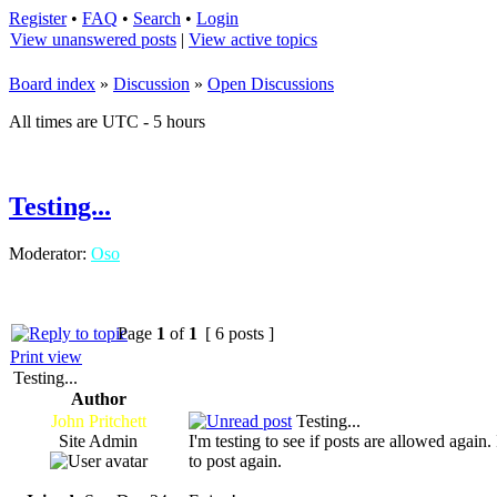
Register
•
FAQ
•
Search
•
Login
View unanswered posts
|
View active topics
Board index
»
Discussion
»
Open Discussions
All times are UTC - 5 hours
Testing...
Moderator:
Oso
Page
1
of
1
[ 6 posts ]
Print view
Testing...
Author
John Pritchett
Testing...
Site Admin
I'm testing to see if posts are allowed again
to post again.