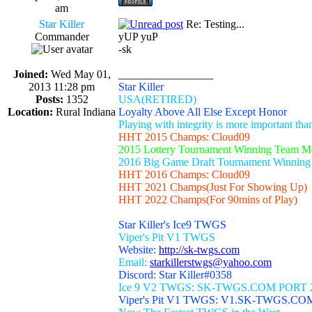
am
Star Killer
Re: Testing...
Commander
yUP yuP
-sk
Joined:
Wed May 01,
_________________
2013 11:28 pm
Star Killer
Posts:
1352
USA(RETIRED)
Location:
Rural Indiana
Loyalty Above All Else Except Honor
Playing with integrity is more important th
HHT 2015 Champs: Cloud09
2015 Lottery Tournament Winning Team 
2016 Big Game Draft Tournament Winnin
HHT 2016 Champs: Cloud09
HHT 2021 Champs(Just For Showing Up)
HHT 2022 Champs(For 90mins of Play)
Star Killer's Ice9 TWGS
Viper's Pit V1 TWGS
Website:
http://sk-twgs.com
Email:
starkillerstwgs@yahoo.com
Discord: Star Killer#0358
Ice 9 V2 TWGS: SK-TWGS.COM PORT 
Viper's Pit V1 TWGS: V1.SK-TWGS.CO