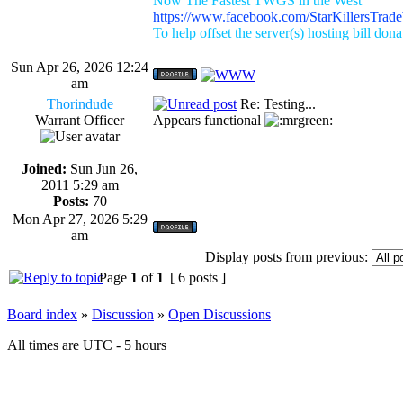
Now The Fastest TWGS in the West
https://www.facebook.com/StarKillersTrad
To help offset the server(s) hosting bill don
Sun Apr 26, 2026 12:24
am
Thorindude
Re: Testing...
Warrant Officer
Appears functional
Joined:
Sun Jun 26,
2011 5:29 am
Posts:
70
Mon Apr 27, 2026 5:29
am
Display posts from previous:
Page
1
of
1
[ 6 posts ]
Board index
»
Discussion
»
Open Discussions
All times are UTC - 5 hours