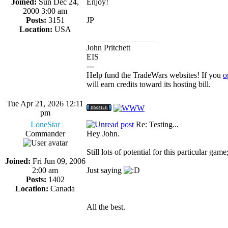
Joined:
Sun Dec 24,
Enjoy!
2000 3:00 am
Posts:
3151
JP
Location:
USA
_________________
John Pritchett
EIS
---
Help fund the TradeWars websites! If you
o
will earn credits toward its hosting bill.
Tue Apr 21, 2026 12:11
pm
LoneStar
Re: Testing...
Commander
Hey John.
Still lots of potential for this particular ga
Joined:
Fri Jun 09, 2006
2:00 am
Just saying
Posts:
1402
Location:
Canada
All the best.
_________________