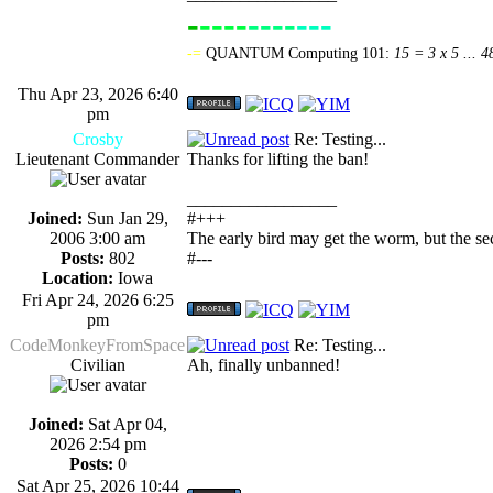
-
----
----
---
-------------
-=
QUANTUM Computing 101:
15 = 3 x 5 ... 4
Thu Apr 23, 2026 6:40
pm
Crosby
Re: Testing...
Lieutenant Commander
Thanks for lifting the ban!
_________________
Joined:
Sun Jan 29,
#+++
2006 3:00 am
The early bird may get the worm, but the s
Posts:
802
#---
Location:
Iowa
Fri Apr 24, 2026 6:25
pm
CodeMonkeyFromSpace
Re: Testing...
Civilian
Ah, finally unbanned!
Joined:
Sat Apr 04,
2026 2:54 pm
Posts:
0
Sat Apr 25, 2026 10:44