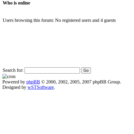
Who is online
Users browsing this forum: No registered users and 4 guests
Search for:
Powered by
phpBB
© 2000, 2002, 2005, 2007 phpBB Group.
Designed by
wSTSoftware
.