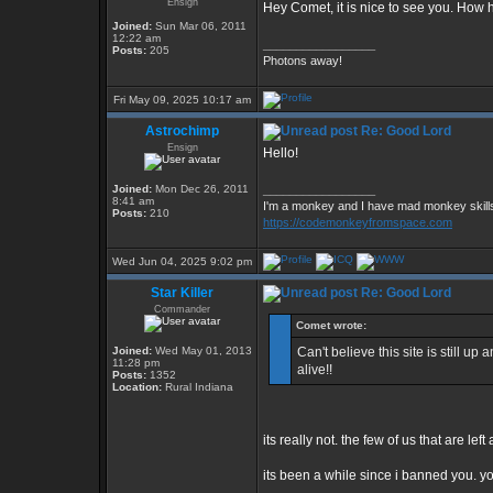
Ensign
Hey Comet, it is nice to see you. How
Joined:
Sun Mar 06, 2011
12:22 am
_________________
Posts:
205
Photons away!
Fri May 09, 2025 10:17 am
Astrochimp
Re: Good Lord
Ensign
Hello!
Joined:
Mon Dec 26, 2011
_________________
8:41 am
I'm a monkey and I have mad monkey skills 
Posts:
210
https://codemonkeyfromspace.com
Wed Jun 04, 2025 9:02 pm
Star Killer
Re: Good Lord
Commander
Comet wrote:
Joined:
Wed May 01, 2013
Can't believe this site is still u
11:28 pm
alive!!
Posts:
1352
Location:
Rural Indiana
its really not. the few of us that are le
its been a while since i banned you. 