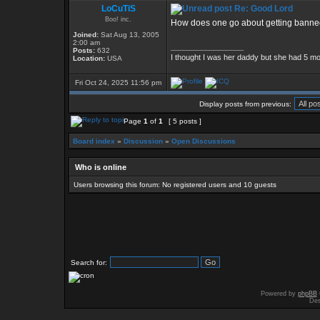
LoCuTiS
Re: Good Lord
Boo! inc.
How does one go about getting banned?
Joined:
Sat Aug 13, 2005
2:00 am
_________________
Posts:
632
I thought I was her daddy but she had 5 mo
Location:
USA
Fri Oct 24, 2025 11:56 pm
Display posts from previous:
Page
1
of
1
[ 5 posts ]
Board index
»
Discussion
»
Open Discussions
Who is online
Users browsing this forum: No registered users and 10 guests
Search for:
Powered by
phpBB
Des