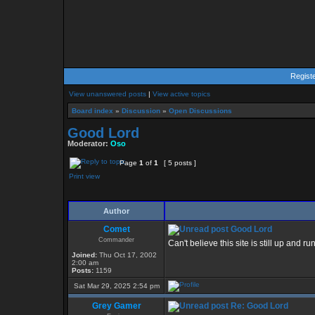
Regist
View unanswered posts
|
View active topics
Board index
»
Discussion
»
Open Discussions
Good Lord
Moderator:
Oso
Page
1
of
1
[ 5 posts ]
Print view
Author
Comet
Good Lord
Commander
Can't believe this site is still up and 
Joined:
Thu Oct 17, 2002
2:00 am
Posts:
1159
Sat Mar 29, 2025 2:54 pm
Grey Gamer
Re: Good Lord