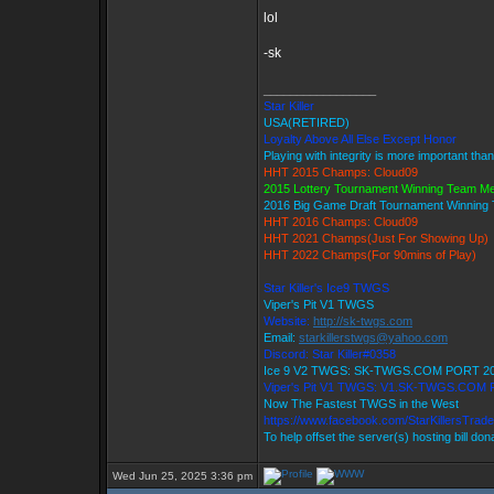
lol
-sk
_________________
Star Killer
USA(RETIRED)
Loyalty Above All Else Except Honor
Playing with integrity is more important tha
HHT 2015 Champs: Cloud09
2015 Lottery Tournament Winning Team M
2016 Big Game Draft Tournament Winnin
HHT 2016 Champs: Cloud09
HHT 2021 Champs(Just For Showing Up)
HHT 2022 Champs(For 90mins of Play)
Star Killer's Ice9 TWGS
Viper's Pit V1 TWGS
Website:
http://sk-twgs.com
Email:
starkillerstwgs@yahoo.com
Discord: Star Killer#0358
Ice 9 V2 TWGS: SK-TWGS.COM PORT 2
Viper's Pit V1 TWGS: V1.SK-TWGS.COM
Now The Fastest TWGS in the West
https://www.facebook.com/StarKillersTrad
To help offset the server(s) hosting bill do
Wed Jun 25, 2025 3:36 pm