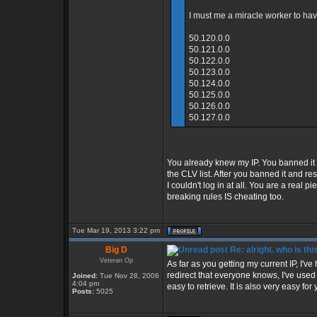
I must me a miracle worker to have
50.120.0.0
50.121.0.0
50.122.0.0
50.123.0.0
50.124.0.0
50.125.0.0
50.126.0.0
50.127.0.0
You already knew my IP. You banned it
the CLV list. After you banned it and 
I couldn't log in at all. You are a real 
breaking rules IS cheating too.
Tue Mar 19, 2013 3:22 pm
Big D
Re: alright. who is thi
Veteran Op
As far as you getting my current IP, I'v
redirect that everyone knows, I've use
Joined:
Tue Nov 28, 2006
4:04 pm
easy to retrieve. It is also very easy for 
Posts:
5025