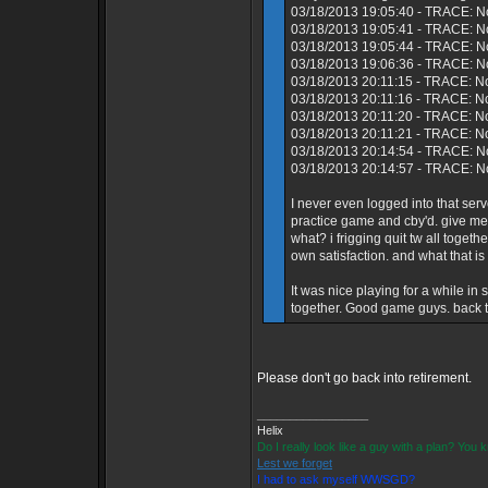
03/18/2013 19:05:40 - TRACE: N
03/18/2013 19:05:41 - TRACE: No
03/18/2013 19:05:44 - TRACE: N
03/18/2013 19:06:36 - TRACE: No
03/18/2013 20:11:15 - TRACE: N
03/18/2013 20:11:16 - TRACE: No
03/18/2013 20:11:20 - TRACE: N
03/18/2013 20:11:21 - TRACE: N
03/18/2013 20:14:54 - TRACE: No
03/18/2013 20:14:57 - TRACE: No
I never even logged into that s
practice game and cby'd. give me
what? i frigging quit tw all toget
own satisfaction. and what that is
It was nice playing for a while i
together. Good game guys. back to
Please don't go back into retirement.
_________________
Helix
Do I really look like a guy with a plan? You
Lest we forget
I had to ask myself WWSGD?