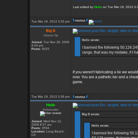
Last edited by
Helix
on Tue Mar 19, 2013 3:39
Tue Mar 19, 2013 3:33 pm
Big D
Re: alright. who is thi
Veteran Op
Helix wrote:
Joined:
Tue Nov 28, 2006
4:04 pm
I banned the following 50.126.24
Posts:
5025
range, that was my mistake, if I h
If you weren't fabricating a lie we would
now. You are a pathetic lier and a che
game.
Tue Mar 19, 2013 3:36 pm
Helix
Re: alright. who is thi
Ambassador
Big D wrote:
Joined:
Wed Nov 12,
2008 8:57 am
Helix wrote:
Posts:
3554
Location:
Long Beach,
I banned the following 50.1
CA