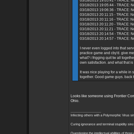
03/18/2013 19:05:41 - TRACE: No
03/18/2013 19:05:44 - TRACE: N
03/18/2013 19:06:36 - TRACE: No
03/18/2013 20:11:15 - TRACE: N
03/18/2013 20:11:16 - TRACE: No
03/18/2013 20:11:20 - TRACE: N
03/18/2013 20:11:21 - TRACE: N
03/18/2013 20:14:54 - TRACE: No
03/18/2013 20:14:57 - TRACE: No
I never even logged into that s
practice game and cby'd. give me
what? i frigging quit tw all toget
own satisfaction. and what that is
It was nice playing for a while i
together. Good game guys. back to
Looks like someone using Frontier Comm
Ohio.
_________________
Infecting others with a Polymorphic Virus s
Curing ignorance and terminal stupidity sin
Questioning the intellectual abilities of thre