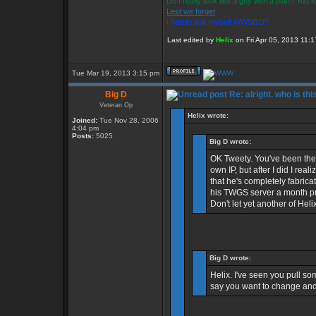
Do I really look like a guy with a plan? You
Lest we forget
I had to ask myself WWSGD?
Last edited by
Helix
on Fri Apr 05, 2013 11:17
Tue Mar 19, 2013 3:15 pm
Big D
Re: alright. who is thi
Veteran Op
Helix wrote:
Joined:
Tue Nov 28, 2006
4:04 pm
Posts:
5025
Big D wrote:
OK Tweety. You've been the b
own IP, but after I did I re
that he's completely fabric
his TWGS server a month pri
Don't let yet another of Heli
Big D wrote:
Helix. I've seen you pull som
say you want to change and 