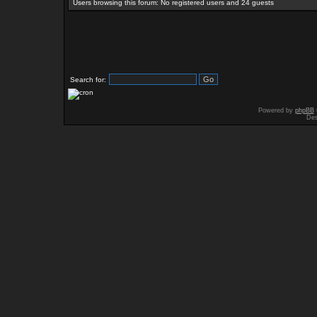
Users browsing this forum: No registered users and 24 guests
Search for:
Powered by
phpBB
Des