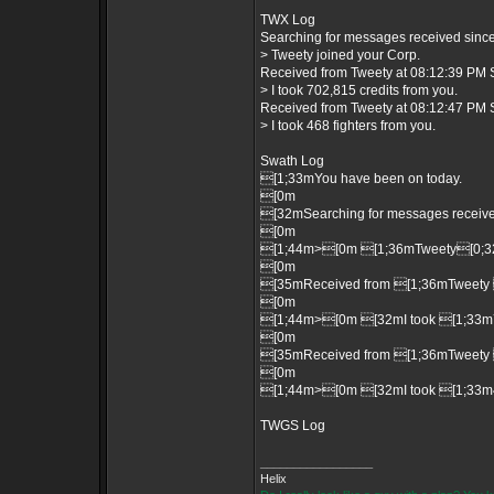
TWX Log
Searching for messages received since 
> Tweety joined your Corp.
Received from Tweety at 08:12:39 PM S
> I took 702,815 credits from you.
Received from Tweety at 08:12:47 PM S
> I took 468 fighters from you.
Swath Log
[1;33mYou have been on today.
[0m
[32mSearching for messages received
[0m
[1;44m>[0m [1;36mTweety[0;32m
[0m
[35mReceived from [1;36mTweety 
[0m
[1;44m>[0m [32mI took [1;33m70
[0m
[35mReceived from [1;36mTweety 
[0m
[1;44m>[0m [32mI took [1;33m46
TWGS Log
_________________
Helix