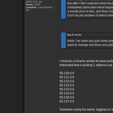
2008 8:57 am
but after I did I realized what ha
Posts:
3554
completely fabricated what happe
Location:
Long Beach,
CA
a month prior to this, and then m
Don't let yet another of Helix's li
Big D wrote:
Helix. I've seen you pull some pret
want to change and then you pull 
I must be a miracle worker to have pulle
interested that is picking 1 address ou
50.120.0.0
50.121.0.0
50.122.0.0
50.123.0.0
50.124.0.0
50.125.0.0
50.126.0.0
50.127.0.0
Someone using his name, logging on wit