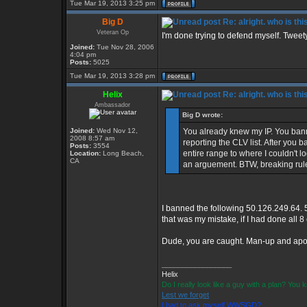
Tue Mar 19, 2013 3:25 pm
Big D
Re: alright. who is thi
Veteran Op
I'm done trying to defend myself. Tweety, 
Joined:
Tue Nov 28, 2006
4:04 pm
Posts:
5025
Tue Mar 19, 2013 3:28 pm
Helix
Re: alright. who is thi
Ambassador
Big D wrote:
Joined:
Wed Nov 12,
You already knew my IP. You ban
2008 8:57 am
reporting the CLV list. After you
Posts:
3554
entire range to where I couldn't log
Location:
Long Beach,
CA
an arguement. BTW, breaking rule
I banned the following 50.126.249.64. 
that was my mistake, if I had done all 
Dude, you are caught. Man-up and apol
_________________
Helix
Do I really look like a guy with a plan? You
Lest we forget
I had to ask myself WWSGD?