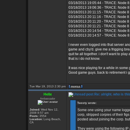
03/18/2013 19:05:44 - TRACE: Node 8 
03/18/2013 19:06:36 - TRACE: Node 8 
03/18/2013 20:11:15 - TRACE: Node 8
03/18/2013 20:11:16 - TRACE: Node 8 
03/18/2013 20:11:20 - TRACE: Node 8
03/18/2013 20:11:21 - TRACE: Node 8 
03/18/2013 20:14:54 - TRACE: Node 8 
03/18/2013 20:14:57 - TRACE: Node 8 
I never even logged into that server 
game and cby'd. give me a frigging bre
quit tw all together. i don't want to p
that is i do not know.
It was nice playing for a while in some
Good game guys. back to retirement i g
Tue Mar 19, 2013 2:30 pm
Helix
Re: alright. who is thi
Ambassador
Tweety wrote:
Joined:
Wed Nov 12,
Some one using your name logged
2008 8:57 am
corp, stripped corpies of their fi
Posts:
3554
posted about joining the corp. but
Location:
Long Beach,
CA
They were using the following IP