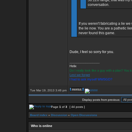
50.126 range, that was my mi
conversation.
If you weren't fabricating a lie w
the lie now. You are a pathetic l
never found this game.
Dude, I feel so sorry for you.
_________________
Helix
Do I really look like a guy with a plan? You
Lest we forget
I had to ask myself WWSGD?
Tue Mar 19, 2013 3:46 pm
Display posts from previous:
Page
1
of
3
[ 44 posts ]
Board index
»
Discussion
»
Open Discussions
Who is online