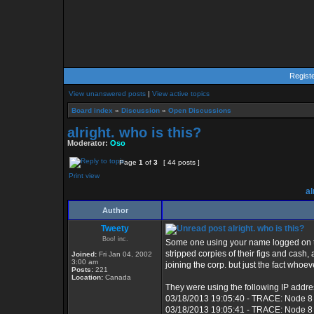
Regist
View unanswered posts
|
View active topics
Board index
»
Discussion
»
Open Discussions
alright. who is this?
Moderator:
Oso
Page
1
of
3
[ 44 posts ]
Print view
al
Author
Tweety
alright. who is this?
Boo! inc.
Some one using your name logged on to
stripped corpies of their figs and cash
Joined:
Fri Jan 04, 2002
3:00 am
joining the corp. but just the fact whoe
Posts:
221
Location:
Canada
They were using the following IP addre
03/18/2013 19:05:40 - TRACE: Node 8
03/18/2013 19:05:41 - TRACE: Node 8 