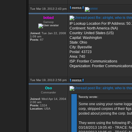
Tue Mar 19, 2013 2:43 pm
bobad
Re: alright. who is thi
Gameop
IP Lookup Location For IP Address: 50
Continent: North America (NA)
Country: United States (US)
Joined:
Tue Jan 22, 2008
1:09 am
Capital: Washington
Posts:
67
State: Ohio
City: Byesville
Postal: 43723
Area: 740
ISP: Frontier Communications
Organization: Frontier Communication
Tue Mar 19, 2013 2:56 pm
Oso
Re: alright. who is thi
Commander
Tweety wrote:
Joined:
Wed Apr 14, 2004
2:00 am
Some one using your name logged
Posts:
1324
corp, stripped corpies of their fi
Location:
USA
posted about joining the corp. but
They were using the following IP
03/18/2013 19:05:40 - TRACE: N