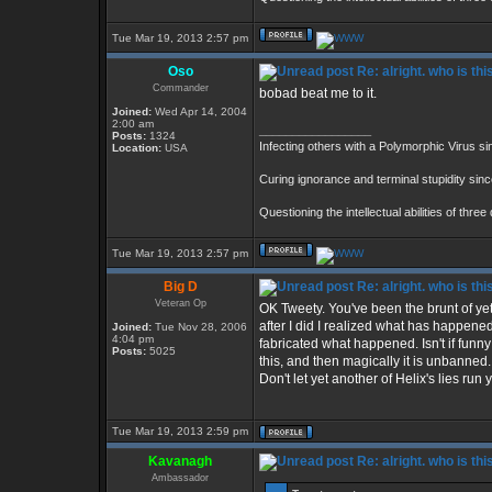
Tue Mar 19, 2013 2:57 pm
Oso
Re: alright. who is thi
Commander
bobad beat me to it.
Joined:
Wed Apr 14, 2004
2:00 am
_________________
Posts:
1324
Infecting others with a Polymorphic Virus s
Location:
USA
Curing ignorance and terminal stupidity sin
Questioning the intellectual abilities of thre
Tue Mar 19, 2013 2:57 pm
Big D
Re: alright. who is thi
Veteran Op
OK Tweety. You've been the brunt of yet 
after I did I realized what has happene
Joined:
Tue Nov 28, 2006
4:04 pm
fabricated what happened. Isn't if fun
Posts:
5025
this, and then magically it is unbanne
Don't let yet another of Helix's lies run
Tue Mar 19, 2013 2:59 pm
Kavanagh
Re: alright. who is thi
Ambassador