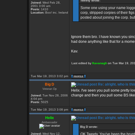
Tweety wrote:
Joined:
Wed Feb 28,
2001 3:00 am
Some one using your name logged
Posts:
1410
corp, stripped corpies of their fi
Location:
Boo! inc. Ireland
posted about joining the corp. but
Ignore them bro. I have known you sinc
had done anything like that for a momen
Kav.
Last edited by
Kavanagh
on Tue Mar 19, 2013
Tue Mar 19, 2013 3:02 pm
Big D
Re: alright. who is thi
Veteran Op
Helix. I've seen you pull some pretty low
change and then you pull some BS like 
Joined:
Tue Nov 28, 2006
4:04 pm
Posts:
5025
Tue Mar 19, 2013 3:08 pm
Helix
Re: alright. who is thi
Ambassador
Big D wrote:
Joined:
Wed Nov 12,
OK Tweety. You've been the brunt o