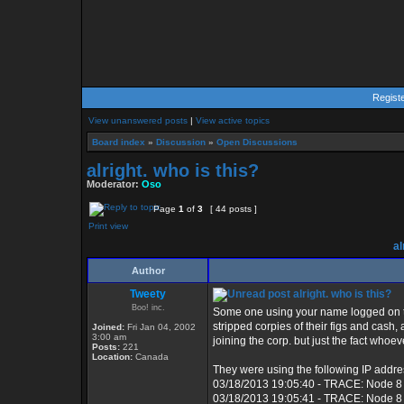
Regist
View unanswered posts
|
View active topics
Board index
»
Discussion
»
Open Discussions
alright. who is this?
Moderator:
Oso
Page
1
of
3
[ 44 posts ]
Print view
al
Author
Tweety
alright. who is this?
Boo! inc.
Some one using your name logged on to
stripped corpies of their figs and cash
Joined:
Fri Jan 04, 2002
3:00 am
joining the corp. but just the fact whoe
Posts:
221
Location:
Canada
They were using the following IP addre
03/18/2013 19:05:40 - TRACE: Node 8
03/18/2013 19:05:41 - TRACE: Node 8 