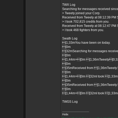
TWX Log
Searching for messages received since 
> Tweety joined your Corp.
Received from Tweety at 08:12:39 PM S
> I took 702,815 credits from you.
Received from Tweety at 08:12:47 PM S
> I took 468 fighters from you.
Swath Log
[1;33mYou have been on today.
[0m
[32mSearching for messages received
[0m
[1;44m>[0m [1;36mTweety[0;32m
[0m
[35mReceived from [1;36mTweety 
[0m
[1;44m>[0m [32mI took [1;33m70
[0m
[35mReceived from [1;36mTweety 
[0m
[1;44m>[0m [32mI took [1;33m46
TWGS Log
_________________
Helix