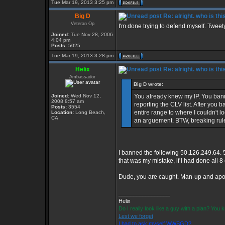
Tue Mar 19, 2013 3:25 pm
Big D
Re: alright. who is thi
Veteran Op
I'm done trying to defend myself. Tweety, 
Joined:
Tue Nov 28, 2006
4:04 pm
Posts:
5025
Tue Mar 19, 2013 3:28 pm
Helix
Re: alright. who is thi
Ambassador
Big D wrote:
Joined:
Wed Nov 12,
You already knew my IP. You ban
2008 8:57 am
reporting the CLV list. After you
Posts:
3554
entire range to where I couldn't log
Location:
Long Beach,
CA
an arguement. BTW, breaking rule
I banned the following 50.126.249.64. 
that was my mistake, if I had done all 
Dude, you are caught. Man-up and apol
_________________
Helix
Do I really look like a guy with a plan? You
Lest we forget
I had to ask myself WWSGD?