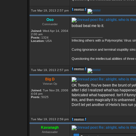
Tue Mar 19, 2013 2:57 pm
Oso
Re: alright. who is thi
Commander
bobad beat me to it.
Joined:
Wed Apr 14, 2004
2:00 am
_________________
Posts:
1324
Infecting others with a Polymorphic Virus s
Location:
USA
Curing ignorance and terminal stupidity sin
Questioning the intellectual abilities of thre
Tue Mar 19, 2013 2:57 pm
Big D
Re: alright. who is thi
Veteran Op
OK Tweety. You've been the brunt of yet 
after I did I realized what has happene
Joined:
Tue Nov 28, 2006
4:04 pm
fabricated what happened. Isn't if fun
Posts:
5025
this, and then magically it is unbanne
Don't let yet another of Helix's lies run
Tue Mar 19, 2013 2:59 pm
Kavanagh
Re: alright. who is thi
Ambassador