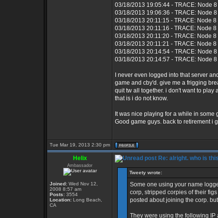
03/18/2013 19:05:44 - TRACE: Node 8 
03/18/2013 19:06:36 - TRACE: Node 8 
03/18/2013 20:11:15 - TRACE: Node 8
03/18/2013 20:11:16 - TRACE: Node 8 
03/18/2013 20:11:20 - TRACE: Node 8
03/18/2013 20:11:21 - TRACE: Node 8 
03/18/2013 20:14:54 - TRACE: Node 8 
03/18/2013 20:14:57 - TRACE: Node 8 
I never even logged into that server 
game and cby'd. give me a frigging bre
quit tw all together. i don't want to p
that is i do not know.
It was nice playing for a while in some
Good game guys. back to retirement i g
Tue Mar 19, 2013 2:30 pm
Helix
Re: alright. who is thi
Ambassador
Tweety wrote:
Joined:
Wed Nov 12,
Some one using your name logged
2008 8:57 am
corp, stripped corpies of their fi
Posts:
3554
posted about joining the corp. but
Location:
Long Beach,
CA
They were using the following IP