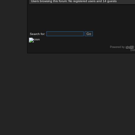
Users browsing this forum: No registered users and 14 guests
Search for:
Powered by
phpBB
Des