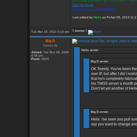
Do I really look like a guy with a plan? You
Lest we forget
I had to ask myself WWSGD?
Last edited by
Helix
on Fri Apr 05, 2013 11:17
Tue Mar 19, 2013 3:15 pm
Big D
Re: alright. who is thi
Veteran Op
Helix wrote:
Joined:
Tue Nov 28, 2006
4:04 pm
Posts:
5025
Big D wrote:
OK Tweety. You've been the b
own IP, but after I did I re
that he's completely fabric
his TWGS server a month pri
Don't let yet another of Heli
Big D wrote:
Helix. I've seen you pull som
say you want to change and 