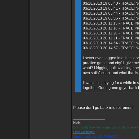
03/18/2013 19:05:40 - TRACE: N
03/18/2013 19:05:41 - TRACE: No
03/18/2013 19:05:44 - TRACE: N
03/18/2013 19:06:36 - TRACE: No
03/18/2013 20:11:15 - TRACE: N
03/18/2013 20:11:16 - TRACE: No
03/18/2013 20:11:20 - TRACE: N
03/18/2013 20:11:21 - TRACE: N
03/18/2013 20:14:54 - TRACE: No
03/18/2013 20:14:57 - TRACE: No
I never even logged into that s
practice game and cby'd. give me
what? i frigging quit tw all toget
own satisfaction. and what that is
It was nice playing for a while i
together. Good game guys. back to
Please don't go back into retirement.
_________________
Helix
Do I really look like a guy with a plan? You
Lest we forget
I had to ask myself WWSGD?