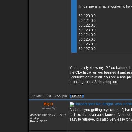
I must me a miracle worker to have
50.120.0.0
50.121.0.0
50.122.0.0
50.123.0.0
50.124.0.0
50.125.0.0
50.126.0.0
50.127.0.0
You already knew my IP. You banned it
the CLV list. After you banned it and 
I couldn't log in at all. You are a real 
breaking rules IS cheating too.
Tue Mar 19, 2013 3:22 pm
Big D
Re: alright. who is thi
Veteran Op
As far as you getting my current IP, I'v
redirect that everyone knows, I've use
Joined:
Tue Nov 28, 2006
4:04 pm
easy to retrieve. It is also very easy for 
Posts:
5025