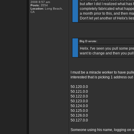
2008 8:57 am
but after I did I realized what ha
Posts:
3554
completely fabricated what happe
Location:
Long Beach,
CA
a month prior to this, and then m
Don't let yet another of Helix's li
Big D wrote:
Helix. I've seen you pull some pret
want to change and then you pull 
I must be a miracle worker to have pulle
interested that is picking 1 address ou
50.120.0.0
50.121.0.0
50.122.0.0
50.123.0.0
50.124.0.0
50.125.0.0
50.126.0.0
50.127.0.0
Someone using his name, logging on wit