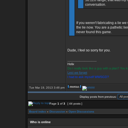
50.126 range, that was my mi
conversation.
If you weren't fabricating a lie w
the lie now. You are a pathetic l
never found this game.
Dude, I feel so sorry for you.
_________________
Helix
Do I really look like a guy with a plan? You
Lest we forget
I had to ask myself WWSGD?
Tue Mar 19, 2013 3:46 pm
Display posts from previous:
Page
1
of
3
[ 44 posts ]
Board index
»
Discussion
»
Open Discussions
Who is online