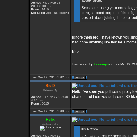
Tweety wrote:
Joined:
Wed Feb 28,
2001 3:00 am
Some one using your name logged
Posts:
1410
corp, stripped corpies of their fi
Location:
Boo! inc. Ireland
posted about joining the corp. but
Ignore them bro. I have known you sinc
had done anything like that for a momen
Kav.
Last edited by
Kavanagh
on Tue Mar 19, 2013
Tue Mar 19, 2013 3:02 pm
Big D
Re: alright. who is thi
Veteran Op
Helix. I've seen you pull some pretty low
change and then you pull some BS like 
Joined:
Tue Nov 28, 2006
4:04 pm
Posts:
5025
Tue Mar 19, 2013 3:08 pm
Helix
Re: alright. who is thi
Ambassador
Big D wrote:
Joined:
Wed Nov 12,
OK Tweety. You've been the brunt o