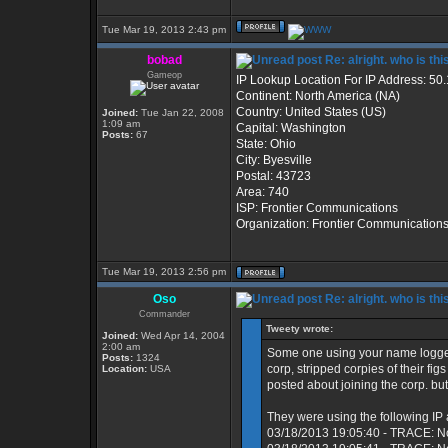
Tue Mar 19, 2013 2:43 pm
bobad
Re: alright. who is thi
Gameop
IP Lookup Location For IP Address: 50
Continent: North America (NA)
Country: United States (US)
Joined:
Tue Jan 22, 2008
1:09 am
Capital: Washington
Posts:
67
State: Ohio
City: Byesville
Postal: 43723
Area: 740
ISP: Frontier Communications
Organization: Frontier Communication
Tue Mar 19, 2013 2:56 pm
Oso
Re: alright. who is thi
Commander
Tweety wrote:
Joined:
Wed Apr 14, 2004
2:00 am
Some one using your name logged
Posts:
1324
corp, stripped corpies of their fi
Location:
USA
posted about joining the corp. but
They were using the following IP
03/18/2013 19:05:40 - TRACE: N