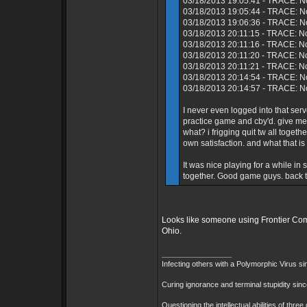
03/18/2013 19:05:41 - TRACE: No
03/18/2013 19:05:44 - TRACE: N
03/18/2013 19:06:36 - TRACE: No
03/18/2013 20:11:15 - TRACE: N
03/18/2013 20:11:16 - TRACE: No
03/18/2013 20:11:20 - TRACE: N
03/18/2013 20:11:21 - TRACE: N
03/18/2013 20:14:54 - TRACE: No
03/18/2013 20:14:57 - TRACE: No
I never even logged into that s
practice game and cby'd. give me
what? i frigging quit tw all toget
own satisfaction. and what that is
It was nice playing for a while i
together. Good game guys. back to
Looks like someone using Frontier Comm
Ohio.
_________________
Infecting others with a Polymorphic Virus s
Curing ignorance and terminal stupidity sin
Questioning the intellectual abilities of thre