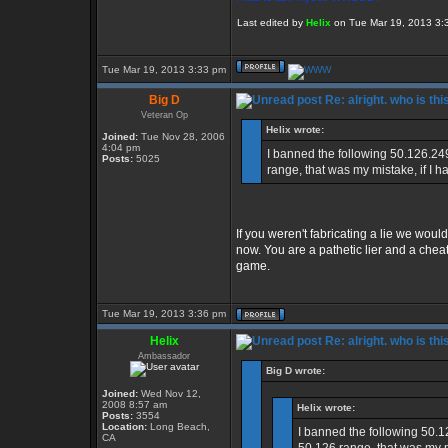
Last edited by
Helix
on Tue Mar 19, 2013 3:39
Tue Mar 19, 2013 3:33 pm
Big D
Re: alright. who is thi
Veteran Op
Helix wrote:
Joined:
Tue Nov 28, 2006
4:04 pm
I banned the following 50.126.24
Posts:
5025
range, that was my mistake, if I h
If you weren't fabricating a lie we would
now. You are a pathetic lier and a che
game.
Tue Mar 19, 2013 3:36 pm
Helix
Re: alright. who is thi
Ambassador
Big D wrote:
Joined:
Wed Nov 12,
2008 8:57 am
Helix wrote:
Posts:
3554
Location:
Long Beach,
I banned the following 50.1
CA