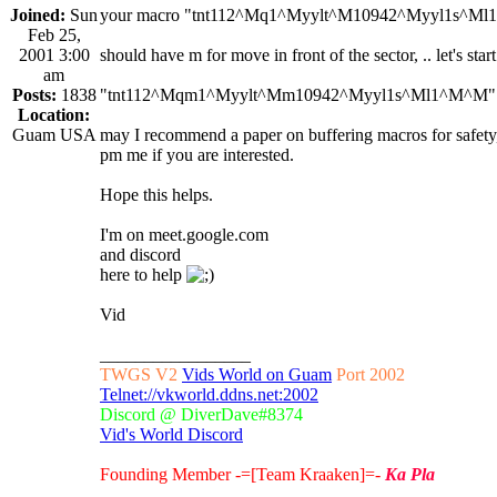
Joined:
Sun
your macro "tnt112^Mq1^Myylt^M10942^Myyl1s^M
Feb 25,
2001 3:00
should have m for move in front of the sector, .. let's sta
am
Posts:
1838
"tnt112^Mqm1^Myylt^Mm10942^Myyl1s^Ml1^M^M"
Location:
Guam USA
may I recommend a paper on buffering macros for safety,
pm me if you are interested.
Hope this helps.
I'm on meet.google.com
and discord
here to help
Vid
_________________
TWGS V2
Vids World on Guam
Port 2002
Telnet://vkworld.ddns.net:2002
Discord @ DiverDave#8374
Vid's World Discord
Founding Member -=[Team Kraaken]=-
Ka Pla