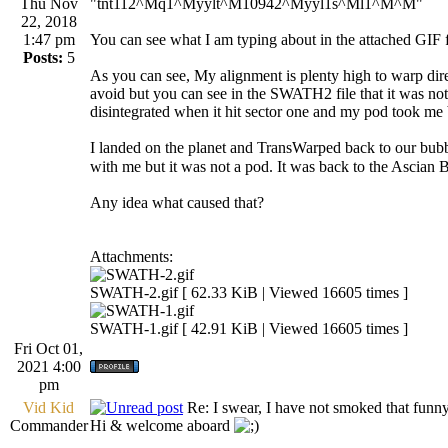
Thu Nov
"tnt112^Mq1^Myylt^M10942^Myyl1s^Ml1^M^M"
22, 2018
1:47 pm
You can see what I am typing about in the attached GI
Posts:
5
As you can see, My alignment is plenty high to warp dir
avoid but you can see in the SWATH2 file that it was not
disintegrated when it hit sector one and my pod took me b
I landed on the planet and TransWarped back to our bubble 
with me but it was not a pod. It was back to the Ascian 
Any idea what caused that?
Attachments:
SWATH-2.gif [ 62.33 KiB | Viewed 16605 times ]
SWATH-1.gif [ 42.91 KiB | Viewed 16605 times ]
Fri Oct 01,
2021 4:00
pm
Vid Kid
Re: I swear, I have not smoked that funn
Commander
Hi & welcome aboard