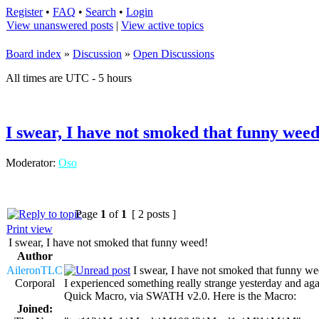
Register
•
FAQ
•
Search
•
Login
View unanswered posts
|
View active topics
Board index
»
Discussion
»
Open Discussions
All times are UTC - 5 hours
I swear, I have not smoked that funny weed
Moderator:
Oso
Page
1
of
1
[ 2 posts ]
Print view
I swear, I have not smoked that funny weed!
Author
AileronTLC
I swear, I have not smoked that funny we
Corporal
I experienced something really strange yesterday and aga
Quick Macro, via SWATH v2.0. Here is the Macro:
Joined: