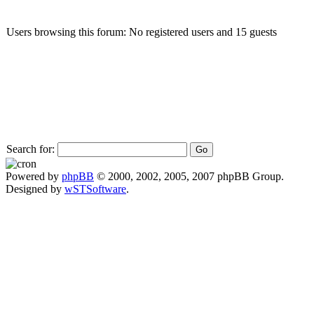
Users browsing this forum: No registered users and 15 guests
Search for:
Powered by
phpBB
© 2000, 2002, 2005, 2007 phpBB Group.
Designed by
wSTSoftware
.