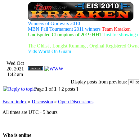
Winners of Gridwars 2010
MBN Fall Tournament 2011 winners
Team Kraaken
Undisputed Champions of 2019 HHT
Just for showing 
The Oldist , Longist Running , Orginal Registered Own
Vids World On Guam
Wed Oct
20, 2021
1:42 am
Display posts from previous:
Page
1
of
1
[ 2 posts ]
Board index
»
Discussion
»
Open Discussions
All times are UTC - 5 hours
Who is online