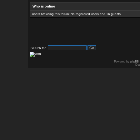
Who is online
Users browsing this forum: No registered users and 16 guests
Search for:
Powered by
phpBB
Des