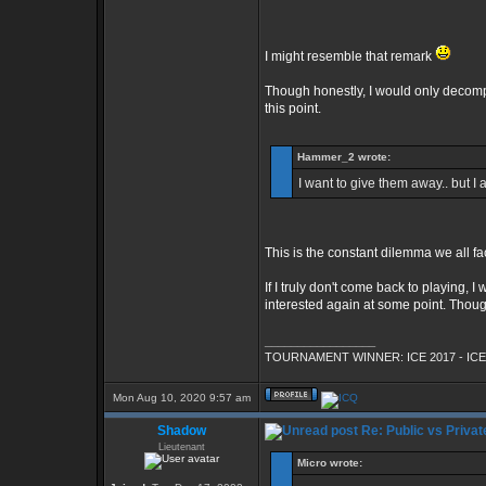
I might resemble that remark
Though honestly, I would only decompil
this point.
Hammer_2 wrote:
I want to give them away.. but I
This is the constant dilemma we all fac
If I truly don't come back to playing, I
interested again at some point. Though 
_________________
TOURNAMENT WINNER: ICE 2017 - ICE
Mon Aug 10, 2020 9:57 am
Shadow
Re: Public vs Privat
Lieutenant
Micro wrote: