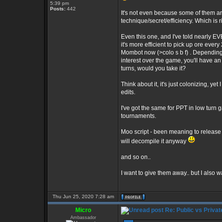
5:39 pm
Posts:
442
It's not even because some of them are
technique/secret/efficiency. Which is 
Even this one, and I've told nearly E
it's more efficient to pick up ore every
Mombot now (>colo s b f) . Depending 
interest over the game, you'll have an
turns, would you take it?
Think about it, it's just colonizing, yet
edits.
I've got the same for PPT in low turn
tournaments.
Moo script - been meaning to release th
will decompile it anyway
and so on..
I want to give them away.. but I also 
Thu Jun 25, 2020 7:28 am
Micro
Re: Public vs Privat
Ambassador