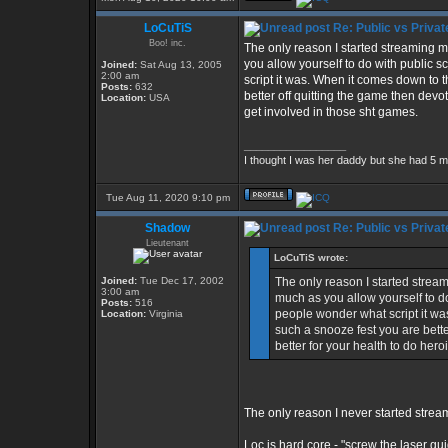
LoCuTiS
Re: Public vs Privat
Boo! inc.
The only reason I started streaming 
you allow yourself to do with public 
Joined:
Sat Aug 13, 2005
2:00 am
script it was. When it comes down to t
Posts:
632
better off quitting the game then devo
Location:
USA
get involved in those sht games.
_________________
I thought I was her daddy but she had 5 m
Tue Aug 11, 2020 9:10 pm
Shadow
Re: Public vs Privat
Lieutenant
LoCuTiS wrote:
Joined:
Tue Dec 17, 2002
The only reason I started strea
3:00 am
much as you allow yourself to d
Posts:
516
people wonder what script it was
Location:
Virginia
such a snooze fest you are bette
better for your health to do her
The only reason I never started stre
Loc is hard core - "screw the laser 