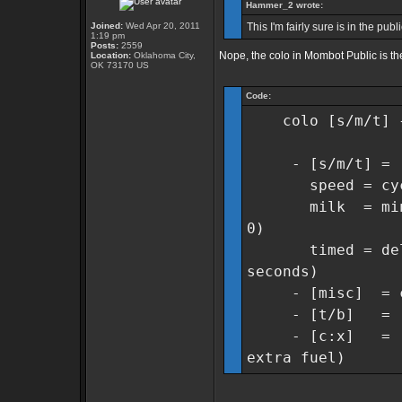
Hammer_2 wrote:
Joined:
Wed Apr 20, 2011
This I'm fairly sure is in the pub
1:19 pm
Posts:
2559
Nope, the colo in Mombot Public is th
Location:
Oklahoma City,
OK 73170 US
Code:
colo [s/m/t] {m
- [s/m/t] = [s]
speed = cycles 
milk = min col
0)
timed = delay 
seconds)
- [misc] = cyc
- [t/b] = [t]w
- [c:x] = [c]am
extra fuel)