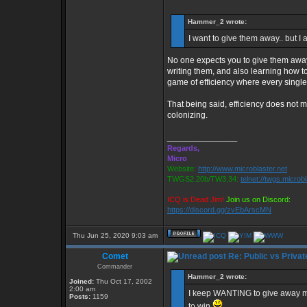
Hammer_2 wrote:
I want to give them away.. but I
No one expects you to give them away,
writing them, and also learning how t
game of efficiency where every single
That being said, efficiency does not 
colonizing.
_________________
Regards,
Micro
Website:
http://www.microblaster.net
TWGS2.20b/TW3.34:
telnet://twgs.microb
ICQ is Dead Jim!
Join us on Discord:
https://discord.gg/zvEbArscMN
Thu Jun 25, 2020 9:03 am
Comet
Re: Public vs Privat
Commander
Hammer_2 wrote:
Joined:
Thu Oct 17, 2002
2:00 am
I keep WANTING to give away my pr
Posts:
1159
to win