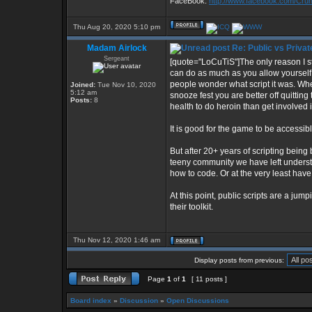
FaceBook:
http://www.facebook.com/Cr
Thu Aug 20, 2020 5:10 pm
Madam Airlock
Re: Public vs Privat
Sergeant
[quote="LoCuTiS"]The only reason I s
can do as much as you allow yourself 
people wonder what script it was. When
Joined:
Tue Nov 10, 2020
5:12 am
snooze fest you are better off quittin
Posts:
8
health to do heroin than get involved 
It is good for the game to be accessibl
But after 20+ years of scripting being b
teeny community we have left understan
how to code. Or at the very least ha
At this point, public scripts are a ju
their toolkit.
Thu Nov 12, 2020 1:46 am
Display posts from previous:
Page
1
of
1
[ 11 posts ]
Board index
»
Discussion
»
Open Discussions