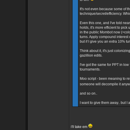
It's not even because some of th
technique/secret/efficiency. Whi
Even this one, and I've told ne
holds, it's more efficient to pick
in the public Mombot now (>colo 
turns. Apply compound interest 
but if I give you an extra 10% tu
Think about it, it's just colonizin
gazillion edits.
I've got the same for PPT in lo
tournaments.
Moo script - been meaning to rele
someone will decompile it any
and so on..
I want to give them away.. but I
i'll take em