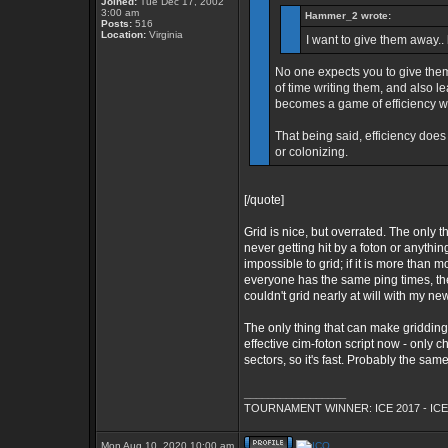
Joined:
Tue Dec 17, 2002
3:00 am
Hammer_2 wrote:
Posts:
516
Location:
Virginia
I want to give them away.. 
No one expects you to give them
of time writing them, and also l
becomes a game of efficiency wh
That being said, efficiency does
or colonizing.
[/quote]
Grid is nice, but overrated. The only 
never getting hit by a foton or anything
impossible to grid; if it is more than
everyone has the same ping times, the
couldn't grid nearly at will with my new
The only thing that can make gridding
effective cim-foton script now - only
sectors, so it's fast. Probably the s
_________________
TOURNAMENT WINNER: ICE 2017 - ICE
Mon Aug 10, 2020 10:00 am