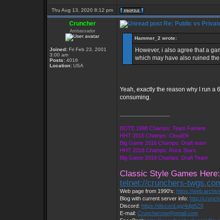
Thu Aug 13, 2020 8:12 pm
Cruncher
Re: Public vs Privat
Ambassador
Hammer_2 wrote:
Joined:
Fri Feb 23, 2001
However, i also agree that a ga
3:00 am
which may have also ruined the 
Posts:
4016
Location:
USA
Yeah, exactly the reason why I run a 6
consuming.
_________________
BOTE 1998 Champs: Team Fament
HHT 2015 Champs: Cloud09
Big Game 2016 Champs: Draft team
HHT 2018 Champs: Rock Stars
Big Game 2019 Champs: Draft Team
Classic Style Games Here:
telnet://crunchers-twgs.co
Web page from 1990's:
https://web.archi
Blog with current server info:
http://crunc
Discord:
https://discord.gg/4dja5Z8
E-mail:
Cruncherstw@gmail.com