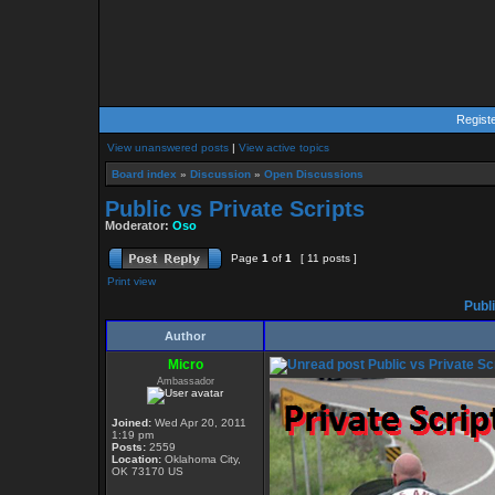
Regist
View unanswered posts
|
View active topics
Board index
»
Discussion
»
Open Discussions
Public vs Private Scripts
Moderator:
Oso
Page
1
of
1
[ 11 posts ]
Print view
Publi
Author
Micro
Public vs Private Sc
Ambassador
Joined:
Wed Apr 20, 2011
1:19 pm
Posts:
2559
Location:
Oklahoma City,
OK 73170 US