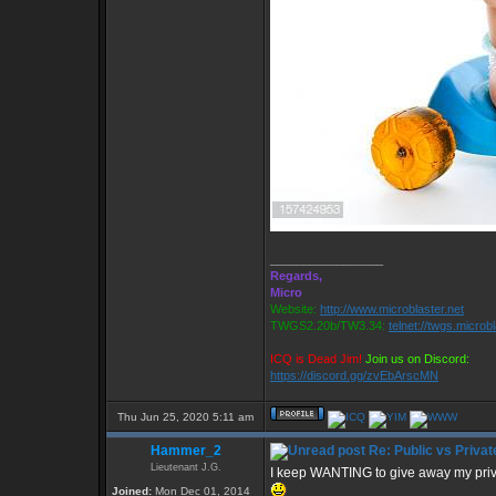
_________________
Regards,
Micro
Website:
http://www.microblaster.net
TWGS2.20b/TW3.34:
telnet://twgs.microb
ICQ is Dead Jim!
Join us on Discord:
https://discord.gg/zvEbArscMN
Thu Jun 25, 2020 5:11 am
Hammer_2
Re: Public vs Privat
Lieutenant J.G.
I keep WANTING to give away my private 
Joined:
Mon Dec 01, 2014