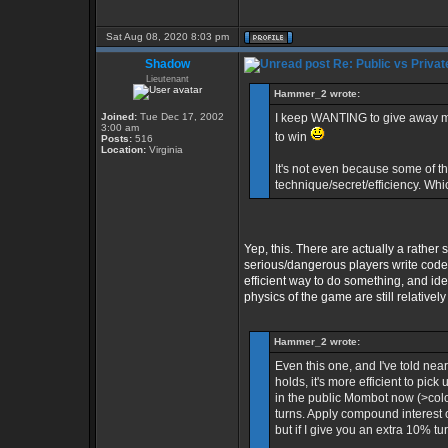
Sat Aug 08, 2020 8:03 pm
Shadow
Re: Public vs Privat
Lieutenant
Hammer_2 wrote:
Joined:
Tue Dec 17, 2002
I keep WANTING to give away my pr
3:00 am
to win
Posts:
516
Location:
Virginia
It's not even because some of th
technique/secret/efficiency. Whi
Yep, this. There are actually a rather
serious/dangerous players write code. B
efficient way to do something, and id
physics of the game are still relative
Hammer_2 wrote:
Even this one, and I've told ne
holds, it's more efficient to pick
in the public Mombot now (>colo 
turns. Apply compound interest 
but if I give you an extra 10% tu