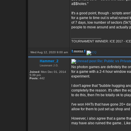
a$$holes."
It's a good point, though - scripts are
for a game to time out is what ruined 
of 7 days, low number of sectors (5k?)
people to move around and actually pl
_________________
TOURNAMENT WINNER: ICE 2017 - ICE
Wed Aug 12, 2020 9:00 am
Hammer_2
Re: Public vs Privat
Lieutenant J.G.
No photon games are definitely the one
for a game with a 2-4 hour window each
Joined:
Mon Dec 01, 2014
5:39 pm
experiment.
Posts:
442
I don't agree that "bubble hugging and 
completely the reason. It's often the e
to do this, then I'm be totally ok to pla
I've won HHTs that have gone 20+ days
allow for them to just set up shop and
However, i also agree that a game th
may have also ruined the game.. Like 