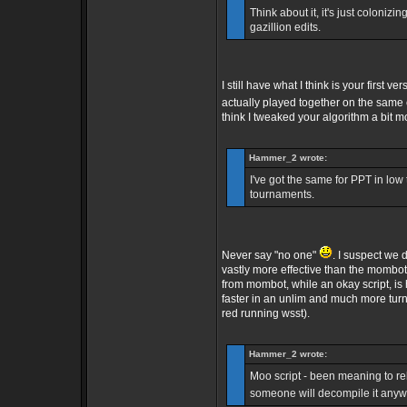
Think about it, it's just colonizin
gazillion edits.
I still have what I think is your firs
actually played together on the same
think I tweaked your algorithm a bit m
Hammer_2 wrote:
I've got the same for PPT in lo
tournaments.
Never say "no one"
. I suspect we 
vastly more effective than the mombot 
from mombot, while an okay script, is 
faster in an unlim and much more turn
red running wsst).
Hammer_2 wrote:
Moo script - been meaning to rele
someone will decompile it any