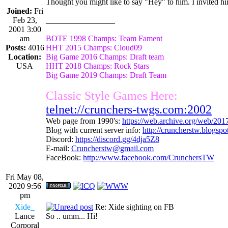
Thought you might like to say "Hey" to him. I invited him
Joined:
Fri
Feb 23,
_________________
2001 3:00
am
BOTE 1998 Champs: Team Fament
Posts:
4016
HHT 2015 Champs: Cloud09
Location:
Big Game 2016 Champs: Draft team
USA
HHT 2018 Champs: Rock Stars
Big Game 2019 Champs: Draft Team
Classic Style Games Here:
telnet://crunchers-twgs.com:2002
Web page from 1990's:
https://web.archive.org/web/20
Blog with current server info:
http://cruncherstw.blogsp
Discord:
https://discord.gg/4dja5Z8
E-mail:
Cruncherstw@gmail.com
FaceBook:
http://www.facebook.com/CrunchersTW
Fri May 08,
2020 9:56
pm
Xide_
Re: Xide sighting on FB
Lance
So .. umm... Hi!
Corporal