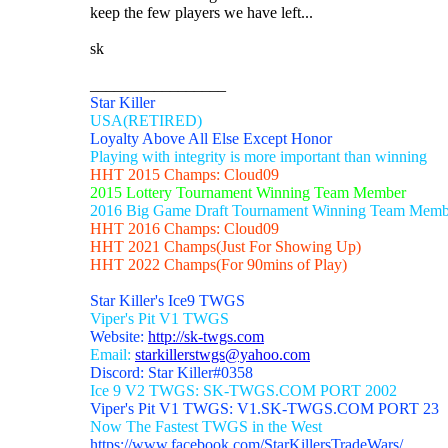
keep the few players we have left...
sk
_________________
Star Killer
USA(RETIRED)
Loyalty Above All Else Except Honor
Playing with integrity is more important than winning
HHT 2015 Champs: Cloud09
2015 Lottery Tournament Winning Team Member
2016 Big Game Draft Tournament Winning Team Memb
HHT 2016 Champs: Cloud09
HHT 2021 Champs(Just For Showing Up)
HHT 2022 Champs(For 90mins of Play)
Star Killer's Ice9 TWGS
Viper's Pit V1 TWGS
Website:
http://sk-twgs.com
Email:
starkillerstwgs@yahoo.com
Discord: Star Killer#0358
Ice 9 V2 TWGS: SK-TWGS.COM PORT 2002
Viper's Pit V1 TWGS: V1.SK-TWGS.COM PORT 23
Now The Fastest TWGS in the West
https://www.facebook.com/StarKillersTradeWars/