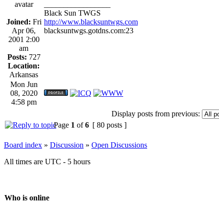
_________________
Black Sun TWGS
Joined:
Fri
http://www.blacksuntwgs.com
Apr 06,
blacksuntwgs.gotdns.com:23
2001 2:00
am
Posts:
727
Location:
Arkansas
Mon Jun
08, 2020
4:58 pm
Display posts from previous:
Page
1
of
6
[ 80 posts ]
Board index
»
Discussion
»
Open Discussions
All times are UTC - 5 hours
Who is online