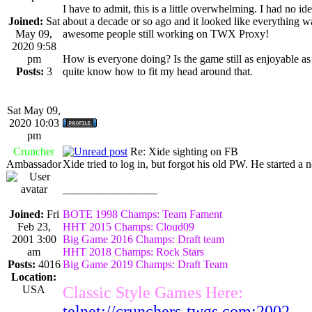
I have to admit, this is a little overwhelming. I had no 
Joined:
Sat
about a decade or so ago and it looked like everything was
May 09,
awesome people still working on TWX Proxy!
2020 9:58
pm
How is everyone doing? Is the game still as enjoyable as 
Posts:
3
quite know how to fit my head around that.
Sat May 09,
2020 10:03
pm
Cruncher
Re: Xide sighting on FB
Ambassador
Xide tried to log in, but forgot his old PW. He started a
_________________
Joined:
Fri
BOTE 1998 Champs: Team Fament
Feb 23,
HHT 2015 Champs: Cloud09
2001 3:00
Big Game 2016 Champs: Draft team
am
HHT 2018 Champs: Rock Stars
Posts:
4016
Big Game 2019 Champs: Draft Team
Location:
USA
Classic Style Games Here:
telnet://crunchers-twgs.com:2002