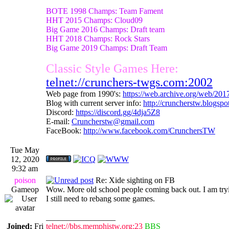
BOTE 1998 Champs: Team Fament
HHT 2015 Champs: Cloud09
Big Game 2016 Champs: Draft team
HHT 2018 Champs: Rock Stars
Big Game 2019 Champs: Draft Team
Classic Style Games Here:
telnet://crunchers-twgs.com:2002
Web page from 1990's:
https://web.archive.org/web/20
Blog with current server info:
http://cruncherstw.blogsp
Discord:
https://discord.gg/4dja5Z8
E-mail:
Cruncherstw@gmail.com
FaceBook:
http://www.facebook.com/CrunchersTW
Tue May
12, 2020
9:32 am
poison
Re: Xide sighting on FB
Gameop
Wow. More old school people coming back out. I am tr
I still need to rebang some games.
_________________
Joined:
Fri
telnet://bbs.memphistw.org:23
BBS