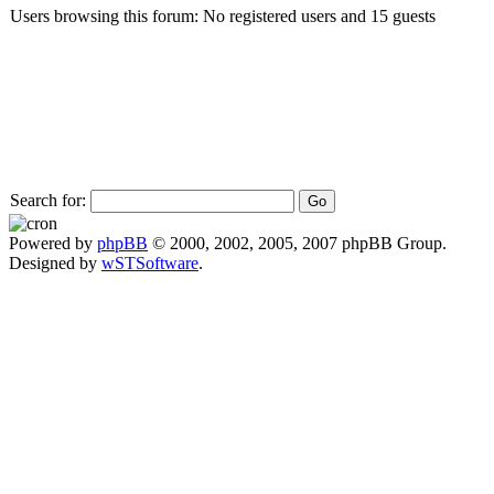
Users browsing this forum: No registered users and 15 guests
Search for:
Powered by
phpBB
© 2000, 2002, 2005, 2007 phpBB Group.
Designed by
wSTSoftware
.