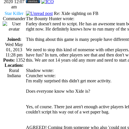
2020 12:07
am
Star Killer
Re: Xide sighting on FB
Commander
The Bounty Hunter wrote:
Farley doesn't need to script. He has an awesome team be
right now. He definitely knows how to run many of the scr
Joined:
This thing about this game is many people have different
Wed May
01, 2013
We need to stop this kind of nonsense with other player
11:28 pm
have fun? In turn, other players see that and then don't 
Posts:
1352
this. We are not 14 years old any more and need to start ac
Location:
Rural
Shadow wrote:
Indiana
Cruncher wrote:
I'm really surprised this didn't get more activity.
Does everyone know who Xide is?
Yes, of course. There just aren't enough active players lef
couldn't script his way out of a wet paper bag.
AGREED! Coming from someone who also 'could not scrip