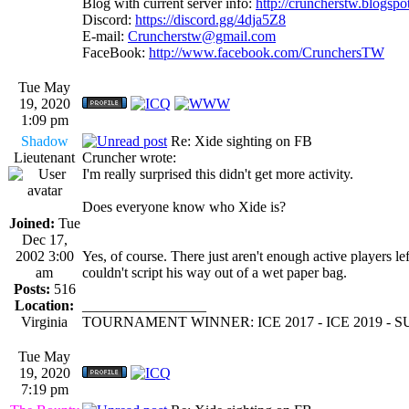
Blog with current server info:
http://cruncherstw.blogsp
Discord:
https://discord.gg/4dja5Z8
E-mail:
Cruncherstw@gmail.com
FaceBook:
http://www.facebook.com/CrunchersTW
Tue May
19, 2020
1:09 pm
Shadow
Re: Xide sighting on FB
Lieutenant
Cruncher wrote:
I'm really surprised this didn't get more activity.
Does everyone know who Xide is?
Joined:
Tue
Dec 17,
2002 3:00
Yes, of course. There just aren't enough active players lef
am
couldn't script his way out of a wet paper bag.
Posts:
516
Location:
_________________
Virginia
TOURNAMENT WINNER: ICE 2017 - ICE 2019 -
Tue May
19, 2020
7:19 pm