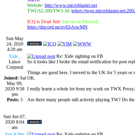
Website:
http://www.microblaster.net
TWGS2.20b/TW3.34:
telnet://twgs.microblaster.net:200
ICQ is Dead Jim!
Join us on Discord:
https://discord.gg/zvEbArscMN
Sun May
24, 2020
4:20 am
Xide_
Re: Xide sighting on FB
Lance
So it looks like I broke the email notification for post rep
Corporal
Things are good here. I moved to the UK for 5 years or s
Joined:
Sat
OK.
May 09,
2020 9:58
I really learnt a whole lot from my work on TWX Proxy. I
pm
Posts:
3
Are there many people still actively playing TW? Do the 
Sun Jun 07,
2020 8:04
am
Star Killer
Re: Xide sighting on FB