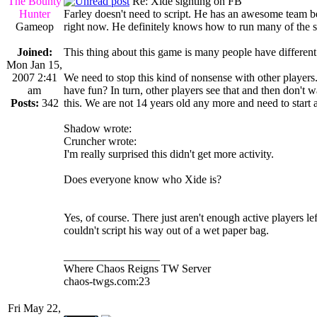
The Bounty
Re: Xide sighting on FB
Hunter
Farley doesn't need to script. He has an awesome team be
Gameop
right now. He definitely knows how to run many of the scr
Joined:
This thing about this game is many people have different
Mon Jan 15,
2007 2:41
We need to stop this kind of nonsense with other player
am
have fun? In turn, other players see that and then don't 
Posts:
342
this. We are not 14 years old any more and need to start ac
Shadow wrote:
Cruncher wrote:
I'm really surprised this didn't get more activity.
Does everyone know who Xide is?
Yes, of course. There just aren't enough active players lef
couldn't script his way out of a wet paper bag.
_________________
Where Chaos Reigns TW Server
chaos-twgs.com:23
Fri May 22,