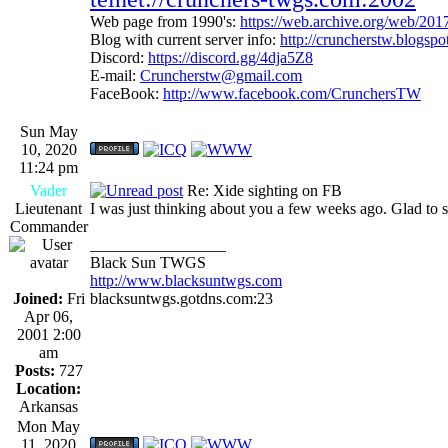
Web page from 1990's:
https://web.archive.org/web/20
Blog with current server info:
http://cruncherstw.blogsp
Discord:
https://discord.gg/4dja5Z8
E-mail:
Cruncherstw@gmail.com
FaceBook:
http://www.facebook.com/CrunchersTW
Sun May
10, 2020
11:24 pm
Vader
Re: Xide sighting on FB
Lieutenant
I was just thinking about you a few weeks ago. Glad to se
Commander
_________________
Black Sun TWGS
http://www.blacksuntwgs.com
Joined:
Fri
blacksuntwgs.gotdns.com:23
Apr 06,
2001 2:00
am
Posts:
727
Location:
Arkansas
Mon May
11, 2020