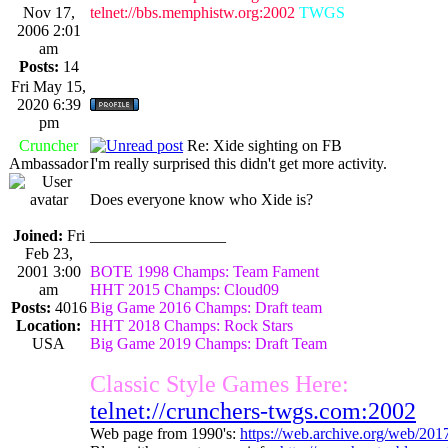
Nov 17,
telnet://bbs.memphistw.org:2002
TWGS
2006 2:01
am
Posts:
14
Fri May 15,
2020 6:39
pm
Cruncher
Re: Xide sighting on FB
Ambassador
I'm really surprised this didn't get more activity.
Does everyone know who Xide is?
Joined:
Fri
_________________
Feb 23,
2001 3:00
BOTE 1998 Champs: Team Fament
am
HHT 2015 Champs: Cloud09
Posts:
4016
Big Game 2016 Champs: Draft team
Location:
HHT 2018 Champs: Rock Stars
USA
Big Game 2019 Champs: Draft Team
Classic Style Games Here:
telnet://crunchers-twgs.com:2002
Web page from 1990's:
https://web.archive.org/web/20