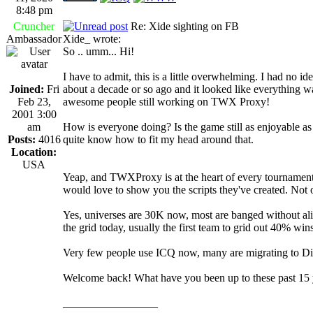
8:48 pm
Cruncher
Re: Xide sighting on FB
Ambassador
Xide_ wrote:
So .. umm... Hi!
I have to admit, this is a little overwhelming. I had no 
Joined:
Fri
about a decade or so ago and it looked like everything was
Feb 23,
awesome people still working on TWX Proxy!
2001 3:00
am
How is everyone doing? Is the game still as enjoyable as 
Posts:
4016
quite know how to fit my head around that.
Location:
USA
Yeap, and TWXProxy is at the heart of every tournament 
would love to show you the scripts they've created. No
Yes, universes are 30K now, most are banged without alie
the grid today, usually the first team to grid out 40% wins
Very few people use ICQ now, many are migrating to Dis
Welcome back! What have you been up to these past 15 
_________________