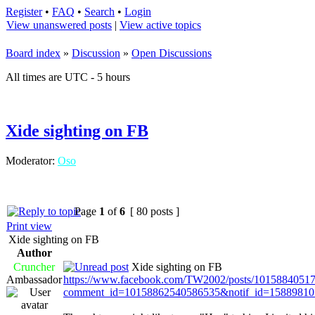
Register
•
FAQ
•
Search
•
Login
View unanswered posts
|
View active topics
Board index
»
Discussion
»
Open Discussions
All times are UTC - 5 hours
Xide sighting on FB
Moderator:
Oso
Page
1
of
6
[ 80 posts ]
Print view
Xide sighting on FB
Author
Cruncher
Xide sighting on FB
Ambassador
https://www.facebook.com/TW2002/posts/1015884051
comment_id=10158862540586535&notif_id=15889810