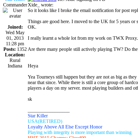
Commander
Xide_ wrote:
So it looks like I broke the email notification for post rep
Things are good here. I moved to the UK for 5 years or s
Joined:
OK.
Wed May
01, 2013
I really learnt a whole lot from my work on TWX Proxy. I
11:28 pm
Posts:
1352
Are there many people still actively playing TW? Do the 
Location:
Rural
Indiana
Heya
Yea Tourneys still happen but they are not as big as the
near that since. While there is still a core group of hard
players a day on my server. most playing builders and o
sk
_________________
Star Killer
USA(RETIRED)
Loyalty Above All Else Except Honor
Playing with integrity is more important than winning
HHT 2015 Champs: Cloud09