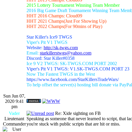
2015 Lottery Tournament Winning Team Member
2016 Big Game Draft Tournament Winning Team Memb
HHT 2016 Champs: Cloud09
HHT 2021 Champs(Just For Showing Up)
HHT 2022 Champs(For 90mins of Play)
Star Killer's Ice9 TWGS
Viper's Pit V1 TWGS
Website:
http://sk-twgs.com
Email:
starkillerstwgs@yahoo.com
Discord: Star Killer#0358
Ice 9 V2 TWGS: SK-TWGS.COM PORT 2002
Viper's Pit V1 TWGS: V1.SK-TWGS.COM PORT 23
Now The Fastest TWGS in the West
https://www.facebook.com/StarKillersTradeWars/
To help offset the server(s) hosting bill donate via PayPa
Sun Jun 07,
2020 9:41
pm
Vader
Re: Xide sighting on FB
Lieutenant
Speaking as someone that never learned to script, that la
Commander
you're stuck with public scripts that are hit or miss.