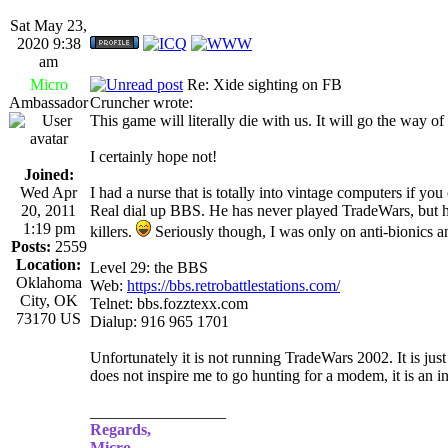
Sat May 23,
2020 9:38
am
Micro
Re: Xide sighting on FB
Ambassador
Cruncher wrote:
This game will literally die with us. It will go the way o
I certainly hope not!
Joined:
Wed Apr
I had a nurse that is totally into vintage computers if yo
20, 2011
Real dial up BBS. He has never played TradeWars, but he 
1:19 pm
killers.
Seriously though, I was only on anti-bionics an
Posts:
2559
Location:
Level 29: the BBS
Oklahoma
Web:
https://bbs.retrobattlestations.com/
City, OK
Telnet: bbs.fozztexx.com
73170 US
Dialup: 916 965 1701
Unfortunately it is not running TradeWars 2002. It is jus
does not inspire me to go hunting for a modem, it is an in
_________________
Regards,
Micro