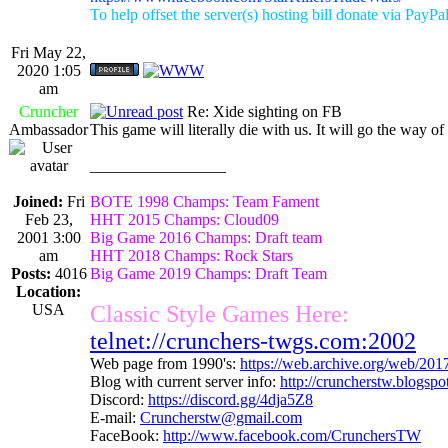
To help offset the server(s) hosting bill donate via PayPa
Fri May 22,
2020 1:05
am
Cruncher
Re: Xide sighting on FB
Ambassador
This game will literally die with us. It will go the way o
_________________
Joined:
Fri
BOTE 1998 Champs: Team Fament
Feb 23,
HHT 2015 Champs: Cloud09
2001 3:00
Big Game 2016 Champs: Draft team
am
HHT 2018 Champs: Rock Stars
Posts:
4016
Big Game 2019 Champs: Draft Team
Location:
USA
Classic Style Games Here:
telnet://crunchers-twgs.com:2002
Web page from 1990's:
https://web.archive.org/web/20
Blog with current server info:
http://cruncherstw.blogsp
Discord:
https://discord.gg/4dja5Z8
E-mail:
Cruncherstw@gmail.com
FaceBook:
http://www.facebook.com/CrunchersTW