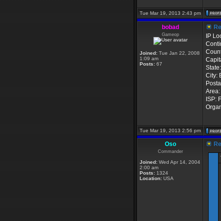
Tue Mar 19, 2013 2:43 pm
bobad
Re:
Gameop
IP Lo
Conti
Count
Joined:
Tue Jan 22, 2008
1:09 am
Capit
Posts:
67
State
City: 
Posta
Area:
ISP: 
Organ
Tue Mar 19, 2013 2:56 pm
Oso
Re:
Commander
Joined:
Wed Apr 14, 2004
2:00 am
Posts:
1324
Location:
USA