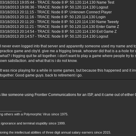
03/18/2013 19:05:44 - TRACE: Node 8 IP: 50.120.114.130 Name Test
03/18/2013 19:06:36 - TRACE: Node 8 IP: 50.120.114.130 Logout
03/18/2013 20:11:15 - TRACE: Node 8 IP: Unknown Connect Player
03/18/2013 20:11:16 - TRACE: Node 8 IP: 50.120.114.130 Login
03/18/2013 20:11:20 - TRACE: Node 8 IP: 50.120.114.130 Name Tweety
03/18/2013 20:11:21 - TRACE: Node 8 IP: 50.120.114.130 Enter Game Z
03/18/2013 20:14:54 - TRACE: Node 8 IP: 50.120.114.130 Exit Game Z
03/18/2013 20:14:57 - TRACE: Node 8 IP: 50.120.114.130 Logout
I never even logged into that server and apparently someone used my name and to
practice game and cby'd. give me a frigging break. whoever did that is a a-hole f
what? i frigging quit tw all together. i don't want to play a game where people try t
own satisfaction. and what that is i do not know.
It was nice playing for a while in some games, but because this happened and it inv
together. Good game guys. back to retirement i go.
 like someone using Frontier Communications for an ISP, and it came out of either 
____________
ing others with a Polymorphic Virus since 1975.
 ignorance and terminal stupidity since 1999.
oning the intellectual abilities of three digit annual salary earners since 2015.