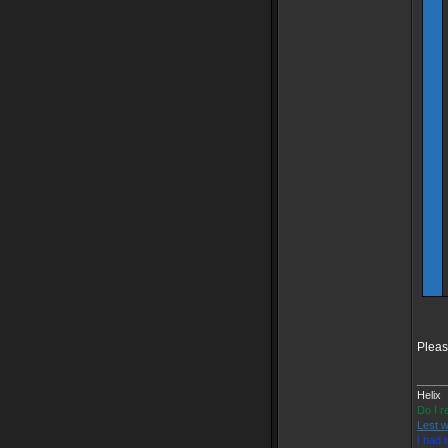
Pleas
_____
Helix
Do I r
Lest w
I had