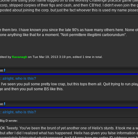
Some one using your name logged on to the Monthly Challenge practice game (twg
corp, stripped corpies of their figs and cash, and then CBYed. I didn't even join the
posted about joining the corp. but just the fact whoever this is used my name pisses
e them bro. I have known you since the late 90's as have many others here. None of
one anything like that for a moment. "Noli permittere illegitimi carborundum".
dited by
Kavanagh
on Tue Mar 19, 2013 3:19 pm, edited 1 time in total.
 alright. who is this?
 I've seen you pull some pretty low crap, but this tops them all. Quit trying to run pl
e and then you pull some BS like this.
 alright. who is this?
Big D wrote:
OK Tweety. You've been the brunt of yet another one of Helix's stunts. It took me a 
but after I did I realized what has happened. Helix has given you false information a