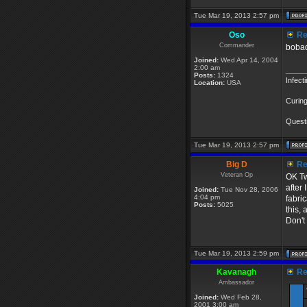
Tue Mar 19, 2013 2:57 pm
Oso
Re:
Commander
bobad
Joined:
Wed Apr 14, 2004
2:00 am
_____
Posts:
1324
Infect
Location:
USA
Curing
Questi
Tue Mar 19, 2013 2:57 pm
Big D
Re:
Veteran Op
OK Tw
after
Joined:
Tue Nov 28, 2006
4:04 pm
fabri
Posts:
5025
this,
Don't 
Tue Mar 19, 2013 2:59 pm
Kavanagh
Re:
Ambassador
Joined:
Wed Feb 28,
2001 3:00 am