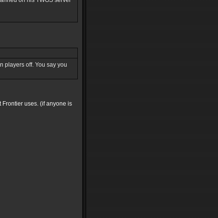
s banned on his TWGS server
run players off. You say you
 Frontier uses. (if anyone is