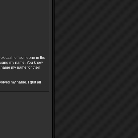
ok cash off someone in the
or using my name. You know
o shame my name for their
olves my name. i quit all