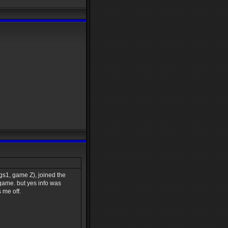
s1, game Z), joined the
 game. but yes info was
 me off.