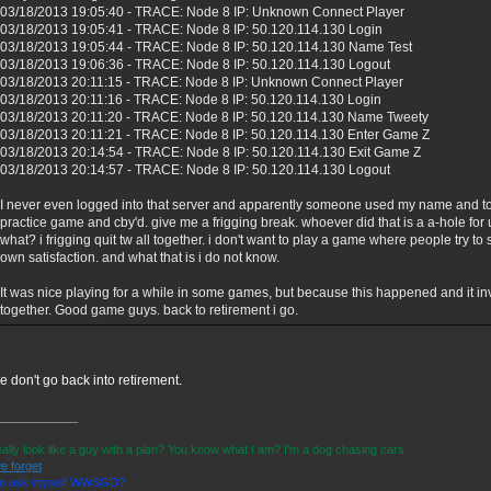
03/18/2013 19:05:40 - TRACE: Node 8 IP: Unknown Connect Player
03/18/2013 19:05:41 - TRACE: Node 8 IP: 50.120.114.130 Login
03/18/2013 19:05:44 - TRACE: Node 8 IP: 50.120.114.130 Name Test
03/18/2013 19:06:36 - TRACE: Node 8 IP: 50.120.114.130 Logout
03/18/2013 20:11:15 - TRACE: Node 8 IP: Unknown Connect Player
03/18/2013 20:11:16 - TRACE: Node 8 IP: 50.120.114.130 Login
03/18/2013 20:11:20 - TRACE: Node 8 IP: 50.120.114.130 Name Tweety
03/18/2013 20:11:21 - TRACE: Node 8 IP: 50.120.114.130 Enter Game Z
03/18/2013 20:14:54 - TRACE: Node 8 IP: 50.120.114.130 Exit Game Z
03/18/2013 20:14:57 - TRACE: Node 8 IP: 50.120.114.130 Logout
I never even logged into that server and apparently someone used my name and to
practice game and cby'd. give me a frigging break. whoever did that is a a-hole f
what? i frigging quit tw all together. i don't want to play a game where people try t
own satisfaction. and what that is i do not know.
It was nice playing for a while in some games, but because this happened and it inv
together. Good game guys. back to retirement i go.
e don't go back into retirement.
____________
eally look like a guy with a plan? You know what I am? I'm a dog chasing cars.
e forget
 to ask myself WWSGD?