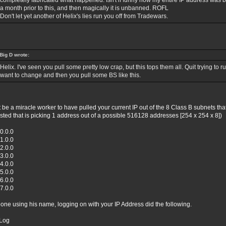
completely fabricated what happened. Isn't if funny how my entire IP address wa
a month prior to this, and then magically it is unbanned. ROFL
Don't let yet another of Helix's lies run you off from Tradewars.
Big D wrote:
Helix. I've seen you pull some pretty low crap, but this tops them all. Quit trying to 
want to change and then you pull some BS like this.
t be a miracle worker to have pulled your current IP out of the 8 Class B subnets that
ested that is picking 1 address out of a possible 516128 addresses [254 x 254 x 8])
0.0.0
1.0.0
2.0.0
3.0.0
4.0.0
5.0.0
6.0.0
7.0.0
ne using his name, logging on with your IP Address did the following.
Log