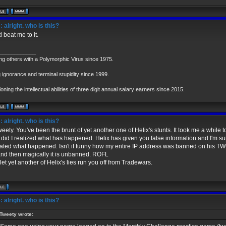
 alright. who is this?
 beat me to it.
____________
ing others with a Polymorphic Virus since 1975.
 ignorance and terminal stupidity since 1999.
oning the intellectual abilities of three digit annual salary earners since 2015.
 alright. who is this?
eety. You've been the brunt of yet another one of Helix's stunts. It took me a while 
 I did I realized what has happened. Helix has given you false information and I'm su
cated what happened. Isn't if funny how my entire IP address was banned on his TW
 and then magically it is unbanned. ROFL
let yet another of Helix's lies run you off from Tradewars.
 alright. who is this?
Tweety wrote: