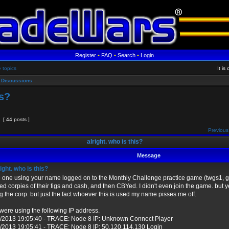
Register
•
FAQ
•
Search
•
Login
e topics
It i
 Discussions
is?
[ 44 posts ]
Previous
alright. who is this?
Message
ight. who is this?
one using your name logged on to the Monthly Challenge practice game (twgs1, ga
ped corpies of their figs and cash, and then CBYed. I didn't even join the game. but 
ng the corp. but just the fact whoever this is used my name pisses me off.
were using the following IP address.
/2013 19:05:40 - TRACE: Node 8 IP: Unknown Connect Player
/2013 19:05:41 - TRACE: Node 8 IP: 50.120.114.130 Login