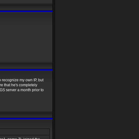
to recognize my own IP, but
re that he's completely
GS server a month prior to