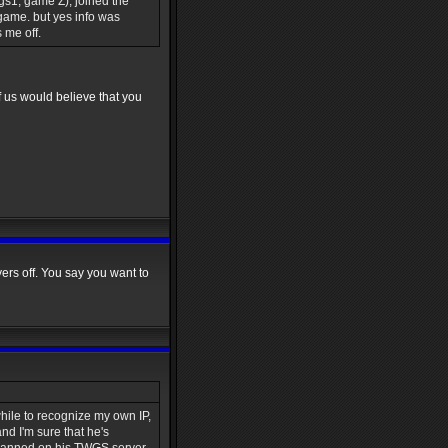
s1, game Z), joined the
 game. but yes info was
 me off.
 us would believe that you
ayers off. You say you want to
while to recognize my own IP,
nd I'm sure that he's