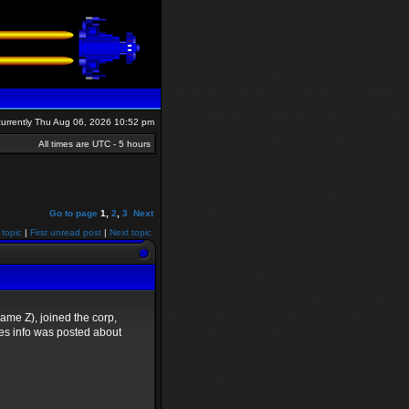
s currently Thu Aug 06, 2026 10:52 pm
All times are UTC - 5 hours
Go to page
1
,
2
,
3
Next
 topic
|
First unread post
|
Next topic
me Z), joined the corp,
yes info was posted about