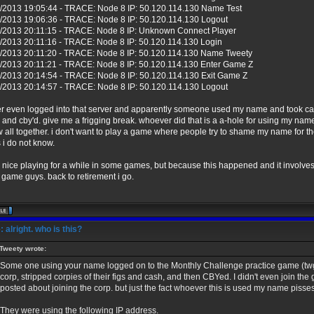
/2013 19:05:44 - TRACE: Node 8 IP: 50.120.114.130 Name Test
/2013 19:06:36 - TRACE: Node 8 IP: 50.120.114.130 Logout
/2013 20:11:15 - TRACE: Node 8 IP: Unknown Connect Player
/2013 20:11:16 - TRACE: Node 8 IP: 50.120.114.130 Login
/2013 20:11:20 - TRACE: Node 8 IP: 50.120.114.130 Name Tweety
/2013 20:11:21 - TRACE: Node 8 IP: 50.120.114.130 Enter Game Z
/2013 20:14:54 - TRACE: Node 8 IP: 50.120.114.130 Exit Game Z
/2013 20:14:57 - TRACE: Node 8 IP: 50.120.114.130 Logout
er even logged into that server and apparently someone used my name and took cas
and cby'd. give me a frigging break. whoever did that is a a-hole for using my nam
tw all together. i don't want to play a game where people try to shame my name for th
s i do not know.
s nice playing for a while in some games, but because this happened and it involves 
game guys. back to retirement i go.
 alright. who is this?
Tweety wrote:
Some one using your name logged on to the Monthly Challenge practice game (twg
corp, stripped corpies of their figs and cash, and then CBYed. I didn't even join the
posted about joining the corp. but just the fact whoever this is used my name pisses
They were using the following IP address.