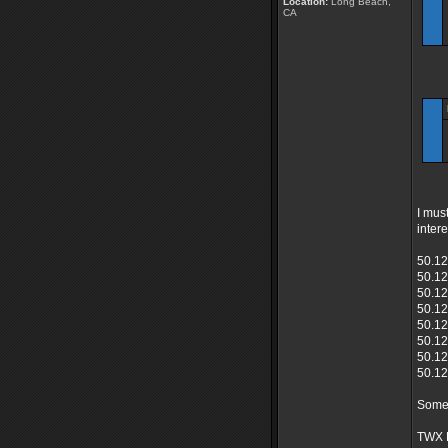
Location:
Long Beach,
CA
I mus
inter
50.12
50.12
50.12
50.12
50.12
50.12
50.12
50.12
Someo
TWX 