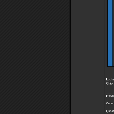
Looks
Ohio.
_____
Infect
Curing
Questi