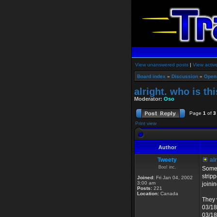
View unanswered posts
|
View activ
Board index
»
Discussion
»
Open
alright. who is th
Moderator:
Oso
Page
1
of
3
Print view
Author
Tweety
alr
Boo! inc.
Some 
strip
Joined:
Fri Jan 04, 2002
3:00 am
joini
Posts:
221
Location:
Canada
They 
03/18
03/18