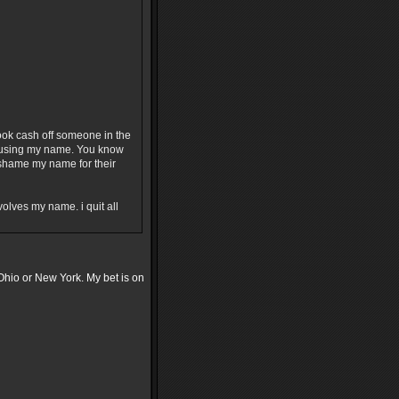
ok cash off someone in the
or using my name. You know
o shame my name for their
olves my name. i quit all
Ohio or New York. My bet is on