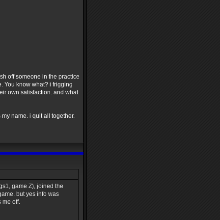
h off someone in the practice
e. You know what? i frigging
eir own satisfaction. and what
my name. i quit all together.
s1, game Z), joined the
 game. but yes info was
 me off.