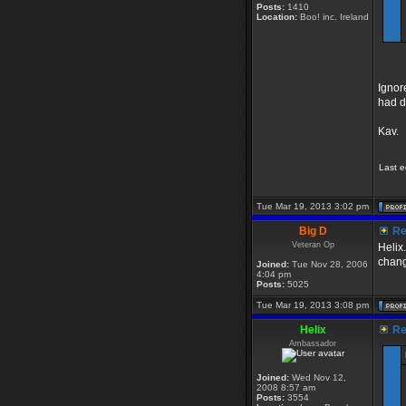
Posts:
1410
Location:
Boo! inc. Ireland
Ignor
had d
Kav.
Last e
Tue Mar 19, 2013 3:02 pm
Big D
Re:
Veteran Op
Helix.
chang
Joined:
Tue Nov 28, 2006
4:04 pm
Posts:
5025
Tue Mar 19, 2013 3:08 pm
Helix
Re:
Ambassador
Joined:
Wed Nov 12,
2008 8:57 am
Posts:
3554