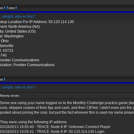
 alright. who is this?
okup Location For IP Address: 50.120.114.130
nent: North America (NA)
ry: United States (US)
al: Washington
: Ohio
Byesville
l: 43723
 740
Frontier Communications
ization: Frontier Communications
 alright. who is this?
Tweety wrote:
Some one using your name logged on to the Monthly Challenge practice game (twg
corp, stripped corpies of their figs and cash, and then CBYed. I didn't even join the
posted about joining the corp. but just the fact whoever this is used my name pisses
They were using the following IP address.
03/18/2013 19:05:40 - TRACE: Node 8 IP: Unknown Connect Player
03/18/2013 19:05:41 - TRACE: Node 8 IP: 50.120.114.130 Login