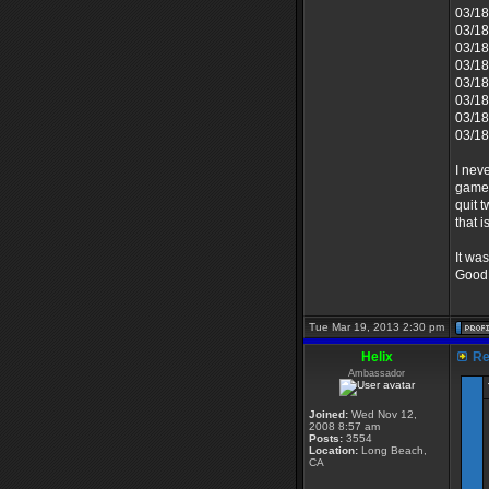
03/18
03/18
03/18
03/18
03/18
03/18
03/18
03/18
I nev
game 
quit 
that i
It wa
Good 
Tue Mar 19, 2013 2:30 pm
Helix
Re:
Ambassador
Joined:
Wed Nov 12,
2008 8:57 am
Posts:
3554
Location:
Long Beach,
CA