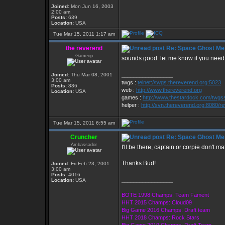
Joined:
Mon Jun 16, 2003
2:00 am
Posts:
639
Location:
USA
Tue Mar 15, 2011 1:17 am
the reverend
Re: Space Ghost Me
Gameop
sounds good. let me know if you need 
Joined:
Thu Mar 08, 2001
_________________
3:00 am
twgs :
telnet://twgs.thereverend.org:5023
Posts:
886
web :
http://www.thereverend.org
Location:
USA
games :
http://www.thestardock.com/twgsse
helper :
http://svn.thereverend.org:8080/re
Tue Mar 15, 2011 6:55 am
Cruncher
Re: Space Ghost Me
Ambassador
I'll be there, captain or corpie don't mat
Thanks Bud!
Joined:
Fri Feb 23, 2001
3:00 am
Posts:
4016
_________________
Location:
USA
BOTE 1998 Champs: Team Fament
HHT 2015 Champs: Cloud09
Big Game 2016 Champs: Draft team
HHT 2018 Champs: Rock Stars