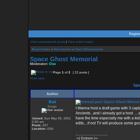
Regist
View unanswered posts
|
View active topics
Board index
»
Discussion
»
Open Discussions
Space Ghost Memorial
Moderator:
Oso
Page
1
of
2
[ 22 posts ]
Print view
Spa
Author
Bud
Space Ghost Memori
Ensign
I Wanna host a draft game with 3 capt
Ancients...and i already got a host .....
have the time especially me with a kid
Joined:
Sun May 06, 2001
2:00 am
edits....if not TV will produce some good
Posts:
267
Location:
USA
_________________
-={ Eminem }=-