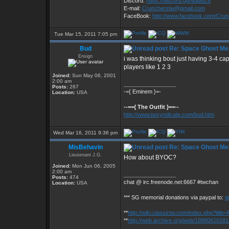
Discord:
https://discord.gg/4dja5Z8
E-mail:
Cruncherstw@gmail.com
FaceBook:
http://www.facebook.com/Cru
Tue Mar 15, 2011 7:05 pm
Bud
Re: Space Ghost Me
Ensign
i was thinking bout just having 3-4 c
players like 1 2 3
Joined:
Sun May 06, 2001
2:00 am
_________________
Posts:
267
-={ Eminem }=-
Location:
USA
--=={ The Outfit }==--
http://www.twsyndicate.com/bud.htm
Wed Mar 16, 2011 9:36 pm
MisBehavin
Re: Space Ghost Me
Lieutenant J.G.
How about BYOC?
Joined:
Mon Jun 06, 2005
2:00 am
_________________
Posts:
474
chat @ irc.freenode.net:6667 #twchan
Location:
USA
*** SG memorial donations via paypal to:
d
**
http://wiki.classictw.com/index.php?titl
**
http://web.archive.org/web/19980610181