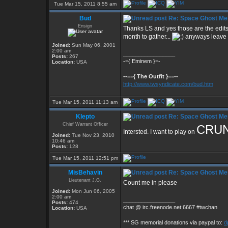
Tue Mar 15, 2011 8:55 am
Bud
Re: Space Ghost Me
Ensign
Thanks LS and yes those are the edits
month to gather...
anyways leave a
Joined:
Sun May 06, 2001
2:00 am
_________________
Posts:
267
-={ Eminem }=-
Location:
USA
--=={ The Outfit }==--
http://www.twsyndicate.com/bud.htm
Tue Mar 15, 2011 11:13 am
Klepto
Re: Space Ghost Me
Chief Warrant Officer
CRUN
Intersted. I want to play on
Joined:
Tue Nov 23, 2010
10:46 am
Posts:
128
Tue Mar 15, 2011 12:51 pm
MisBehavin
Re: Space Ghost Me
Lieutenant J.G.
Count me in please
Joined:
Mon Jun 06, 2005
2:00 am
_________________
Posts:
474
chat @ irc.freenode.net:6667 #twchan
Location:
USA
*** SG memorial donations via paypal to:
d