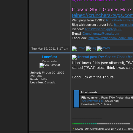
Big Game 2019 Champs: Draft Team
Classic Style Games Here:
telnet://crunchers-twgs.co
Web page from 1990's:
https://web.archi
Blog with current server info:
http://crunc
Discord:
https://discord.gg/4dja5Z8
E-mail:
Cruncherstw@gmail.com
FaceBook:
http://www.facebook.com/Cru
Tue Mar 15, 2011 8:17 am
LoneStar
Re: Space Ghost Me
Commander
I don't knwo if this (see attached), TWA
started (TWA Project I think it was call
Joined:
Fri Jun 09, 2006
2:00 am
Good luck with the Tribute
Posts:
1402
Location:
Canada
Attachments:
File comment:
From TWA Project that H
AncientWorld.zip
[200.75 KiB]
Downloaded 2270 times
_________________
-
----
----
---
----------------
-=
QUANTUM Computing 101:
15 = 3 x 5 ... 48%