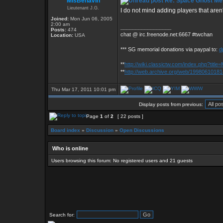
MisBehavin
Re: Space Ghost Me
Lieutenant J.G.
I do not mind adding players that aren'
Joined:
Mon Jun 06, 2005
2:00 am
_________________
Posts:
474
chat @ irc.freenode.net:6667 #twchan
Location:
USA
*** SG memorial donations via paypal to:
d
**
http://wiki.classictw.com/index.php?titl
**
http://web.archive.org/web/19980610181
Thu Mar 17, 2011 10:01 pm
Display posts from previous:
Page
1
of
2
[ 22 posts ]
Board index
»
Discussion
»
Open Discussions
Who is online
Users browsing this forum: No registered users and 21 guests
Search for: