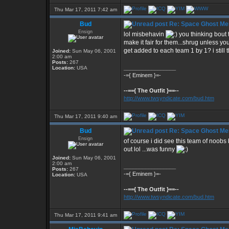
Thu Mar 17, 2011 7:42 am
Bud
Re: Space Ghost Me
Ensign
lol misbehavin
you thinking bout
make it fair for them...shrug unless y
get added to each team 1 by 1? i still 
Joined:
Sun May 06, 2001
2:00 am
Posts:
267
_________________
Location:
USA
-={ Eminem }=-
--=={ The Outfit }==--
http://www.twsyndicate.com/bud.htm
Thu Mar 17, 2011 9:40 am
Bud
Re: Space Ghost Me
Ensign
of course i did see this team of noobs
out lol ...was funny
Joined:
Sun May 06, 2001
2:00 am
_________________
Posts:
267
-={ Eminem }=-
Location:
USA
--=={ The Outfit }==--
http://www.twsyndicate.com/bud.htm
Thu Mar 17, 2011 9:41 am