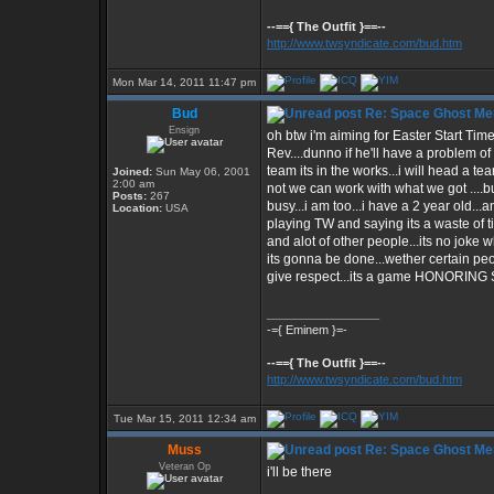
--=={ The Outfit }==--
http://www.twsyndicate.com/bud.htm
Mon Mar 14, 2011 11:47 pm
Bud
Re: Space Ghost Me
Ensign
oh btw i'm aiming for Easter Start Time 
Rev....dunno if he'll have a problem of h
team its in the works...i will head a team
Joined:
Sun May 06, 2001
2:00 am
not we can work with what we got ....bu
Posts:
267
busy...i am too...i have a 2 year old..
Location:
USA
playing TW and saying its a waste of t
and alot of other people...its no joke 
its gonna be done...wether certain pe
give respect...its a game HONORIN
_________________
-={ Eminem }=-
--=={ The Outfit }==--
http://www.twsyndicate.com/bud.htm
Tue Mar 15, 2011 12:34 am
Muss
Re: Space Ghost Me
Veteran Op
i'll be there