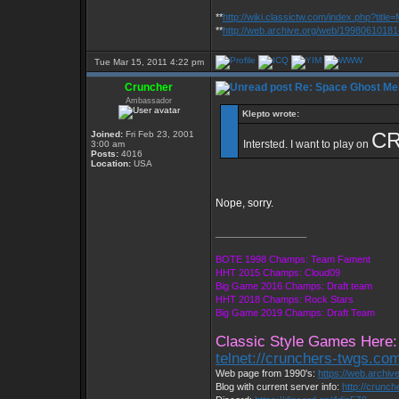
**
http://wiki.classictw.com/index.php?titl
**
http://web.archive.org/web/19980610181
Tue Mar 15, 2011 4:22 pm
Cruncher
Re: Space Ghost Me
Ambassador
Klepto wrote:
CR
Joined:
Fri Feb 23, 2001
Intersted. I want to play on
3:00 am
Posts:
4016
Location:
USA
Nope, sorry.
_________________
BOTE 1998 Champs: Team Fament
HHT 2015 Champs: Cloud09
Big Game 2016 Champs: Draft team
HHT 2018 Champs: Rock Stars
Big Game 2019 Champs: Draft Team
Classic Style Games Here:
telnet://crunchers-twgs.co
Web page from 1990's:
https://web.archi
Blog with current server info:
http://crunc