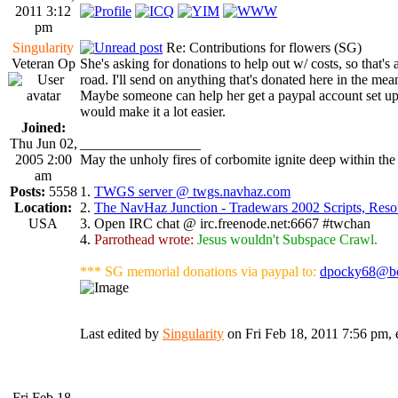
2011 3:12
pm
Singularity
Re: Contributions for flowers (SG)
Veteran Op
She's asking for donations to help out w/ costs, so that's a
road. I'll send on anything that's donated here in the mea
Maybe someone can help her get a paypal account set u
would make it a lot easier.
Joined:
Thu Jun 02,
_________________
2005 2:00
May the unholy fires of corbomite ignite deep within the 
am
Posts:
5558
1.
TWGS server @ twgs.navhaz.com
Location:
2.
The NavHaz Junction - Tradewars 2002 Scripts, Res
USA
3. Open IRC chat @ irc.freenode.net:6667 #twchan
4.
Parrothead wrote:
Jesus wouldn't Subspace Crawl.
*** SG memorial donations via paypal to:
dpocky68@bo
Last edited by
Singularity
on Fri Feb 18, 2011 7:56 pm, ed
Fri Feb 18,