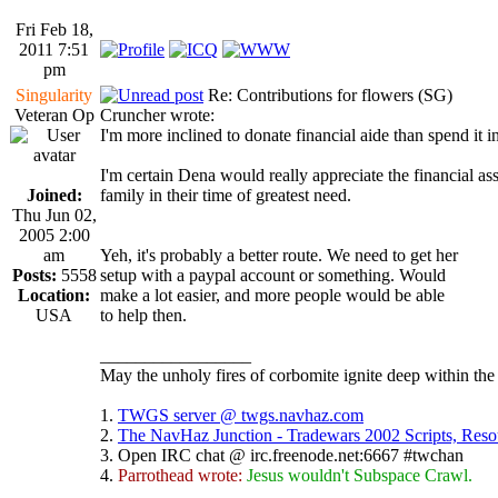
Fri Feb 18,
2011 7:51
pm
Singularity
Re: Contributions for flowers (SG)
Veteran Op
Cruncher wrote:
I'm more inclined to donate financial aide than spend it 
I'm certain Dena would really appreciate the financial as
Joined:
family in their time of greatest need.
Thu Jun 02,
2005 2:00
am
Yeh, it's probably a better route. We need to get her
Posts:
5558
setup with a paypal account or something. Would
Location:
make a lot easier, and more people would be able
USA
to help then.
_________________
May the unholy fires of corbomite ignite deep within the 
1.
TWGS server @ twgs.navhaz.com
2.
The NavHaz Junction - Tradewars 2002 Scripts, Res
3. Open IRC chat @ irc.freenode.net:6667 #twchan
4.
Parrothead wrote:
Jesus wouldn't Subspace Crawl.