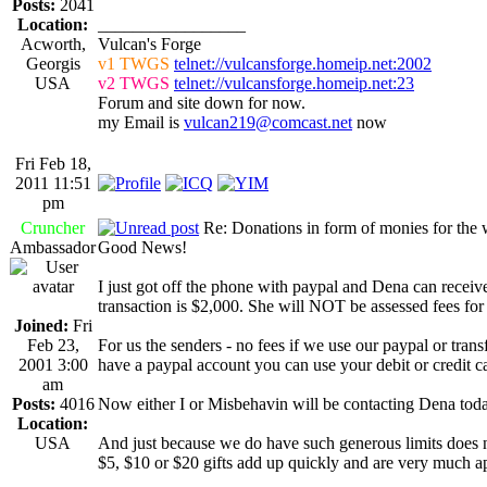
Posts:
2041
Location:
_________________
Acworth,
Vulcan's Forge
Georgis
v1 TWGS
telnet://vulcansforge.homeip.net:2002
USA
v2 TWGS
telnet://vulcansforge.homeip.net:23
Forum and site down for now.
my Email is
vulcan219@comcast.net
now
Fri Feb 18,
2011 11:51
pm
Cruncher
Re: Donations in form of monies for the 
Ambassador
Good News!
I just got off the phone with paypal and Dena can receiv
transaction is $2,000. She will NOT be assessed fees for 
Joined:
Fri
Feb 23,
For us the senders - no fees if we use our paypal or tran
2001 3:00
have a paypal account you can use your debit or credit ca
am
Posts:
4016
Now either I or Misbehavin will be contacting Dena today
Location:
USA
And just because we do have such generous limits does n
$5, $10 or $20 gifts add up quickly and are very much ap