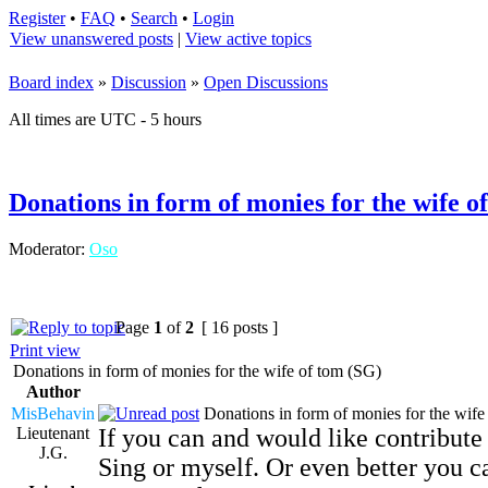
Register
•
FAQ
•
Search
•
Login
View unanswered posts
|
View active topics
Board index
»
Discussion
»
Open Discussions
All times are UTC - 5 hours
Donations in form of monies for the wife o
Moderator:
Oso
Page
1
of
2
[ 16 posts ]
Print view
Donations in form of monies for the wife of tom (SG)
Author
MisBehavin
Donations in form of monies for the wife
Lieutenant
If you can and would like contribut
J.G.
Sing or myself. Or even better you c