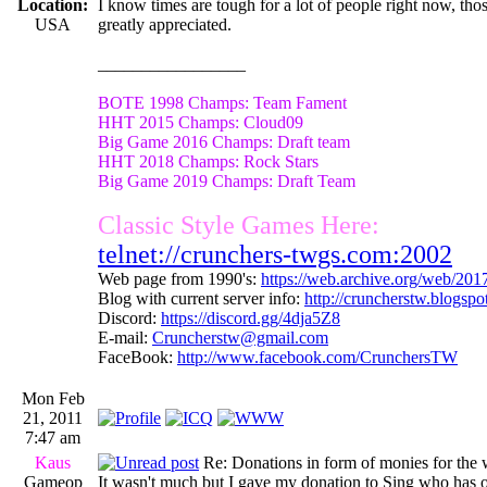
Location:
I know times are tough for a lot of people right now, th
USA
greatly appreciated.
_________________
BOTE 1998 Champs: Team Fament
HHT 2015 Champs: Cloud09
Big Game 2016 Champs: Draft team
HHT 2018 Champs: Rock Stars
Big Game 2019 Champs: Draft Team
Classic Style Games Here:
telnet://crunchers-twgs.com:2002
Web page from 1990's:
https://web.archive.org/web/20
Blog with current server info:
http://cruncherstw.blogsp
Discord:
https://discord.gg/4dja5Z8
E-mail:
Cruncherstw@gmail.com
FaceBook:
http://www.facebook.com/CrunchersTW
Mon Feb
21, 2011
7:47 am
Kaus
Re: Donations in form of monies for the 
Gameop
It wasn't much but I gave my donation to Sing who has or