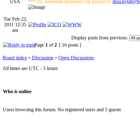
USA
*** SG memorial donations via paypal to:
dpocky68@bo
Tue Feb 22,
2011 12:35
am
Display posts from previous:
Page
1
of
2
[ 16 posts ]
Board index
»
Discussion
»
Open Discussions
All times are UTC - 5 hours
Who is online
Users browsing this forum: No registered users and 5 guests