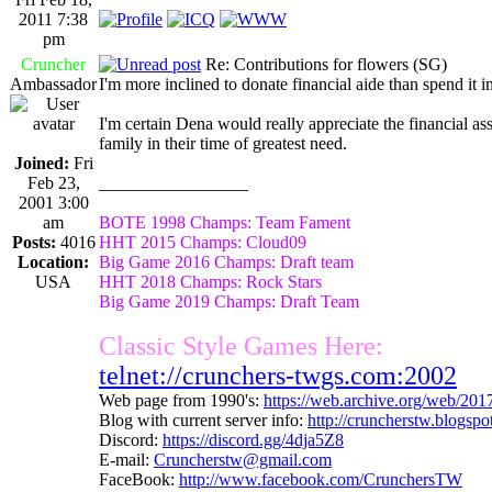
2011 7:38
pm
Cruncher
Re: Contributions for flowers (SG)
Ambassador
I'm more inclined to donate financial aide than spend it 
I'm certain Dena would really appreciate the financial as
family in their time of greatest need.
Joined:
Fri
Feb 23,
_________________
2001 3:00
am
BOTE 1998 Champs: Team Fament
Posts:
4016
HHT 2015 Champs: Cloud09
Location:
Big Game 2016 Champs: Draft team
USA
HHT 2018 Champs: Rock Stars
Big Game 2019 Champs: Draft Team
Classic Style Games Here:
telnet://crunchers-twgs.com:2002
Web page from 1990's:
https://web.archive.org/web/20
Blog with current server info:
http://cruncherstw.blogsp
Discord:
https://discord.gg/4dja5Z8
E-mail:
Cruncherstw@gmail.com
FaceBook:
http://www.facebook.com/CrunchersTW