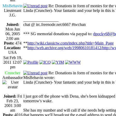
MisBehavin
Re: Donations in form of monies for the 
Lieutenant
Linda (Cruncher)- Your fantastic and your help in this i
J.G.
_________________
Joined:
chat @ irc.freenode.net:6667 #twchan
Mon Jun
06, 2005
*** SG memorial donations via paypal to:
dpocky68@bo
2:00 am
Posts:
474
**
http://wiki.classictw.com/index.php?title=Main_Page
Location:
**
http://web.archive.org/web/19980610181412/http://w
USA
Sat Feb 19,
2011 12:07
pm
Cruncher
Re: Donations in form of monies for the 
Ambassador
MisBehavin wrote:
Linda (Cruncher)- Your fantastic and your help in this i
Joined:
Fri
I just got off the phone with Dena, she's been kidnapped 
Feb 23,
tomorrow's wake.
2001 3:00
am
She has my number and will call if she needs help setting
Posts:
4016
that happens we'll broadcast the e-mail address to send d