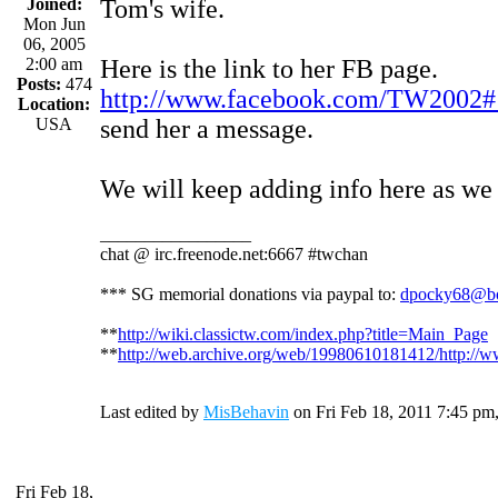
Joined:
Tom's wife.
Mon Jun
06, 2005
2:00 am
Here is the link to her FB page.
Posts:
474
http://www.facebook.com/TW2002#!
Location:
USA
send her a message.
We will keep adding info here as we g
_________________
chat @ irc.freenode.net:6667 #twchan
*** SG memorial donations via paypal to:
dpocky68@bo
**
http://wiki.classictw.com/index.php?title=Main_Page
**
http://web.archive.org/web/19980610181412/http://w
Last edited by
MisBehavin
on Fri Feb 18, 2011 7:45 pm, e
Fri Feb 18,