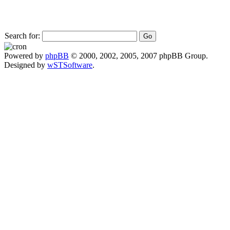
Search for:
Powered by
phpBB
© 2000, 2002, 2005, 2007 phpBB Group.
Designed by
wSTSoftware
.