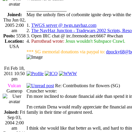
_________________
Joined:
May the unholy fires of corbomite ignite deep within the 
Thu Jun 02,
2005 2:00
1.
TWGS server @ twgs.navhaz.com
am
2.
The NavHaz Junction - Tradewars 2002 Scripts, Res
Posts:
5558
3. Open IRC chat @ irc.freenode.net:6667 #twchan
Location:
4.
Parrothead wrote:
Jesus wouldn't Subspace Crawl.
USA
*** SG memorial donations via paypal to:
dpocky68@bo
Fri Feb 18,
2011 10:50
pm
Vulcan
Re: Contributions for flowers (SG)
Gameop
Cruncher wrote:
I'm more inclined to donate financial aide than spend it 
I'm certain Dena would really appreciate the financial as
Joined:
Fri
family in their time of greatest need.
Sep 03,
2004 2:00
am
I think she would like that better as well, and hard to 