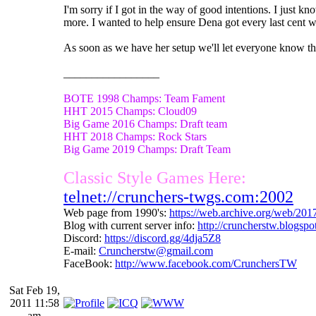
I'm sorry if I got in the way of good intentions. I just k
more. I wanted to help ensure Dena got every last cent w
As soon as we have her setup we'll let everyone know the
_________________
BOTE 1998 Champs: Team Fament
HHT 2015 Champs: Cloud09
Big Game 2016 Champs: Draft team
HHT 2018 Champs: Rock Stars
Big Game 2019 Champs: Draft Team
Classic Style Games Here:
telnet://crunchers-twgs.com:2002
Web page from 1990's:
https://web.archive.org/web/20
Blog with current server info:
http://cruncherstw.blogsp
Discord:
https://discord.gg/4dja5Z8
E-mail:
Cruncherstw@gmail.com
FaceBook:
http://www.facebook.com/CrunchersTW
Sat Feb 19,
2011 11:58
am