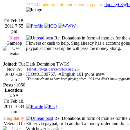
*** SG memorial donations via paypal to:
dpocky68@bo
Fri Feb 18,
2011 7:55
pm
Kaus
Re: Donations in form of monies for the 
Gameop
Flowers or cash to help, Sing already has a account goin
paypal account set up he will pass the money along.
_________________
Joined:
Tue
Dark Dominion TWGS
Nov 19,
Telnet://twgs.darkworlds.org:23
ICQ#31380757, -=English 101 pwns me=-
2002 3:00
"This one claims to have been playing since 1993 and didn't know upgradin
am
Posts:
1050
Location:
USA
Fri Feb 18,
2011 10:34
pm
Singularity
Re: Donations in form of monies for the 
Veteran Op
Either via paypal, or I can draft a money order and do it.
Whichever is easier.