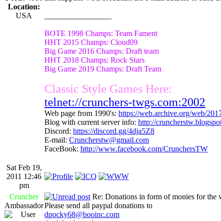
Location:
USA
_________________
BOTE 1998 Champs: Team Fament
HHT 2015 Champs: Cloud09
Big Game 2016 Champs: Draft team
HHT 2018 Champs: Rock Stars
Big Game 2019 Champs: Draft Team
Classic Style Games Here:
telnet://crunchers-twgs.com:2002
Web page from 1990's:
https://web.archive.org/web/20
Blog with current server info:
http://cruncherstw.blogsp
Discord:
https://discord.gg/4dja5Z8
E-mail:
Cruncherstw@gmail.com
FaceBook:
http://www.facebook.com/CrunchersTW
Sat Feb 19,
2011 12:46
pm
Cruncher
Re: Donations in form of monies for the 
Ambassador
Please send all paypal donations to
dpocky68@booinc.com