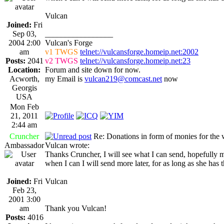
Vulcan
Joined:
Fri
Sep 03,
_________________
2004 2:00
Vulcan's Forge
am
v1 TWGS
telnet://vulcansforge.homeip.net:2002
Posts:
2041
v2 TWGS
telnet://vulcansforge.homeip.net:23
Location:
Forum and site down for now.
Acworth,
my Email is
vulcan219@comcast.net
now
Georgis
USA
Mon Feb
21, 2011
2:44 am
Cruncher
Re: Donations in form of monies for the 
Ambassador
Vulcan wrote:
Thanks Cruncher, I will see what I can send, hopefully 
when I can I will send more later, for as long as she has 
Joined:
Fri
Vulcan
Feb 23,
2001 3:00
am
Thank you Vulcan!
Posts:
4016