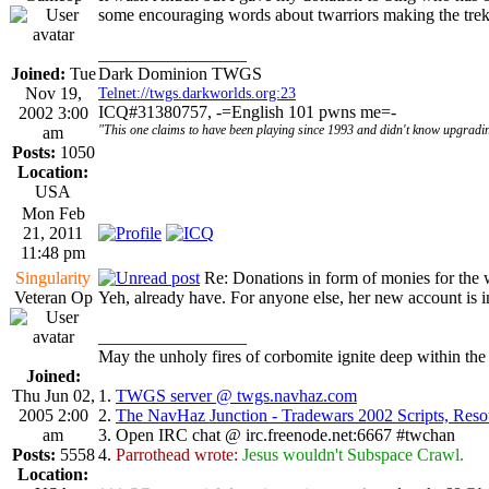
some encouraging words about twarriors making the tre
_________________
Joined:
Tue
Dark Dominion TWGS
Nov 19,
Telnet://twgs.darkworlds.org:23
ICQ#31380757, -=English 101 pwns me=-
2002 3:00
"This one claims to have been playing since 1993 and didn't know upgradin
am
Posts:
1050
Location:
USA
Mon Feb
21, 2011
11:48 pm
Singularity
Re: Donations in form of monies for the 
Veteran Op
Yeh, already have. For anyone else, her new account is i
_________________
May the unholy fires of corbomite ignite deep within the 
Joined:
Thu Jun 02,
1.
TWGS server @ twgs.navhaz.com
2005 2:00
2.
The NavHaz Junction - Tradewars 2002 Scripts, Res
am
3. Open IRC chat @ irc.freenode.net:6667 #twchan
Posts:
5558
4.
Parrothead wrote:
Jesus wouldn't Subspace Crawl.
Location: