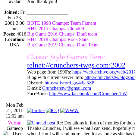
And thank you!
Joined:
Fri
_________________
Feb 23,
2001 3:00
BOTE 1998 Champs: Team Fament
am
HHT 2015 Champs: Cloud09
Posts:
4016
Big Game 2016 Champs: Draft team
Location:
HHT 2018 Champs: Rock Stars
USA
Big Game 2019 Champs: Draft Team
Classic Style Games Here:
telnet://crunchers-twgs.com:2002
Web page from 1990's:
https://web.archive.org/web/20
Blog with current server info:
http://cruncherstw.blogsp
Discord:
https://discord.gg/4dja5Z8
E-mail:
Cruncherstw@gmail.com
FaceBook:
http://www.facebook.com/CrunchersTW
Mon Feb
21, 2011
12:02 am
Vulcan
Re: Donations in form of monies for the 
Gameop
Thanks Cruncher, I will see what I can send, hopefully 
when I can I will send more later, for as long as she has 