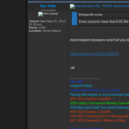
Star Killer
Re: TWGS download
Commander
Shingen36 wrote:
Joined:
Wed May 01, 2013
Does anyone have that EXE file?
11:28 pm
Posts:
1352
Location:
Rural Indiana
most modern browsers won't let you d/l 
https://discord.gg/H6JUJMt9QN
-sk
_________________
Star Killer
USA(RETIRED)
Loyalty Above All Else Except Honor
Playing with integrity is more important th
HHT 2015 Champs: Cloud09
2015 Lottery Tournament Winning Team 
2016 Big Game Draft Tournament Winnin
HHT 2016 Champs: Cloud09
HHT 2021 Champs(Just For Showing Up)
HHT 2022 Champs(For 90mins of Play)