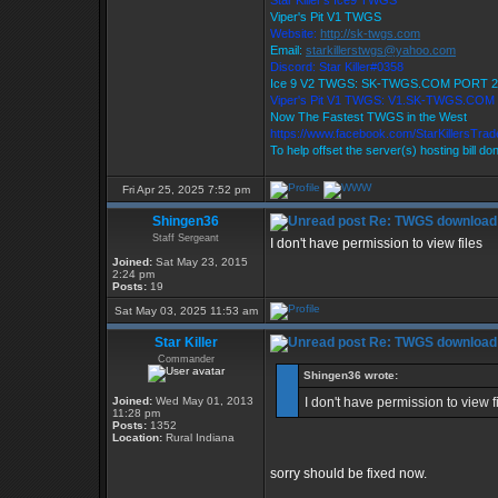
Star Killer's Ice9 TWGS
Viper's Pit V1 TWGS
Website:
http://sk-twgs.com
Email:
starkillerstwgs@yahoo.com
Discord: Star Killer#0358
Ice 9 V2 TWGS: SK-TWGS.COM PORT 2
Viper's Pit V1 TWGS: V1.SK-TWGS.COM
Now The Fastest TWGS in the West
https://www.facebook.com/StarKillersTra
To help offset the server(s) hosting bill do
Fri Apr 25, 2025 7:52 pm
Shingen36
Re: TWGS download
Staff Sergeant
I don't have permission to view files
Joined:
Sat May 23, 2015
2:24 pm
Posts:
19
Sat May 03, 2025 11:53 am
Star Killer
Re: TWGS download
Commander
Shingen36 wrote:
Joined:
Wed May 01, 2013
I don't have permission to view f
11:28 pm
Posts:
1352
Location:
Rural Indiana
sorry should be fixed now.