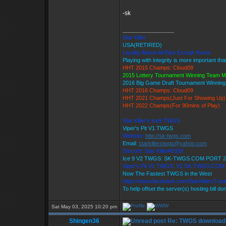
-sk
_________________
Star Killer
USA(RETIRED)
Loyalty Above All Else Except Honor
Playing with integrity is more important th
HHT 2015 Champs: Cloud09
2015 Lottery Tournament Winning Team 
2016 Big Game Draft Tournament Winnin
HHT 2016 Champs: Cloud09
HHT 2021 Champs(Just For Showing Up)
HHT 2022 Champs(For 90mins of Play)
Star Killer's Ice9 TWGS
Viper's Pit V1 TWGS
Website:
http://sk-twgs.com
Email:
starkillerstwgs@yahoo.com
Discord: Star Killer#0358
Ice 9 V2 TWGS: SK-TWGS.COM PORT 2
Viper's Pit V1 TWGS: V1.SK-TWGS.COM
Now The Fastest TWGS in the West
https://www.facebook.com/StarKillersTra
To help offset the server(s) hosting bill do
Sat May 03, 2025 10:20 pm
Shingen36
Re: TWGS download