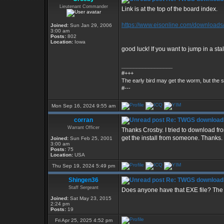
Lieutenant Commander
Link is at the top of the board index.
https://www.eisonline.com/downloads
Joined:
Sun Jan 29, 2006
3:00 am
Posts:
802
Location:
Iowa
good luck! If you want to jump in a st
_________________
#+++
The early bird may get the worm, but the
#---
Mon Sep 16, 2024 9:55 am
corran
Re: TWGS download
Warrant Officer
Thanks Crosby. I tried to download f
get the install from someone. Thanks.
Joined:
Sun Feb 25, 2001
3:00 am
Posts:
75
Location:
USA
Thu Sep 19, 2024 5:49 pm
Shingen36
Re: TWGS download
Staff Sergeant
Does anyone have that EXE file? The l
Joined:
Sat May 23, 2015
2:24 pm
Posts:
19
Fri Apr 25, 2025 4:52 pm