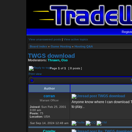
Regist
View unanswered posts
|
View active topics
Board index
»
Game Hosting
»
Hosting Q&A
TWGS download
Moderators:
Thrawn
,
Oso
Page
1
of
1
[ 8 posts ]
Print view
Author
corran
TWGS download
Warrant Officer
Anyone know where I can download TWG
to play...
Joined:
Sun Feb 25, 2001
3:00 am
Posts:
75
Location:
USA
Sat Sep 14, 2024 12:48 am
Crosby
Re: TWGS download