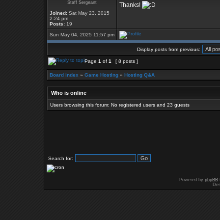
Staff Sergeant
Thanks!
Joined:
Sat May 23, 2015
2:24 pm
Posts:
19
Sun May 04, 2025 11:57 pm
Display posts from previous:
Page
1
of
1
[ 8 posts ]
Board index
»
Game Hosting
»
Hosting Q&A
Who is online
Users browsing this forum: No registered users and 23 guests
Search for:
Powered by
phpBB
Des