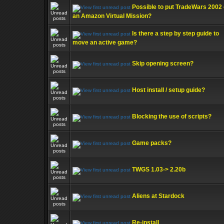
Possible to put TradeWars 2002
an Amazon Virtual Mission?
Is there a step by step guide to
move an active game?
Skip opening screen?
Host install / setup guide?
Blocking the use of scripts?
Game packs?
TWGS 1.03-> 2.20b
Aliens at Stardock
Re-install