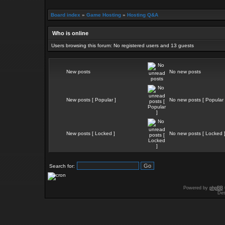
Board index
»
Game Hosting
»
Hosting Q&A
Who is online
Users browsing this forum: No registered users and 13 guests
New posts
No new posts
New posts [ Popular ]
No new posts [ Popular 
New posts [ Locked ]
No new posts [ Locked 
Search for:
Powered by
phpBB
Des