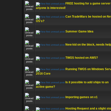
FREE hosting for a game server 
anyone is interested!
Can TradeWars be hosted on N
OS's?
Summer Game Idea
New kid on the block, needs help
TWGS hosted on AWS?
Running TWGS on Windows Ser
2016 Core
Is it possible to add ships to an
active game?
Importing games on v1
Hosting Request and a slight st