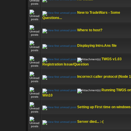
New to TradeWars - Some
Questions...
Where to host?
Displaying Intro.Ans file
TWGS v1.03
Registration Issue/Question
Incorrect caller protocol (Node 1
Running TWGS o
Win10
Setting up First time on windows
Server died... :-(