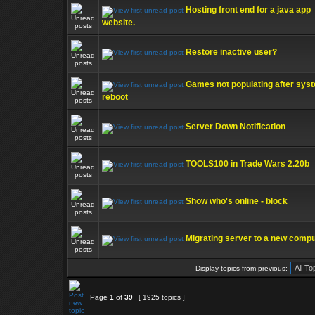
Hosting front end for a java app
website.
Restore inactive user?
Games not populating after sys
reboot
Server Down Notification
TOOLS100 in Trade Wars 2.20b
Show who's online - block
Migrating server to a new comp
Display topics from previous:
Page
1
of
39
[ 1925 topics ]