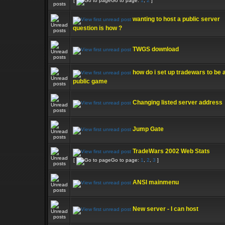
[
Go to page:
1
,
2
]
wanting to host a public server
question is how ?
TWGS download
how do i set up tradewars to be 
public game
Changing listed server address
Jump Gate
TradeWars 2002 Web Stats
[
Go to page:
1
,
2
,
3
]
ANSI mainmenu
New server - I can host