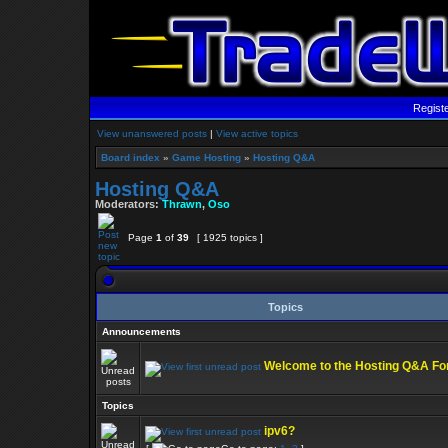
Regist
View unanswered posts
|
View active topics
Board index
»
Game Hosting
»
Hosting Q&A
Hosting Q&A
Moderators:
Thrawn
,
Oso
Page
1
of
39
[ 1925 topics ]
Topics
Announcements
Welcome to the Hosting Q&A F
Topics
ipv6?