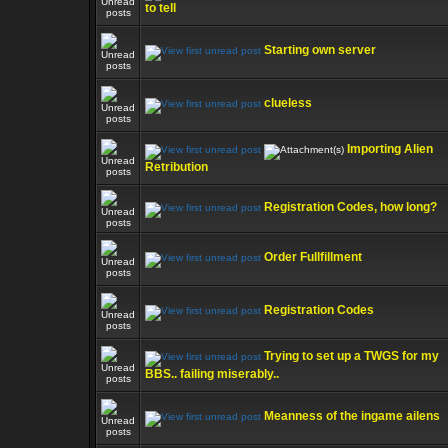
to tell
Starting own server
clueless
Importing Alien
Retribution
Registration Codes, how long?
Order Fullfillment
Registration Codes
Trying to set up a TWGS for my
BBS.. failing miserably..
Meanness of the ingame ailens