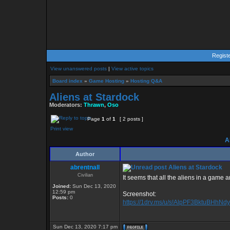
Regist
View unanswered posts
|
View active topics
Board index
»
Game Hosting
»
Hosting Q&A
Aliens at Stardock
Moderators:
Thrawn
,
Oso
Page
1
of
1
[ 2 posts ]
Print view
Al
Author
abrentnall
Aliens at Stardock
Civilian
It seems that all the aliens in a game 
Joined:
Sun Dec 13, 2020
12:59 pm
Screenshot:
Posts:
0
https://1drv.ms/u/s!AlpPF3BktuBHhNd
Sun Dec 13, 2020 7:17 pm