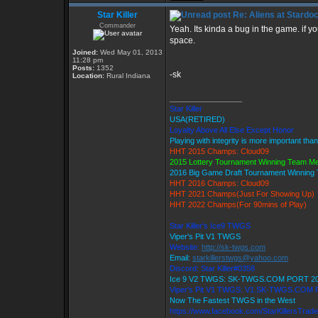
Star Killer
Re: Aliens at Stardo
Commander
Yeah. Its kinda a bug in the game. if y
space.
Joined:
Wed May 01, 2013
11:28 pm
Posts:
1352
-sk
Location:
Rural Indiana
_________________
Star Killer
USA(RETIRED)
Loyalty Above All Else Except Honor
Playing with integrity is more important tha
HHT 2015 Champs: Cloud09
2015 Lottery Tournament Winning Team M
2016 Big Game Draft Tournament Winnin
HHT 2016 Champs: Cloud09
HHT 2021 Champs(Just For Showing Up)
HHT 2022 Champs(For 90mins of Play)
Star Killer's Ice9 TWGS
Viper's Pit V1 TWGS
Website:
http://sk-twgs.com
Email:
starkillerstwgs@yahoo.com
Discord: Star Killer#0358
Ice 9 V2 TWGS: SK-TWGS.COM PORT 2
Viper's Pit V1 TWGS: V1.SK-TWGS.COM
Now The Fastest TWGS in the West
https://www.facebook.com/StarKillersTrad