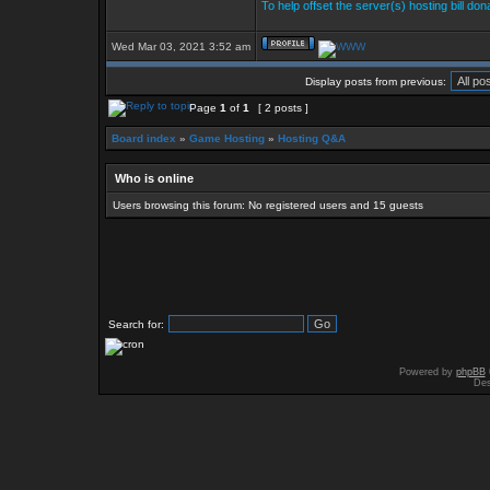
To help offset the server(s) hosting bill do
Wed Mar 03, 2021 3:52 am
Display posts from previous:
Page
1
of
1
[ 2 posts ]
Board index
»
Game Hosting
»
Hosting Q&A
Who is online
Users browsing this forum: No registered users and 15 guests
Search for:
Powered by
phpBB
Des