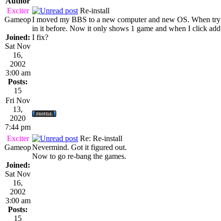
Author
Exciter
Re-install
Gameop
I moved my BBS to a new computer and new OS. When trying
in it before. Now it only shows 1 game and when I click add
Joined:
I fix?
Sat Nov
16,
2002
3:00 am
Posts:
15
Fri Nov
13,
2020
7:44 pm
Exciter
Re: Re-install
Gameop
Nevermind. Got it figured out.
Now to go re-bang the games.
Joined:
Sat Nov
16,
2002
3:00 am
Posts:
15