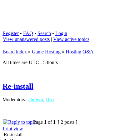
Register
•
FAQ
•
Search
•
Login
View unanswered posts
|
View active topics
Board index
»
Game Hosting
»
Hosting Q&A
All times are UTC - 5 hours
Re-install
Moderators:
Thrawn
,
Oso
Page
1
of
1
[ 2 posts ]
Print view
Re-install