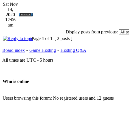
Sat Nov
14,
2020
12:06
am
Display posts from previous:
Page
1
of
1
[ 2 posts ]
Board index
»
Game Hosting
»
Hosting Q&A
All times are UTC - 5 hours
Who is online
Users browsing this forum: No registered users and 12 guests