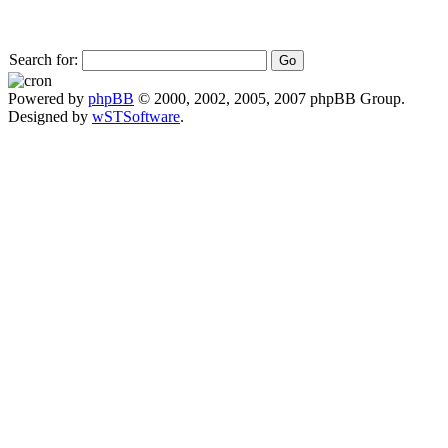
Search for:
Powered by
phpBB
© 2000, 2002, 2005, 2007 phpBB Group.
Designed by
wSTSoftware
.