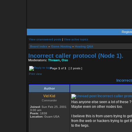
Regist
View unanswered posts
|
View active topics
Board index
»
Game Hosting
»
Hosting Q&A
Incorrect caller protocol (Node 1).
Moderators:
Thrawn
,
Oso
Page
1
of
1
[ 2 posts ]
Print view
Incorrect 
Author
Vid Kid
Incorrect caller prot
Commander
Has anyone else seen a lot of these ?
Maybe even on other nodes too.
Joined:
Sun Feb 25, 2001
3:00 am
Posts:
1838
I believe this is from users trying to get
Location:
Guam USA
from the web or hackers trying to get 
to the twgs.