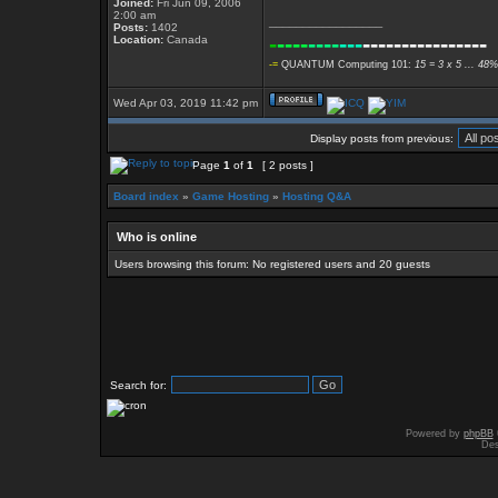
Joined:
Fri Jun 09, 2006
2:00 am
_________________
Posts:
1402
-
----
----
---
----------------
Location:
Canada
-=
QUANTUM Computing 101:
15 = 3 x 5 ... 48%
Wed Apr 03, 2019 11:42 pm
Display posts from previous:
Page
1
of
1
[ 2 posts ]
Board index
»
Game Hosting
»
Hosting Q&A
Who is online
Users browsing this forum: No registered users and 20 guests
Search for:
Powered by
phpBB
Des