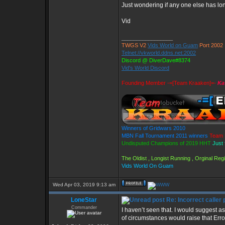
Just wondering if any one else has long
Vid
_________________
TWGS V2
Vids World on Guam
Port 2002
Telnet://vkworld.ddns.net:2002
Discord @ DiverDave#8374
Vid's World Discord
Founding Member -=[Team Kraaken]=-
Ka
Winners of Gridwars 2010
MBN Fall Tournament 2011 winners
Team 
Undisputed Champions of 2019 HHT
Just 
The Oldist , Longist Running , Orginal Re
Vids World On Guam
Wed Apr 03, 2019 9:13 am
LoneStar
Re: Incorrect caller 
Commander
I haven’t seen that. I would suggest 
of circumstances would raise that Err