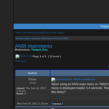
Regist
View unanswered posts
|
View active topics
Board index
»
Game Hosting
»
Hosting Q&A
ANSI mainmenu
Moderators:
Thrawn
,
Oso
Page
1
of
1
[ 10 posts ]
Print view
Author
Klous
ANSI mainmenu
Civilian
When using an ANSI main menu on TWGS there
menu is displayed maybe 3-4 seconds. This 
Joined:
Thu Feb 16, 2017
7:31 pm
this delay?
Posts:
0
Mon Feb 20, 2017 2:19 pm