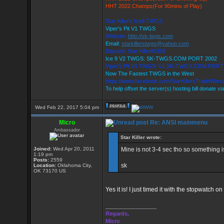
HHT 2022 Champs(For 90mins of Play)
Star Killer's Ice9 TWGS
Viper's Pit V1 TWGS
Website:
http://sk-twgs.com
Email:
starkillerstwgs@yahoo.com
Discord: Star Killer#0358
Ice 9 V2 TWGS: SK-TWGS.COM PORT 2002
Viper's Pit V1 TWGS: V1.SK-TWGS.COM PORT
Now The Fastest TWGS in the West
https://www.facebook.com/StarKillersTradeWars
To help offset the server(s) hosting bill donate vi
Wed Feb 22, 2017 5:04 pm
Micro
Re: ANSI mainmenu
Ambassador
Star Killer wrote:
Joined:
Wed Apr 20, 2011
Mine is not 3-4 sec tho so something is 
1:19 pm
Posts:
2559
sk
Location:
Oklahoma City,
OK 73170 US
Yes it is! I just timed it with the stopwatch
_________________
Regards,
Micro