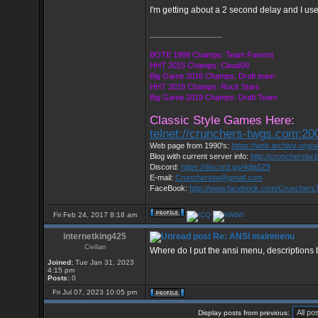
I'm getting about a 2 second delay and I us
_________________
BOTE 1998 Champs: Team Fament
HHT 2015 Champs: Cloud09
Big Game 2016 Champs: Draft team
HHT 2018 Champs: Rock Stars
Big Game 2019 Champs: Draft Team
Classic Style Games Here:
telnet://crunchers-twgs.com:20
Web page from 1990's:
https://web.archive.org
Blog with current server info:
http://cruncherstw.
Discord:
https://discord.gg/4dja5Z8
E-mail:
Cruncherstw@gmail.com
FaceBook:
http://www.facebook.com/Cruncher
Fri Feb 24, 2017 8:18 am
internetking425
Re: ANSI mainmenu
Civilian
Where do I put the ansi menu, descriptions 
Joined:
Tue Jan 31, 2023
4:15 pm
Posts:
0
Fri Jul 07, 2023 10:05 pm
Display posts from previous: