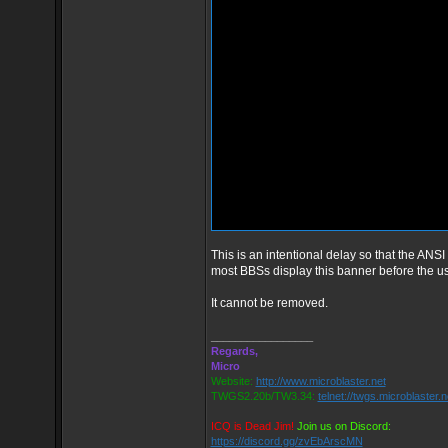
This is an intentional delay so that the ANSI
most BBSs display this banner before the 
It cannot be removed.
_________________
Regards,
Micro
Website:
http://www.microblaster.net
TWGS2.20b/TW3.34:
telnet://twgs.microblaster.
ICQ is Dead Jim!
Join us on Discord:
https://discord.gg/zvEbArscMN