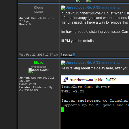
Klous
Re: ANSI mainmenu
Civilian
[quote="Cruncher"][quote="Klous"]When usin
information/copyrights and when the menu i
Joined:
Thu Feb 16, 2017
7:31 pm
menu is used. Is there a way to remove this 
Posts:
0
I'm having trouble picturing your issue. Can
I'll PM you the details.
Wed Feb 22, 2017 12:47 am
Micro
Re: ANSI mainmenu
Ambassador
He is talking about the delay here, after yo
Joined:
Wed Apr 20, 2011
1:19 pm
Posts:
2559
Location:
Oklahoma City,
OK 73170 US