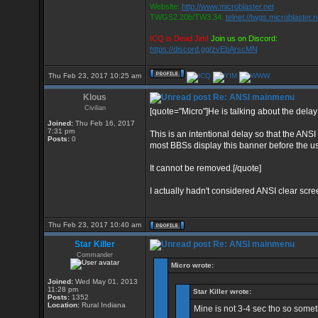
Website:
http://www.microblaster.net
TWGS2.20b/TW3.34:
telnet://twgs.microblaster.
ICQ is Dead Jim!
Join us on Discord:
https://discord.gg/zvEbArscMN
Thu Feb 23, 2017 10:25 am
Klous
Re: ANSI mainmenu
Civilian
[quote="Micro"]He is talking about the delay
Joined:
Thu Feb 16, 2017
7:31 pm
This is an intentional delay so that the ANSI
Posts:
0
most BBSs display this banner before the 
It cannot be removed.[/quote]
I actually hadn't considered ANSI clear scr
Thu Feb 23, 2017 10:40 am
Star Killer
Re: ANSI mainmenu
Commander
Micro wrote:
Joined:
Wed May 01, 2013
11:28 pm
Star Killer wrote:
Posts:
1352
Location:
Rural Indiana
Mine is not 3-4 sec tho so somethi