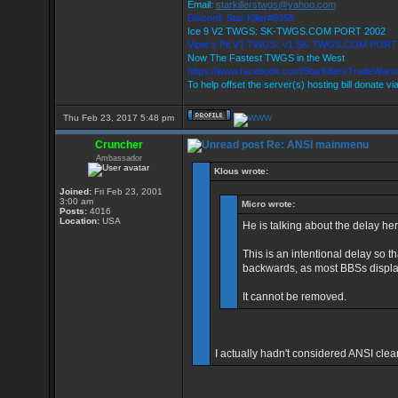
Email:
starkillerstwgs@yahoo.com
Discord: Star Killer#0358
Ice 9 V2 TWGS: SK-TWGS.COM PORT 2002
Viper's Pit V1 TWGS: V1.SK-TWGS.COM PORT
Now The Fastest TWGS in the West
https://www.facebook.com/StarKillersTradeWars
To help offset the server(s) hosting bill donate vi
Thu Feb 23, 2017 5:48 pm
Cruncher
Re: ANSI mainmenu
Ambassador
Klous wrote:
Joined:
Fri Feb 23, 2001
3:00 am
Micro wrote:
Posts:
4016
Location:
USA
He is talking about the delay her
This is an intentional delay so t
backwards, as most BBSs displa
It cannot be removed.
I actually hadn't considered ANSI cle