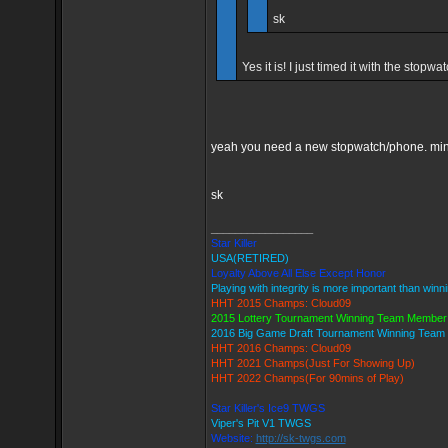
sk
Yes it is! I just timed it with the sto
yeah you need a new stopwatch/phone. mine 
sk
_________________
Star Killer
USA(RETIRED)
Loyalty Above All Else Except Honor
Playing with integrity is more important than winn
HHT 2015 Champs: Cloud09
2015 Lottery Tournament Winning Team Member
2016 Big Game Draft Tournament Winning Tea
HHT 2016 Champs: Cloud09
HHT 2021 Champs(Just For Showing Up)
HHT 2022 Champs(For 90mins of Play)
Star Killer's Ice9 TWGS
Viper's Pit V1 TWGS
Website:
http://sk-twgs.com