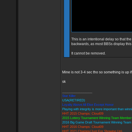
This is an intentional delay so that th
backwards, as most BBSs display this
It cannot be removed.
Mine is not 3-4 sec tho so something is up if 
sk
_________________
Star Killer
USA(RETIRED)
Loyalty Above All Else Except Honor
Playing with integrity is more important than winn
HHT 2015 Champs: Cloud09
2015 Lottery Tournament Winning Team Member
2016 Big Game Draft Tournament Winning Tea
HHT 2016 Champs: Cloud09
HHT 2021 Champs(Just For Showing Up)