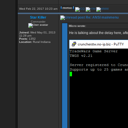
Wed Feb 22, 2017 10:23 am
Star Killer
Re: ANSI mainmenu
Commander
Micro wrote:
Joined:
Wed May 01, 2013
He is talking about the delay here, aft
11:28 pm
Posts:
1352
Location:
Rural Indiana