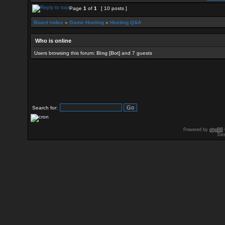
Page
1
of
1
[ 10 posts ]
Board index
»
Game Hosting
»
Hosting Q&A
Who is online
Users browsing this forum:
Bing [Bot]
and 7 guests
Search for:
Powered by
phpBB
Des