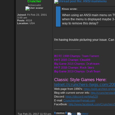
Cruncher
Re: ANSI mainmenu
Ambassador
Klous wrote:
Joined:
Fri Feb 23, 2001
When using an ANSI main menu on TWGS 
3:00 am
when the menu is displayed maybe 3-4 
Posts:
4016
way to remove this delay?
Location:
USA
I'm having trouble picturing your issue. Can
_________________
BOTE 1998 Champs: Team Fament
HHT 2015 Champs: Cloud09
Big Game 2016 Champs: Draft team
HHT 2018 Champs: Rock Stars
Big Game 2019 Champs: Draft Team
Classic Style Games Here:
telnet://crunchers-twgs.com:20
Web page from 1990's:
https://web.archive.org
Blog with current server info:
http://cruncherstw.
Discord:
https://discord.gg/4dja5Z8
E-mail:
Cruncherstw@gmail.com
FaceBook:
http://www.facebook.com/Cruncher
Tue Feb 21, 2017 11:53 pm