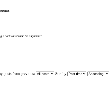
 forums.
g a port would raise his alignment."
ay posts from previous:
Sort by