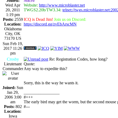
Joined:
Micro
Wed Apr
Website:
http://www.microblaster.net
20, 2011
TWGS2.20b/TW3.34:
telnet://twgs.microblaster.net:200
1:19 pm
Posts:
2559
ICQ is Dead Jim!
Join us on Discord:
Location:
https://discord.gg/zvEbArscMN
Oklahoma
City, OK
73170 US
Sun Feb 19,
2017 11:26
pm
Crosby
Re: Registration Codes, how long?
Lieutenant
Quote:
Commander
Any way to expedite this?
Sorry, this is the way he wants it.
Joined:
Sun
Jan 29,
_________________
2006 3:00
#+++
am
The early bird may get the worm, but the second mouse g
Posts:
802
#---
Location:
Iowa