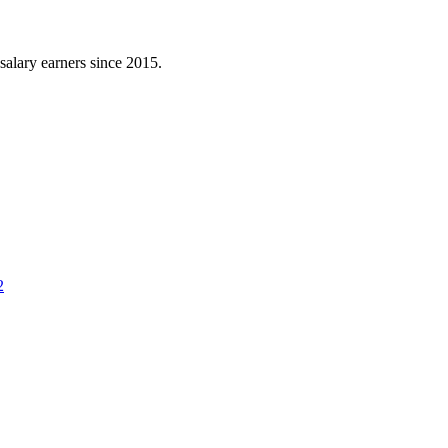
l salary earners since 2015.
2