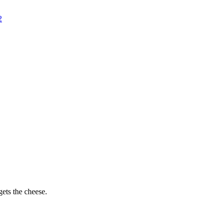
2
ets the cheese.