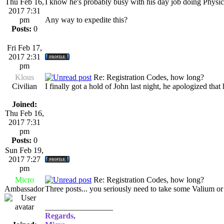
Thu Feb 16,
I know he's probably busy with his day job doing Physic
2017 7:31
pm
Any way to expedite this?
Posts:
0
Fri Feb 17,
2017 2:31
pm
Klous
Re: Registration Codes, how long?
Civilian
I finally got a hold of John last night, he apologized th
Joined:
Thu Feb 16,
2017 7:31
pm
Posts:
0
Sun Feb 19,
2017 7:27
pm
Micro
Re: Registration Codes, how long?
Ambassador
Three posts... you seriously need to take some Valium or
_________________
Regards,