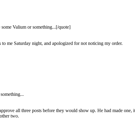
e some Valium or something...[/quote]
s to me Saturday night, and apologized for not noticing my order.
 something...
to approve all three posts before they would show up. He had made one, i
 other two.