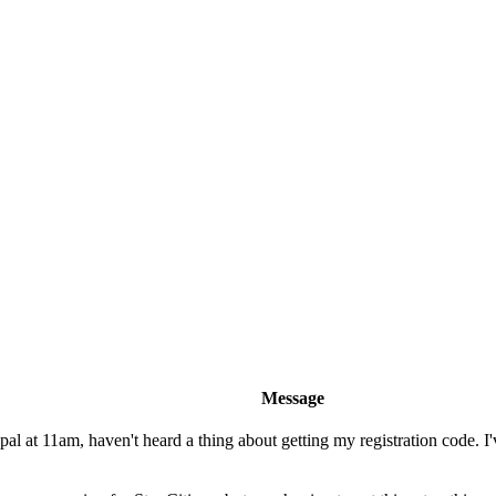
Message
l at 11am, haven't heard a thing about getting my registration code. I'