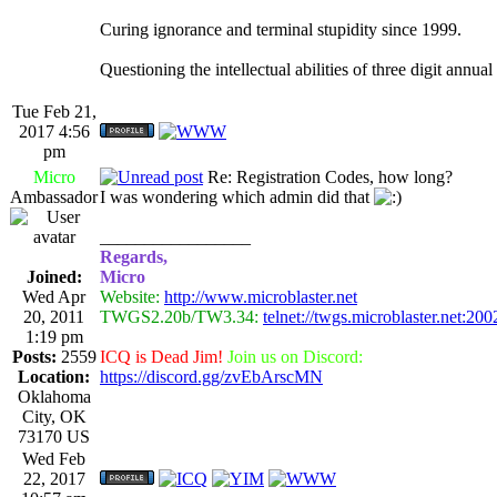
Curing ignorance and terminal stupidity since 1999.
Questioning the intellectual abilities of three digit annua
Tue Feb 21,
2017 4:56
pm
Micro
Re: Registration Codes, how long?
Ambassador
I was wondering which admin did that
_________________
Regards,
Joined:
Micro
Wed Apr
Website:
http://www.microblaster.net
20, 2011
TWGS2.20b/TW3.34:
telnet://twgs.microblaster.net:200
1:19 pm
Posts:
2559
ICQ is Dead Jim!
Join us on Discord:
Location:
https://discord.gg/zvEbArscMN
Oklahoma
City, OK
73170 US
Wed Feb
22, 2017