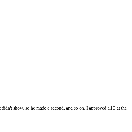
t didn't show, so he made a second, and so on. I approved all 3 at the