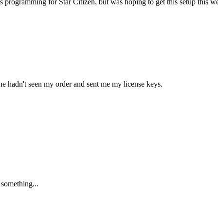
s programming for Star Citizen, but was hoping to get this setup this 
at he hadn't seen my order and sent me my license keys.
 something...