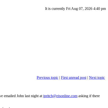
It is currently Fri Aug 07, 2026 4:40 pm
Previous topic
|
First unread post
|
Next topic
ve emailed John last night at
jpritch@eisonline.com
asking if there