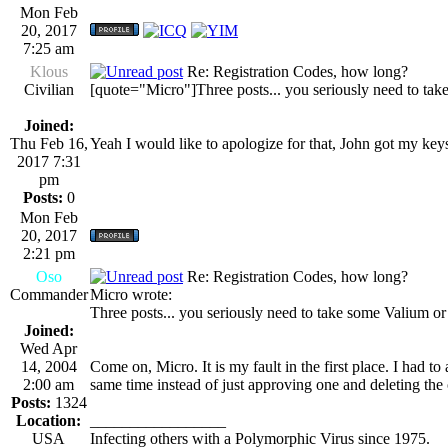
Mon Feb
20, 2017
7:25 am
Klous
Re: Registration Codes, how long?
Civilian
[quote="Micro"]Three posts... you seriously need to tak
Joined:
Thu Feb 16,
Yeah I would like to apologize for that, John got my key
2017 7:31
pm
Posts:
0
Mon Feb
20, 2017
2:21 pm
Oso
Re: Registration Codes, how long?
Commander
Micro wrote:
Three posts... you seriously need to take some Valium or
Joined:
Wed Apr
14, 2004
Come on, Micro. It is my fault in the first place. I had 
2:00 am
same time instead of just approving one and deleting the
Posts:
1324
Location:
_________________
USA
Infecting others with a Polymorphic Virus since 1975.