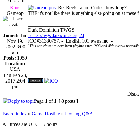
10:57 am
Kaus
Re: Registration Codes, how long?
Gameop
TBF it's not like there is anything else going on at these
_________________
Dark Dominion TWGS
Joined:
Tue
Telnet://twgs.darkworlds.org:23
ICQ#31380757, -=English 101 pwns me=-
Nov 19,
"This one claims to have been playing since 1993 and didn't know upgradin
2002 3:00
am
Posts:
1050
Location:
USA
Thu Feb 23,
2017 2:04
pm
Displ
Page
1
of
1
[ 8 posts ]
Board index
»
Game Hosting
»
Hosting Q&A
All times are UTC - 5 hours