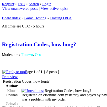
Register
•
FAQ
•
Search
•
Login
View unanswered posts
|
View active topics
Board index
»
Game Hosting
»
Hosting Q&A
All times are UTC - 5 hours
Registration Codes, how long?
Moderators:
Thrawn
,
Oso
Page
1
of
1
[ 8 posts ]
Print view
Registration Codes, how long?
Author
Klous
Registration Codes, how long?
Civilian
Registered on eisonline.com yesterday and payed by paypa
was a problem with my order.
Joined: