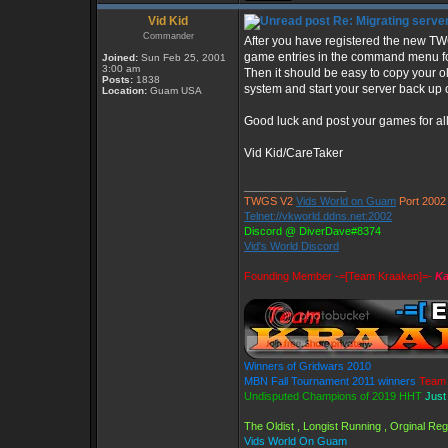
Vid Kid
Re: Migrating serve
Commander
After you have registered the new T
game entries in the command menu fo
Joined:
Sun Feb 25, 2001
3:00 am
Then it should be easy to copy your ol
Posts:
1838
system and start your server back up
Location:
Guam USA
Good luck and post your games for all 
Vid Kid/CareTaker
_________________
TWGS V2
Vids World on Guam
Port 2002
Telnet://vkworld.ddns.net:2002
Discord @ DiverDave#8374
Vid's World Discord
Founding Member -=[Team Kraaken]=-
Ka
Winners of Gridwars 2010
MBN Fall Tournament 2011 winners
Team 
Undisputed Champions of 2019 HHT
Just
The Oldist , Longist Running , Orginal R
Vids World On Guam