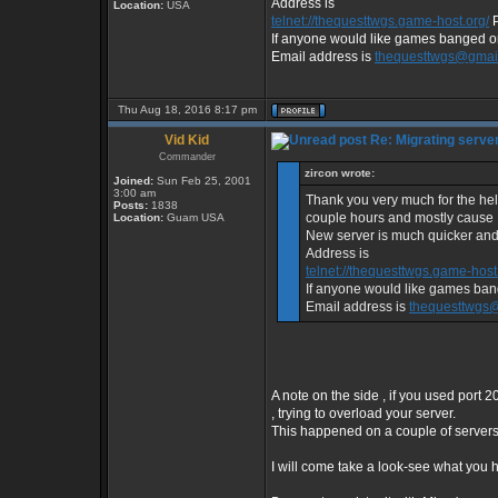
Address is
Location:
USA
telnet://thequesttwgs.game-host.org/
P
If anyone would like games banged or 
Email address is
thequesttwgs@gmai
Thu Aug 18, 2016 8:17 pm
Vid Kid
Re: Migrating serve
Commander
zircon wrote:
Joined:
Sun Feb 25, 2001
3:00 am
Thank you very much for the help
Posts:
1838
couple hours and mostly cause I 
Location:
Guam USA
New server is much quicker and
Address is
telnet://thequesttwgs.game-host
If anyone would like games bang
Email address is
thequesttwgs
A note on the side , if you used port 2
, trying to overload your server.
This happened on a couple of servers 
I will come take a look-see what you