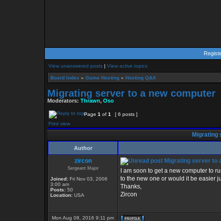
Regist
View unanswered posts
|
View active topics
Board index
»
Game Hosting
»
Hosting Q&A
Migrating server to a new computer
Moderators:
Thrawn
,
Oso
Page
1
of
1
[ 6 posts ]
Print view
Migrating 
Author
zircon
Migrating server to
Sergeant Major
I am soon to get a new computer to ru
to the new one or would it be easier j
Joined:
Fri Nov 03, 2006
3:00 am
Thanks,
Posts:
50
Zircon
Location:
USA
Mon Aug 08, 2016 9:11 pm