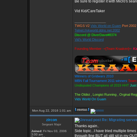
Be sure to register it with Micro's s
Vid Kid/CareTaker
_________________
TWGS V2
Vids World on Guam
Port 2002
Telnet://vkworld.ddns.net:2002
Discord @ DiverDave#8374
Vid's World Discord
Founding Member -=[Team Kraaken]=-
Ka
Winners of Gridwars 2010
MBN Fall Tournament 2011 winners
Team 
Undisputed Champions of 2019 HHT
Just
The Oldist , Longist Running , Orginal R
Vids World On Guam
Mon Aug 22, 2016 1:01 am
zircon
Re: Migrating serve
Sergeant Major
Thanks again..
Side topic...I have tried multiple ti
Joined:
Fri Nov 03, 2006
3:00 am
through fine BUT all still sit in my 