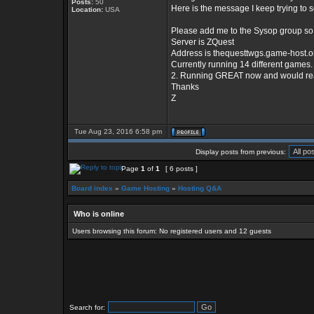
Posts:
50
Here is the message I keep trying to 
Location:
USA
Please add me to the Sysop group so 
Server is ZQuest
Address is thequesttwgs.game-host.o
Currently running 14 different games.
2. Running GREAT now and would really 
Thanks
Z
Tue Aug 23, 2016 6:58 pm
Display posts from previous:
Page
1
of
1
[ 6 posts ]
Board index
»
Game Hosting
»
Hosting Q&A
Who is online
Users browsing this forum: No registered users and 12 guests
Search for: