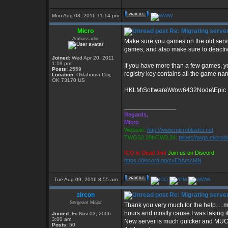
Mon Aug 08, 2016 11:14 pm
Micro
Re: Migrating serve
Ambassador
Make sure you games on the old serve
games, and also make sure to deactiv
Joined:
Wed Apr 20, 2011
1:19 pm
If you have more than a few games, yo
Posts:
2559
registry key contains all the game nam
Location:
Oklahoma City,
OK 73170 US
HKLM\Software\Wow6432Node\Epic In
_________________
Regards,
Micro
Website:
http://www.microblaster.net
TWGS2.20b/TW3.34:
telnet://twgs.microb
ICQ is Dead Jim!
Join us on Discord:
https://discord.gg/zvEbArscMN
Tue Aug 09, 2016 8:55 am
zircon
Re: Migrating serve
Sergeant Major
Thank you very much for the help.....m
hours and mostly cause I was taking it
Joined:
Fri Nov 03, 2006
3:00 am
New server is much quicker and MUCH
Posts:
50