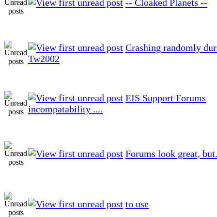
-- Cloaked Planets --
Crashing randomly dur
Tw2002
EIS Support Forums
incompatability ....
Forums look great, but.
to use