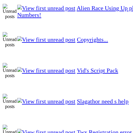
Alien Race Using Up p
Numbers!
Copyrights...
Vid's Script Pack
Slagathor need s help
Twx Registration error