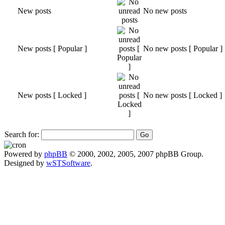
New posts
No new posts
New posts [ Popular ]
No new posts [ Popular ]
New posts [ Locked ]
No new posts [ Locked ]
Search for:
Powered by
phpBB
© 2000, 2002, 2005, 2007 phpBB Group.
Designed by
wSTSoftware
.