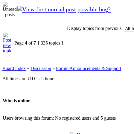
possible bug?
Display topics from previous:
Page
4
of
7
[ 335 topics ]
Board index
»
Discussion
»
Forum Announcements & Support
All times are UTC - 5 hours
Who is online
Users browsing this forum: No registered users and 5 guests