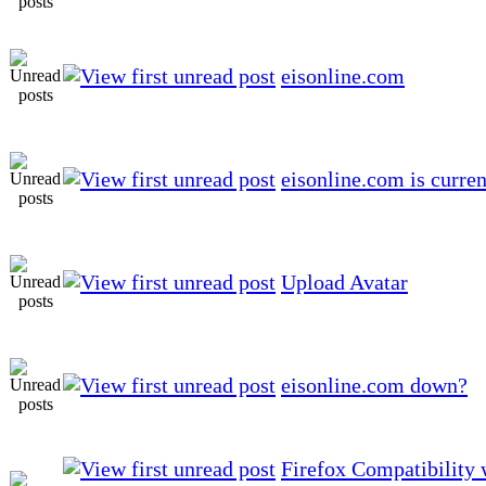
eisonline.com
eisonline.com is curren
Upload Avatar
eisonline.com down?
Firefox Compatibility