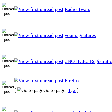
Radio Twars
your signatures
::NOTICE:: Registratio
Firefox
[
Go to page:
1
,
2
]