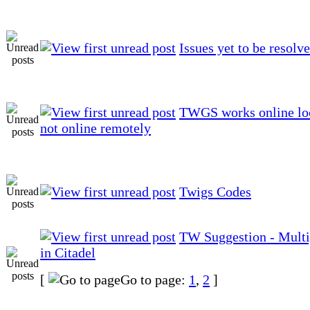
Issues yet to be resolv
TWGS works online loc
not online remotely
Twigs Codes
TW Suggestion - Multi
in Citadel
[
Go to page:
1
,
2
]