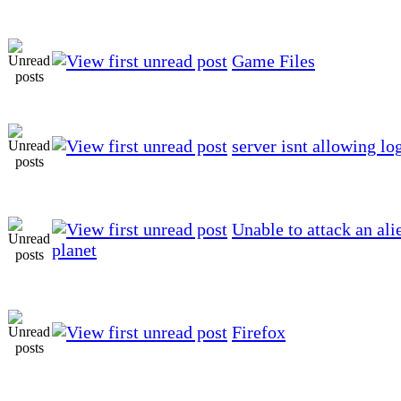
Game Files
server isnt allowing lo
Unable to attack an ali
planet
Firefox