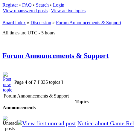
Register
•
FAQ
•
Search
•
Login
View unanswered posts
|
View active topics
Board index
»
Discussion
»
Forum Announcements & Support
All times are UTC - 5 hours
Forum Announcements & Support
Page
4
of
7
[ 335 topics ]
Forum Announcements & Support
Topics
Announcements
Notice about Game Re