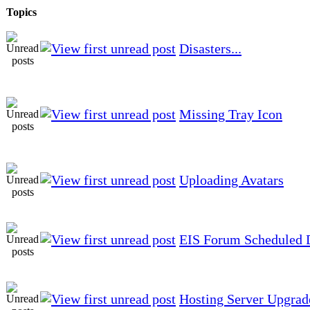
Topics
Disasters...
Missing Tray Icon
Uploading Avatars
EIS Forum Scheduled
Hosting Server Upgrad