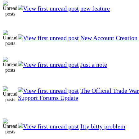
new feature
New Account Creation 
Just a note
The Official Trade Wa
Support Forums Update
Itty bitty problem