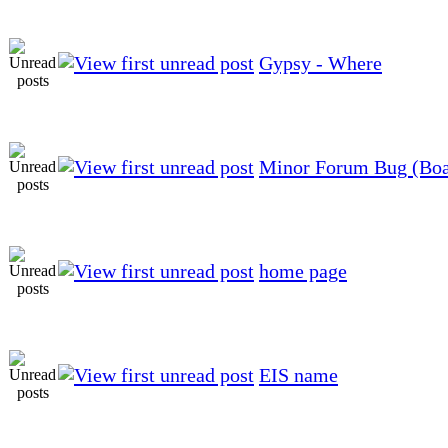
Gypsy - Where
Minor Forum Bug (Boar
home page
EIS name