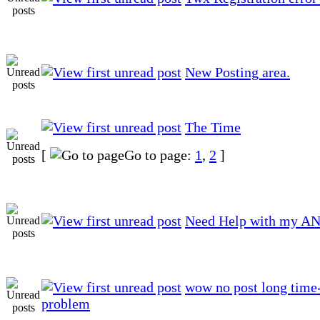
New Posting area.
The Time
[
Go to page:
1
,
2
]
Need Help with my AN
wow no post long time-
problem