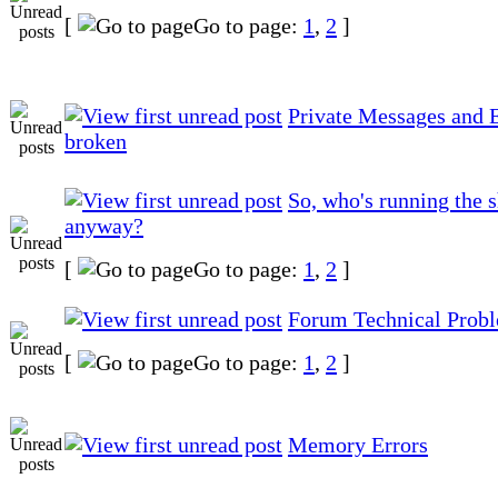
[
Go to page:
1
,
2
]
Private Messages and E
broken
So, who's running the 
anyway?
[
Go to page:
1
,
2
]
Forum Technical Prob
[
Go to page:
1
,
2
]
Memory Errors