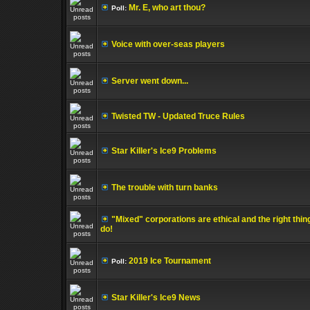
Mr. E, who art thou?
Poll:
Voice with over-seas players
Server went down...
Twisted TW - Updated Truce Rules
Star Killer's Ice9 Problems
The trouble with turn banks
"Mixed" corporations are ethical and the right thin
do!
2019 Ice Tournament
Poll:
Star Killer's Ice9 News