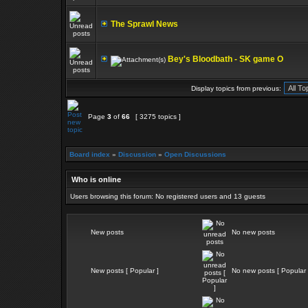
The Sprawl News
Bey's Bloodbath - SK game O
Display topics from previous:
Page
3
of
66
[ 3275 topics ]
Board index
»
Discussion
»
Open Discussions
Who is online
Users browsing this forum: No registered users and 13 guests
New posts
No new posts
New posts [ Popular ]
No new posts [ Popular 