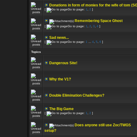
Donations in form of monies for the wife of tom (S
[
Go to page:
1
,
2
]
Remembering Space Ghost
[
Go to page:
1
,
2
,
3
,
4
]
Sad news...
[
Go to page:
1
...
4
,
5
,
6
]
Topics
Dangerous Site!
Why the V1?
Double Elimination Challenges?
The Big Game
[
Go to page:
1
,
2
]
Does anyone still use Zoc/TWGS
setup?