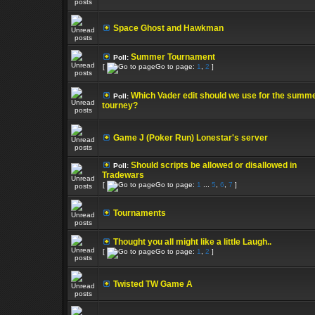
Space Ghost and Hawkman
Summer Tournament
Poll:
[
Go to page:
1
,
2
]
Which Vader edit should we use for the summ
Poll:
tourney?
Game J (Poker Run) Lonestar's server
Should scripts be allowed or disallowed in
Poll:
Tradewars
[
Go to page:
1
...
5
,
6
,
7
]
Tournaments
Thought you all might like a little Laugh..
[
Go to page:
1
,
2
]
Twisted TW Game A