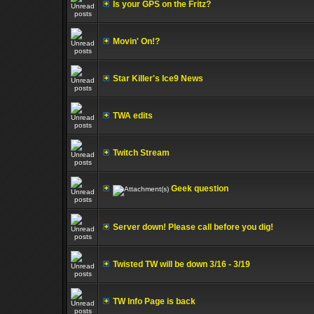
Is your GPS on the Fritz?
Movin' On!?
Star Killer's Ice9 News
TWA edits
Twitch Stream
Geek question
Server down! Please call before you dig!
Twisted TW will be down 3/16 - 3/19
TW Info Page is back