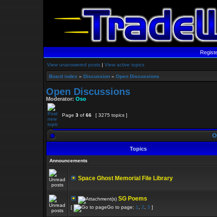
Regist
View unanswered posts
|
View active topics
Board index
»
Discussion
»
Open Discussions
Open Discussions
Moderator:
Oso
Page
3
of
66
[ 3275 topics ]
O
Topics
Announcements
Space Ghost Memorial File Library
SG Poems
[
Go to page:
1
,
2
,
3
]