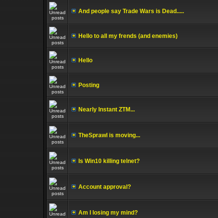
And people say Trade Wars is Dead.....
Hello to all my frends (and enemies)
Hello
Posting
Nearly Instant ZTM...
TheSprawl is moving...
Is Win10 killing telnet?
Account approval?
Am I losing my mind?