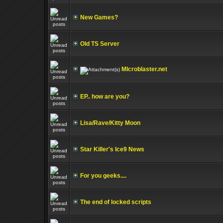
New Games?
Old TS Server
MIcroblaster.net
EP.. how are you?
Lisa/Rave/Kitty Moon
Star Killer's Ice9 News
For you geeks....
The end of locked scripts