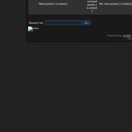
New posts [ Locked ]
No new posts [ Locked 
Search for:
Powered by
phpBB
Des