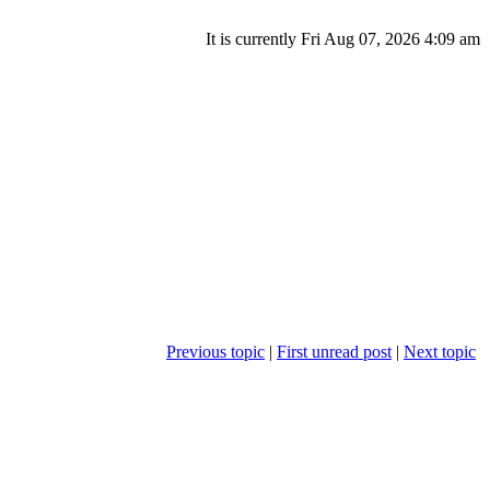
It is currently Fri Aug 07, 2026 4:09 am
Previous topic
|
First unread post
|
Next topic