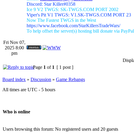
Discord: Star Killer#0358
Ice 9 V2 TWGS: SK-TWGS.COM PORT 2002
Viper's Pit V1 TWGS: V1.SK-TWGS.COM PORT 23
Now The Fastest TWGS in the West
https://www.facebook.com/StarKillersTradeWars/
To help offset the server(s) hosting bill donate via PayPal
Fri Nov 07,
2025 8:00
pm
Displ
Page
1
of
1
[ 1 post ]
Board index
»
Discussion
»
Game Rebangs
All times are UTC - 5 hours
Who is online
Users browsing this forum: No registered users and 20 guests