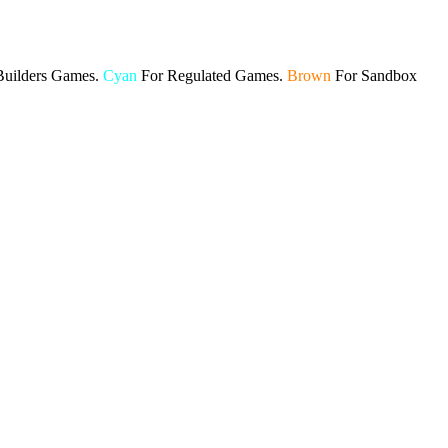
Builders Games.
Cyan
For Regulated Games.
Brown
For Sandbox