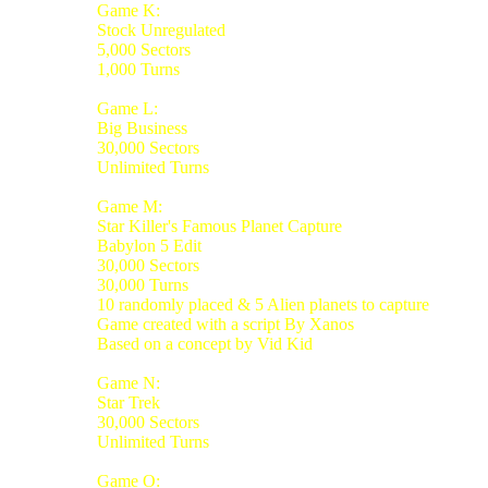
Game K:
Stock Unregulated
5,000 Sectors
1,000 Turns
Game L:
Big Business
30,000 Sectors
Unlimited Turns
Game M:
Star Killer's Famous Planet Capture
Babylon 5 Edit
30,000 Sectors
30,000 Turns
10 randomly placed & 5 Alien planets to capture
Game created with a script By Xanos
Based on a concept by Vid Kid
Game N:
Star Trek
30,000 Sectors
Unlimited Turns
Game O: