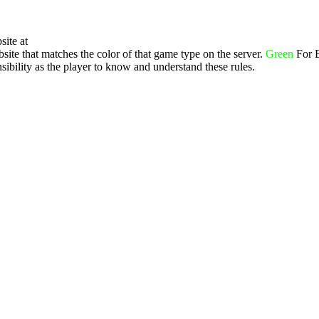
site at
ite that matches the color of that game type on the server.
Green
For 
ibility as the player to know and understand these rules.