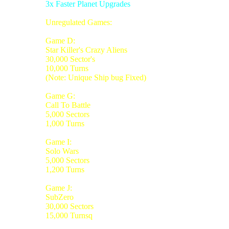
3x Faster Planet Upgrades
Unregulated Games:
Game D:
Star Killer's Crazy Aliens
30,000 Sector's
10,000 Turns
(Note: Unique Ship bug Fixed)
Game G:
Call To Battle
5,000 Sectors
1,000 Turns
Game I:
Solo Wars
5,000 Sectors
1,200 Turns
Game J:
SubZero
30,000 Sectors
15,000 Turnsq