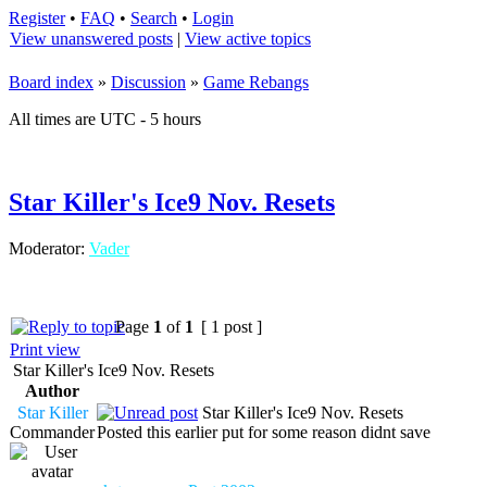
Register
•
FAQ
•
Search
•
Login
View unanswered posts
|
View active topics
Board index
»
Discussion
»
Game Rebangs
All times are UTC - 5 hours
Star Killer's Ice9 Nov. Resets
Moderator:
Vader
Page
1
of
1
[ 1 post ]
Print view
Star Killer's Ice9 Nov. Resets
Author
Star Killer
Star Killer's Ice9 Nov. Resets
Commander
Posted this earlier put for some reason didnt save