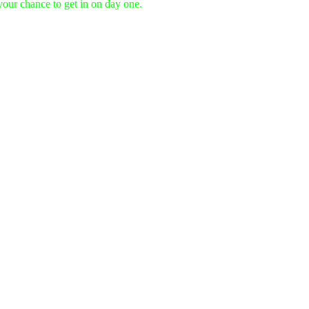
 your chance to get in on day one.