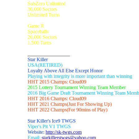
SubZero Unlimited
30,000 Sectors
Unlimited Turns
Game R
Spaceballs
20,000 Sectors
1,500 Turns
_________________
Star Killer
USA(RETIRED)
Loyalty Above All Else Except Honor
Playing with integrity is more important than winning
HHT 2015 Champs: Cloud09
2015 Lottery Tournament Winning Team Member
2016 Big Game Draft Tournament Winning Team Memb
HHT 2016 Champs: Cloud09
HHT 2021 Champs(Just For Showing Up)
HHT 2022 Champs(For 90mins of Play)
Star Killer's Ice9 TWGS
Viper's Pit V1 TWGS
Website:
http://sk-twgs.com
Email:
starkillerstwgs@yahoo.com