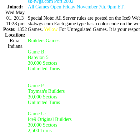
sk-twgs.com Port 2002
Joined:
All Games Open Friday November 7th. 9pm ET.
Wed May
01, 2013
Special Note: All Server rules are posted on the Ice9 Web
11:28 pm
sk-twgs.com Each game type has a color code on the webs
Posts:
1352
Games.
Yellow
For Unregulated Games. It is your respons
Location:
Rural
Builders Games
Indiana
Game B:
Babylon 5
30,000 Sectors
Unlimited Turns
Game P
Toyman's Builders
30,000 Sectors
Unlimited Turns
Game U:
Ice9 Original Builders
30,000 Sectors
2,500 Turns