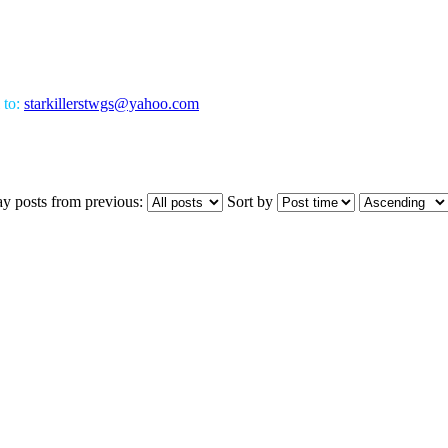
 to:
starkillerstwgs@yahoo.com
ay posts from previous:
Sort by