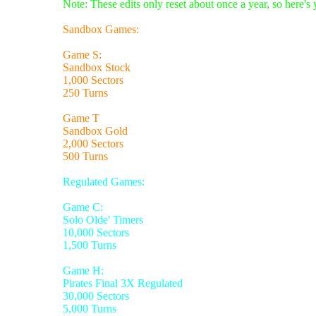
Note: These edits only reset about once a year, so here's
Sandbox Games:
Game S:
Sandbox Stock
1,000 Sectors
250 Turns
Game T
Sandbox Gold
2,000 Sectors
500 Turns
Regulated Games:
Game C:
Solo Olde' Timers
10,000 Sectors
1,500 Turns
Game H:
Pirates Final 3X Regulated
30,000 Sectors
5,000 Turns