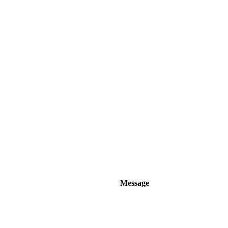
Message