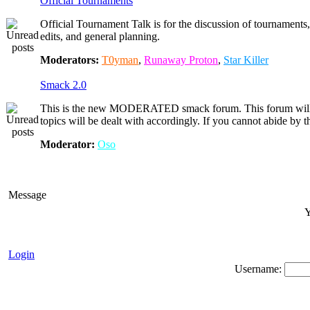
Official Tournaments
Official Tournament Talk is for the discussion of tournaments, 
edits, and general planning.
Moderators:
T0yman
,
Runaway Proton
,
Star Killer
Smack 2.0
This is the new MODERATED smack forum. This forum will 
topics will be dealt with accordingly. If you cannot abide by
Moderator:
Oso
Message
Y
Login
Username: