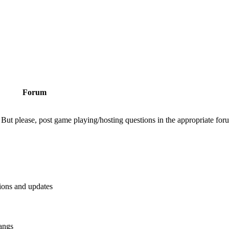
Forum
But please, post game playing/hosting questions in the appropriate for
tions and updates
angs