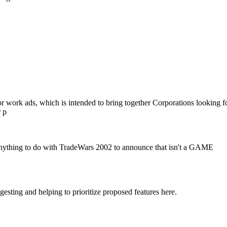
.
or work ads, which is intended to bring together Corporations looking f
r p
 anything to do with TradeWars 2002 to announce that isn't a GAME
ting and helping to prioritize proposed features here.