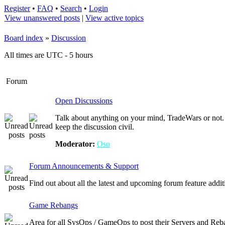
Register
•
FAQ
•
Search
•
Login
View unanswered posts
|
View active topics
Board index
»
Discussion
All times are UTC - 5 hours
Forum
Open Discussions
Talk about anything on your mind, TradeWars or not. 
keep the discussion civil.
Moderator:
Oso
Forum Announcements & Support
Find out about all the latest and upcoming forum feature addi
Game Rebangs
Area for all SysOps / GameOps to post their Servers and Reb