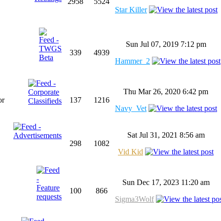
2958
5524
Star Killer
Sun Jul 07, 2019 7:12 pm
339
4939
Hammer_2
Thu Mar 26, 2020 6:42 pm
or
137
1216
Navy_Vet
Sat Jul 31, 2021 8:56 am
298
1082
Vid Kid
Sun Dec 17, 2023 11:20 am
100
866
Sigma3Wolf