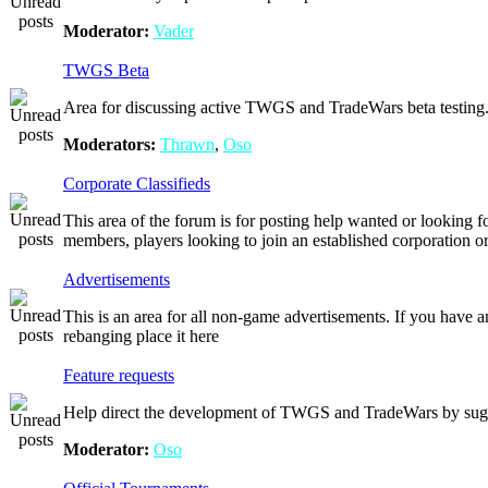
Moderator:
Vader
TWGS Beta
Area for discussing active TWGS and TradeWars beta testing
Moderators:
Thrawn
,
Oso
Corporate Classifieds
This area of the forum is for posting help wanted or looking f
members, players looking to join an established corporation o
Advertisements
This is an area for all non-game advertisements. If you have
rebanging place it here
Feature requests
Help direct the development of TWGS and TradeWars by sugges
Moderator:
Oso