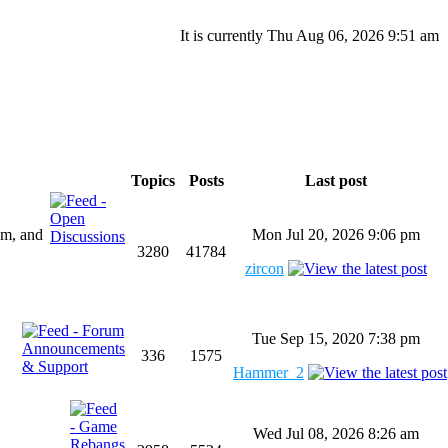
It is currently Thu Aug 06, 2026 9:51 am
Topics
Posts
Last post
um, and
Mon Jul 20, 2026 9:06 pm
3280
41784
zircon
Tue Sep 15, 2020 7:38 pm
336
1575
Hammer_2
Wed Jul 08, 2026 8:26 am