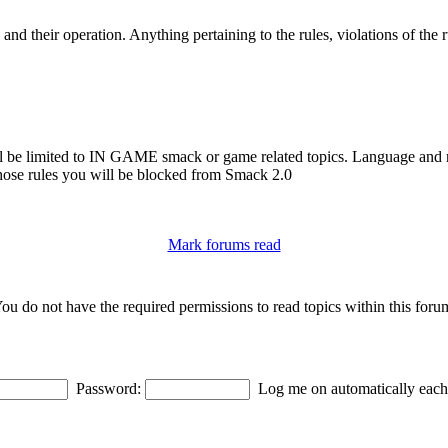
and their operation. Anything pertaining to the rules, violations of the r
be limited to IN GAME smack or game related topics. Language and
 those rules you will be blocked from Smack 2.0
Mark forums read
ou do not have the required permissions to read topics within this foru
Password:
Log me on automatically each 