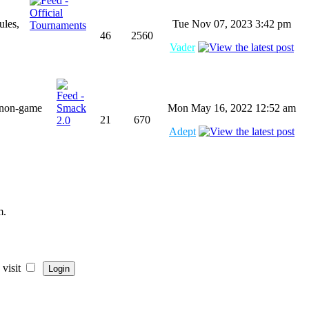
ules,
Tue Nov 07, 2023 3:42 pm
46
2560
Vader
 non-game
Mon May 16, 2022 12:52 am
21
670
Adept
m.
visit