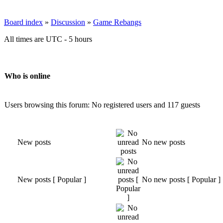
Board index
»
Discussion
»
Game Rebangs
All times are UTC - 5 hours
Who is online
Users browsing this forum: No registered users and 117 guests
New posts
No new posts
New posts [ Popular ]
No new posts [ Popular ]