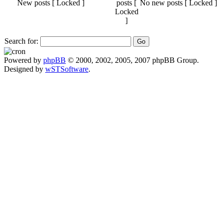
New posts [ Locked ]
No new posts [ Locked ]
Search for:
Powered by
phpBB
© 2000, 2002, 2005, 2007 phpBB Group.
Designed by
wSTSoftware
.