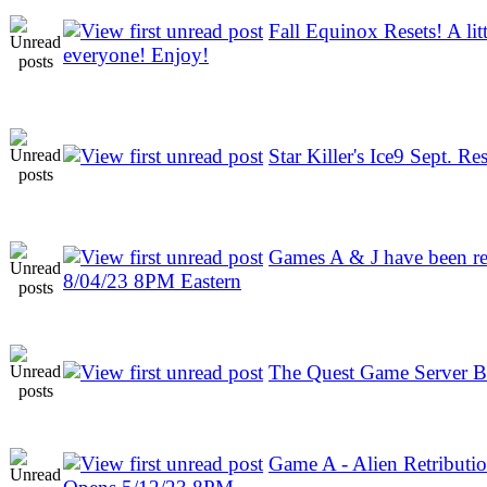
Fall Equinox Resets! A litt
everyone! Enjoy!
Star Killer's Ice9 Sept. Res
Games A & J have been re
8/04/23 8PM Eastern
The Quest Game Server B
Game A - Alien Retribution