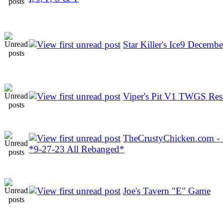
Star Killer's Ice9 Decembe
Viper's Pit V1 TWGS Res
TheCrustyChicken.com -
*9-27-23 All Rebanged*
Joe's Tavern "E" Game