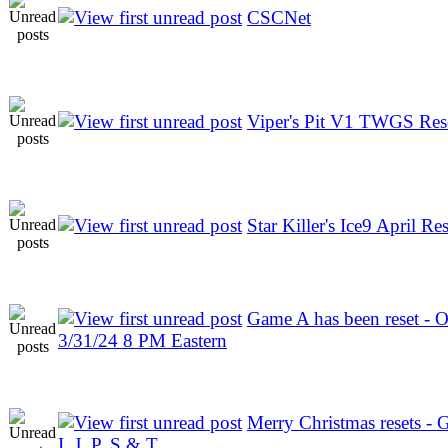
CSCNet
Viper's Pit V1 TWGS Res
Star Killer's Ice9 April Res
Game A has been reset - 
3/31/24 8 PM Eastern
Merry Christmas resets - 
I, J, P, S & T