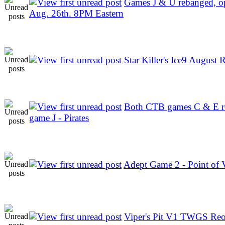
Games J & U rebanged, o
Aug. 26th. 8PM Eastern
Star Killer's Ice9 August R
Both CTB games C & E re
game J - Pirates
Adept Game 2 - Point of 
Viper's Pit V1 TWGS Re