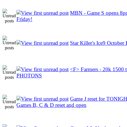
MBN - Game S opens 8pm
Friday!
Star Killer's Ice9 October 
<F> Farmers - 20k 1500 
PHOTONS
Game J reset for TONIGH
Games B, C & D reset and open