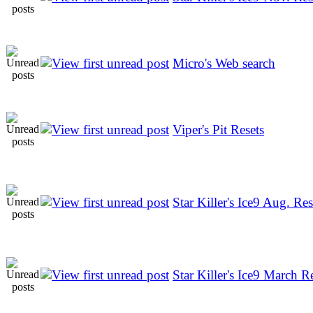
Micro's Web search
Viper's Pit Resets
Star Killer's Ice9 Aug. Res
Star Killer's Ice9 March R