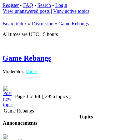
Register
•
FAQ
•
Search
•
Login
View unanswered posts
|
View active topics
Board index
»
Discussion
»
Game Rebangs
All times are UTC - 5 hours
Game Rebangs
Moderator:
Vader
Page
1
of
60
[ 2956 topics ]
Game Rebangs
Topics
Announcements