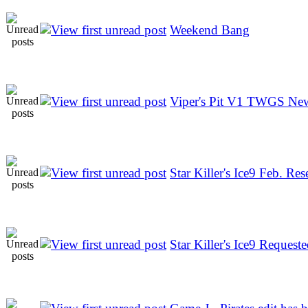
Weekend Bang
Viper's Pit V1 TWGS N
Star Killer's Ice9 Feb. Res
Star Killer's Ice9 Reques