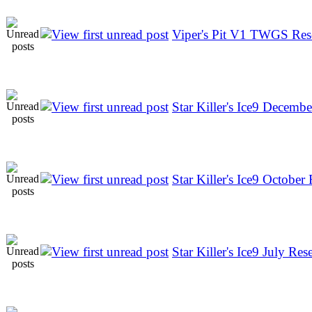
Viper's Pit V1 TWGS Res
Star Killer's Ice9 Decembe
Star Killer's Ice9 October 
Star Killer's Ice9 July Rese