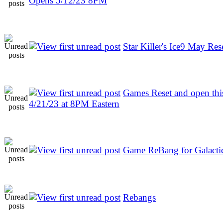
Opens 5/12/23 8PM
Star Killer's Ice9 May Res
Games Reset and open thi
4/21/23 at 8PM Eastern
Game ReBang for Galactic
Rebangs