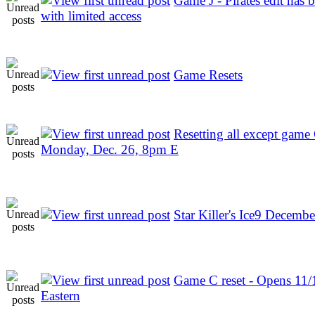
Game J - Pirates edit has b
with limited access
Game Resets
Resetting all except game
Monday, Dec. 26, 8pm E
Star Killer's Ice9 Decembe
Game C reset - Opens 11
Eastern