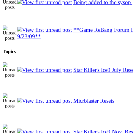
Being added to the sysop
**Game ReBang Forum R
9/23/09**
Topics
Star Killer's Ice9 July Rese
Micrblaster Resets
Star Killer's Ice9 Nov. Res