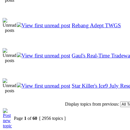
Rebang Adept TWGS
Gaul's Real-Time Tradew
Star Killer's Ice9 July Rese
Display topics from previous:
Page
1
of
60
[ 2956 topics ]