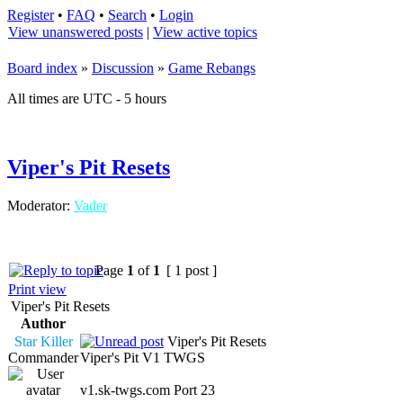
Register
•
FAQ
•
Search
•
Login
View unanswered posts
|
View active topics
Board index
»
Discussion
»
Game Rebangs
All times are UTC - 5 hours
Viper's Pit Resets
Moderator:
Vader
Page
1
of
1
[ 1 post ]
Print view
Viper's Pit Resets
Author
Star Killer
Viper's Pit Resets
Commander
Viper's Pit V1 TWGS
v1.sk-twgs.com Port 23