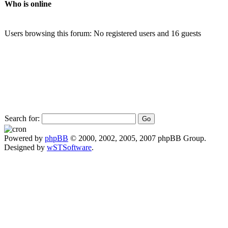
Who is online
Users browsing this forum: No registered users and 16 guests
Search for:
Powered by
phpBB
© 2000, 2002, 2005, 2007 phpBB Group.
Designed by
wSTSoftware
.