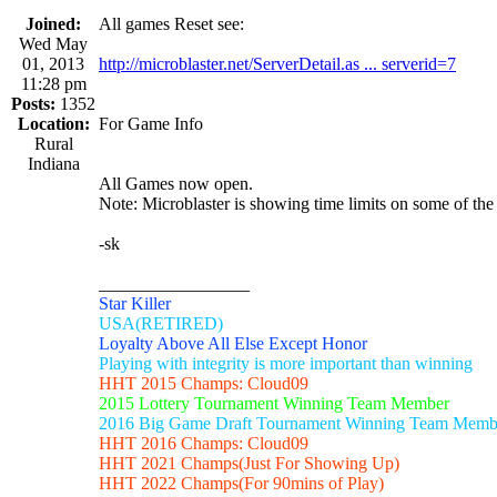
Joined:
All games Reset see:
Wed May
01, 2013
http://microblaster.net/ServerDetail.as ... serverid=7
11:28 pm
Posts:
1352
Location:
For Game Info
Rural
Indiana
All Games now open.
Note: Microblaster is showing time limits on some of the
-sk
_________________
Star Killer
USA(RETIRED)
Loyalty Above All Else Except Honor
Playing with integrity is more important than winning
HHT 2015 Champs: Cloud09
2015 Lottery Tournament Winning Team Member
2016 Big Game Draft Tournament Winning Team Memb
HHT 2016 Champs: Cloud09
HHT 2021 Champs(Just For Showing Up)
HHT 2022 Champs(For 90mins of Play)