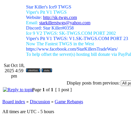
Star Killer's Ice9 TWGS
Viper's Pit V1 TWGS
Website:
http://sk-twgs.com
Email:
starkillerstwgs@yahoo.com
Discord: Star Killer#0358
Ice 9 V2 TWGS: SK-TWGS.COM PORT 2002
Viper's Pit V1 TWGS: V1.SK-TWGS.COM PORT 23
Now The Fastest TWGS in the West
https://www.facebook.com/StarKillersTradeWars/
To help offset the server(s) hosting bill donate via PayPal
Sat Oct 18,
2025 4:59
pm
Display posts from previous:
Page
1
of
1
[ 1 post ]
Board index
»
Discussion
»
Game Rebangs
All times are UTC - 5 hours