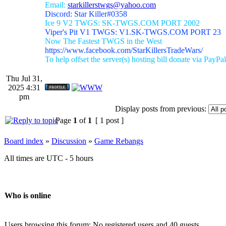
Email:
starkillerstwgs@yahoo.com
Discord: Star Killer#0358
Ice 9 V2 TWGS: SK-TWGS.COM PORT 2002
Viper's Pit V1 TWGS: V1.SK-TWGS.COM PORT 23
Now The Fastest TWGS in the West
https://www.facebook.com/StarKillersTradeWars/
To help offset the server(s) hosting bill donate via PayPal
Thu Jul 31,
2025 4:31
pm
Display posts from previous:
Page
1
of
1
[ 1 post ]
Board index
»
Discussion
»
Game Rebangs
All times are UTC - 5 hours
Who is online
Users browsing this forum: No registered users and 40 guests