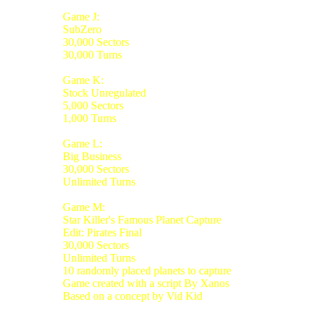
Game J:
SubZero
30,000 Sectors
30,000 Turns
Game K:
Stock Unregulated
5,000 Sectors
1,000 Turns
Game L:
Big Business
30,000 Sectors
Unlimited Turns
Game M:
Star Killer's Famous Planet Capture
Edit: Pirates Final
30,000 Sectors
Unlimited Turns
10 randomly placed planets to capture
Game created with a script By Xanos
Based on a concept by Vid Kid