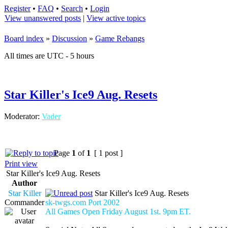
Register
•
FAQ
•
Search
•
Login
View unanswered posts
|
View active topics
Board index
»
Discussion
»
Game Rebangs
All times are UTC - 5 hours
Star Killer's Ice9 Aug. Resets
Moderator:
Vader
Page
1
of
1
[ 1 post ]
Print view
Star Killer's Ice9 Aug. Resets
Author
Star Killer
Star Killer's Ice9 Aug. Resets
Commander
sk-twgs.com Port 2002
All Games Open Friday August 1st. 9pm ET.