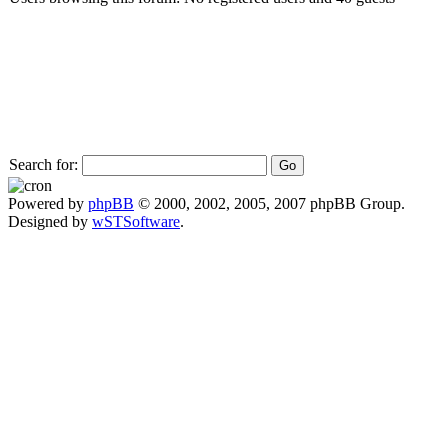
Search for:
Powered by
phpBB
© 2000, 2002, 2005, 2007 phpBB Group.
Designed by
wSTSoftware
.