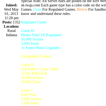
Special Note: All Server rules are posted on the Ice9 Web
Joined:
sk-twgs.com Each game type has a color code on the webs
Wed May
Games.
Cyan
For Regulated Games.
Brown
For Sandbo
01, 2013
know and understand these rules.
11:28 pm
Posts:
1352
Regulated Game:
Location:
Rural
Game H:
Indiana
Pirates Final 3X Regulated
30,000 Sectors
5,000 Turns
3x Faster Planet Upgrades
Unregulated Games:
Game D:
Star Killer's Crazy Aliens
A Star Killer Edit
30,000 Sectors
10,000 Turns
Game I:
Solo Wars
5,000 Sectors
1,200 Turns