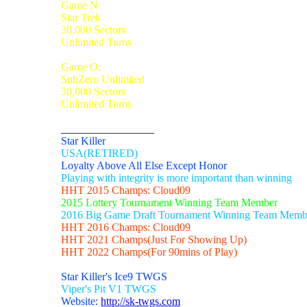
Game N:
Star Trek
30,000 Sectors
Unlimited Turns
Game O:
SubZero Unlimited
30,000 Sectors
Unlimited Turns
_________________
Star Killer
USA(RETIRED)
Loyalty Above All Else Except Honor
Playing with integrity is more important than winning
HHT 2015 Champs: Cloud09
2015 Lottery Tournament Winning Team Member
2016 Big Game Draft Tournament Winning Team Memb
HHT 2016 Champs: Cloud09
HHT 2021 Champs(Just For Showing Up)
HHT 2022 Champs(For 90mins of Play)
Star Killer's Ice9 TWGS
Viper's Pit V1 TWGS
Website:
http://sk-twgs.com