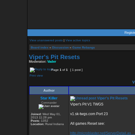
Regist
View unanswered posts
|
View active topics
Board index
»
Discussion
»
Game Rebangs
Viper's Pit Resets
Moderator:
Vader
Page
1
of
1
[ 1 post ]
Print view
Vi
Author
Star Killer
Viper's Pit Resets
Commander
Viper's Pit V1 TWGS
v1.sk-twgs.com Port 23
Joined:
Wed May 01,
2013 11:28 pm
Posts:
1352
All games Reset see:
Location:
Rural Indiana
http://microblaster.net/ServerDetail.as ..