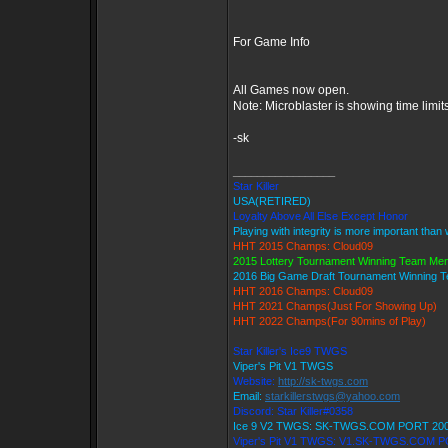
For Game Info
All Games now open.
Note: Microblaster is showing time limit
-sk
_________________
Star Killer
USA(RETIRED)
Loyalty Above All Else Except Honor
Playing with integrity is more important than
HHT 2015 Champs: Cloud09
2015 Lottery Tournament Winning Team Me
2016 Big Game Draft Tournament Winning
HHT 2016 Champs: Cloud09
HHT 2021 Champs(Just For Showing Up)
HHT 2022 Champs(For 90mins of Play)
Star Killer's Ice9 TWGS
Viper's Pit V1 TWGS
Website:
http://sk-twgs.com
Email:
starkillerstwgs@yahoo.com
Discord: Star Killer#0358
Ice 9 V2 TWGS: SK-TWGS.COM PORT 20
Viper's Pit V1 TWGS: V1.SK-TWGS.COM 