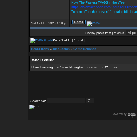
Now The Fastest TWGS in the West
https://www.facebook.com/StarKillersTrade
To help offset the server(s) hosting bill dona
Sat Oct 18, 2025 4:59 pm
Display posts from previous:
Page
1
of
1
[ 1 post ]
Board index
»
Discussion
»
Game Rebangs
Who is online
Users browsing this forum: No registered users and 47 guests
Search for:
Powered by
phpBB
Des