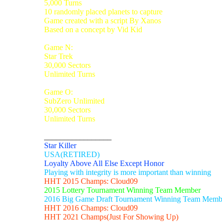
5,000 Turns
10 randomly placed planets to capture
Game created with a script By Xanos
Based on a concept by Vid Kid
Game N:
Star Trek
30,000 Sectors
Unlimited Turns
Game O:
SubZero Unlimited
30,000 Sectors
Unlimited Turns
_________________
Star Killer
USA(RETIRED)
Loyalty Above All Else Except Honor
Playing with integrity is more important than winning
HHT 2015 Champs: Cloud09
2015 Lottery Tournament Winning Team Member
2016 Big Game Draft Tournament Winning Team Memb
HHT 2016 Champs: Cloud09
HHT 2021 Champs(Just For Showing Up)