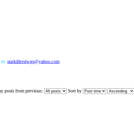
 to:
starkillerstwgs@yahoo.com
ay posts from previous:
Sort by