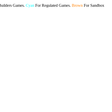
Builders Games.
Cyan
For Regulated Games.
Brown
For Sandbox