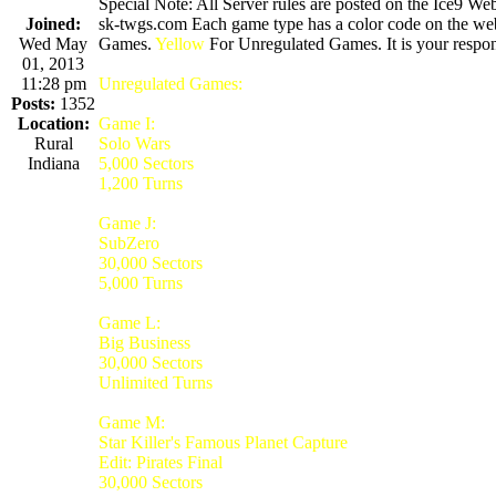
Special Note: All Server rules are posted on the Ice9 Web
Joined:
sk-twgs.com Each game type has a color code on the webs
Wed May
Games.
Yellow
For Unregulated Games. It is your respons
01, 2013
11:28 pm
Unregulated Games:
Posts:
1352
Location:
Game I:
Rural
Solo Wars
Indiana
5,000 Sectors
1,200 Turns
Game J:
SubZero
30,000 Sectors
5,000 Turns
Game L:
Big Business
30,000 Sectors
Unlimited Turns
Game M:
Star Killer's Famous Planet Capture
Edit: Pirates Final
30,000 Sectors