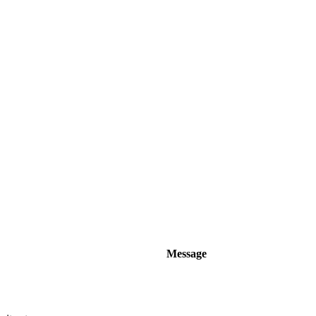
Message