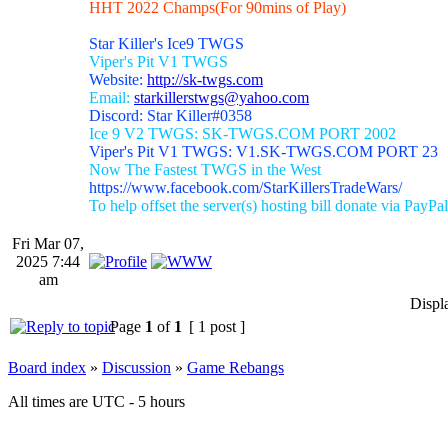
HHT 2022 Champs(For 90mins of Play)
Star Killer's Ice9 TWGS
Viper's Pit V1 TWGS
Website:
http://sk-twgs.com
Email:
starkillerstwgs@yahoo.com
Discord: Star Killer#0358
Ice 9 V2 TWGS: SK-TWGS.COM PORT 2002
Viper's Pit V1 TWGS: V1.SK-TWGS.COM PORT 23
Now The Fastest TWGS in the West
https://www.facebook.com/StarKillersTradeWars/
To help offset the server(s) hosting bill donate via PayPal
Fri Mar 07,
2025 7:44
am
Displ
Page
1
of
1
[ 1 post ]
Board index
»
Discussion
»
Game Rebangs
All times are UTC - 5 hours