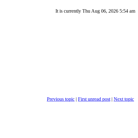
It is currently Thu Aug 06, 2026 5:54 am
Previous topic
|
First unread post
|
Next topic