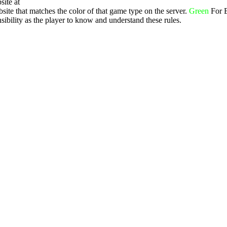
site at
ite that matches the color of that game type on the server.
Green
For 
ibility as the player to know and understand these rules.