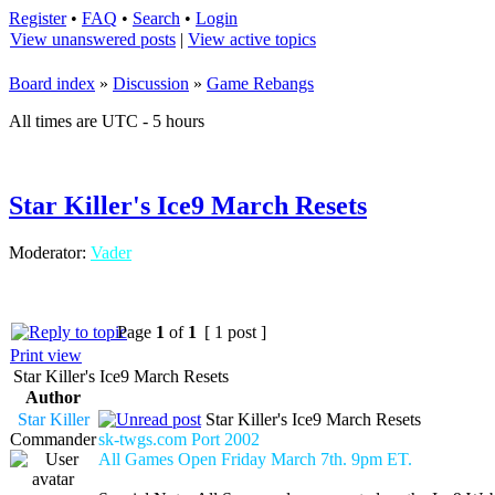
Register
•
FAQ
•
Search
•
Login
View unanswered posts
|
View active topics
Board index
»
Discussion
»
Game Rebangs
All times are UTC - 5 hours
Star Killer's Ice9 March Resets
Moderator:
Vader
Page
1
of
1
[ 1 post ]
Print view
Star Killer's Ice9 March Resets
Author
Star Killer
Star Killer's Ice9 March Resets
Commander
sk-twgs.com Port 2002
All Games Open Friday March 7th. 9pm ET.