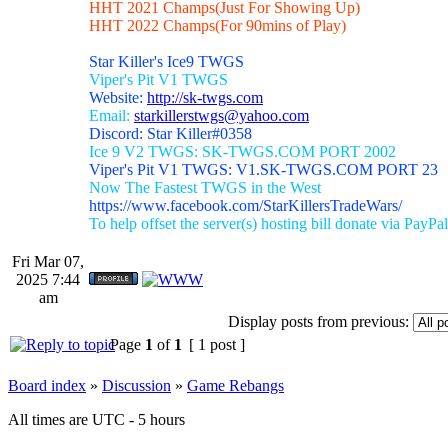
HHT 2021 Champs(Just For Showing Up)
HHT 2022 Champs(For 90mins of Play)
Star Killer's Ice9 TWGS
Viper's Pit V1 TWGS
Website:
http://sk-twgs.com
Email:
starkillerstwgs@yahoo.com
Discord: Star Killer#0358
Ice 9 V2 TWGS: SK-TWGS.COM PORT 2002
Viper's Pit V1 TWGS: V1.SK-TWGS.COM PORT 23
Now The Fastest TWGS in the West
https://www.facebook.com/StarKillersTradeWars/
To help offset the server(s) hosting bill donate via PayPal
Fri Mar 07,
2025 7:44
am
Display posts from previous:
Page
1
of
1
[ 1 post ]
Board index
»
Discussion
»
Game Rebangs
All times are UTC - 5 hours