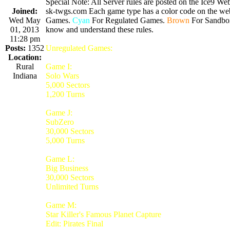
Special Note: All Server rules are posted on the Ice9 Web
Joined:
sk-twgs.com Each game type has a color code on the webs
Wed May
Games.
Cyan
For Regulated Games.
Brown
For Sandbo
01, 2013
know and understand these rules.
11:28 pm
Posts:
1352
Unregulated Games:
Location:
Rural
Game I:
Indiana
Solo Wars
5,000 Sectors
1,200 Turns
Game J:
SubZero
30,000 Sectors
5,000 Turns
Game L:
Big Business
30,000 Sectors
Unlimited Turns
Game M:
Star Killer's Famous Planet Capture
Edit: Pirates Final