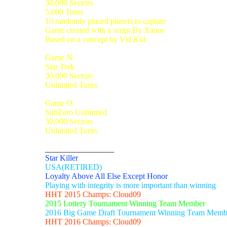
30,000 Sectors
5,000 Turns
10 randomly placed planets to capture
Game created with a script By Xanos
Based on a concept by Vid Kid
Game N:
Star Trek
30,000 Sectors
Unlimited Turns
Game O:
SubZero Unlimited
30,000 Sectors
Unlimited Turns
_________________
Star Killer
USA(RETIRED)
Loyalty Above All Else Except Honor
Playing with integrity is more important than winning
HHT 2015 Champs: Cloud09
2015 Lottery Tournament Winning Team Member
2016 Big Game Draft Tournament Winning Team Memb
HHT 2016 Champs: Cloud09