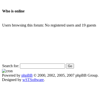
Who is online
Users browsing this forum: No registered users and 19 guests
Search for:
Powered by
phpBB
© 2000, 2002, 2005, 2007 phpBB Group.
Designed by
wSTSoftware
.