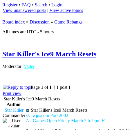
Register
•
FAQ
•
Search
•
Login
View unanswered posts
|
View active topics
Board index
»
Discussion
»
Game Rebangs
All times are UTC - 5 hours
Star Killer's Ice9 March Resets
Moderator:
Vader
Page
1
of
1
[ 1 post ]
Print view
Star Killer's Ice9 March Resets
Author
Star Killer
Star Killer's Ice9 March Resets
Commander
sk-twgs.com Port 2002
All Games Open Friday March 7th. 9pm ET.