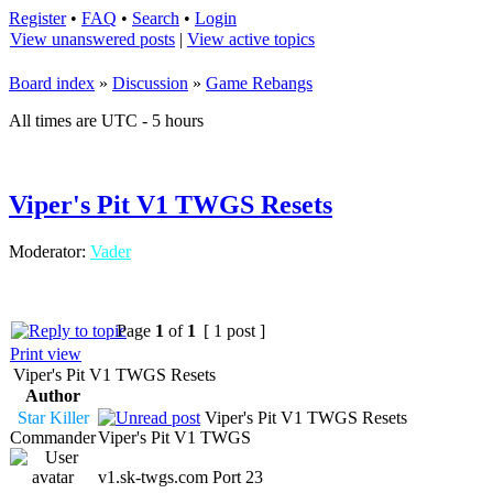
Register
•
FAQ
•
Search
•
Login
View unanswered posts
|
View active topics
Board index
»
Discussion
»
Game Rebangs
All times are UTC - 5 hours
Viper's Pit V1 TWGS Resets
Moderator:
Vader
Page
1
of
1
[ 1 post ]
Print view
Viper's Pit V1 TWGS Resets
Author
Star Killer
Viper's Pit V1 TWGS Resets
Commander
Viper's Pit V1 TWGS
v1.sk-twgs.com Port 23