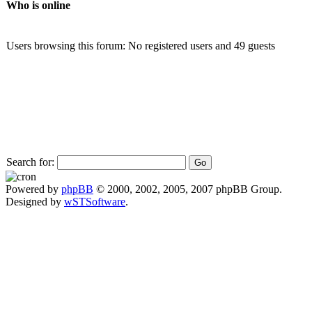
Who is online
Users browsing this forum: No registered users and 49 guests
Search for:
Powered by
phpBB
© 2000, 2002, 2005, 2007 phpBB Group.
Designed by
wSTSoftware
.