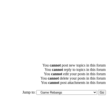
You
cannot
post new topics in this forum
You
cannot
reply to topics in this forum
You
cannot
edit your posts in this forum
You
cannot
delete your posts in this forum
You
cannot
post attachments in this forum
Jump to: