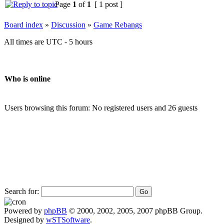
Page
1
of
1
[ 1 post ]
Board index
»
Discussion
»
Game Rebangs
All times are UTC - 5 hours
Who is online
Users browsing this forum: No registered users and 26 guests
Search for:
Powered by
phpBB
© 2000, 2002, 2005, 2007 phpBB Group.
Designed by
wSTSoftware
.