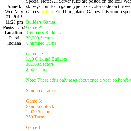
Special Note: All Server rules are posted on the Ice9 Web
Joined:
sk-twgs.com Each game type has a color code on the webs
Wed May
Games.
Yellow
For Unregulated Games. It is your respons
01, 2013
11:28 pm
Builders Games
Posts:
1352
Game P
Location:
Toyman's Builders
Rural
30,000 Sectors
Indiana
Unlimited Turns
Game U:
Ice9 Original Builders
30,000 Sectors
2,500 Turns
Note: These edits only reset about once a year, so here's
Sandbox Games:
Game S:
Sandbox Stock
1,000 Sectors
250 Turns
Game T