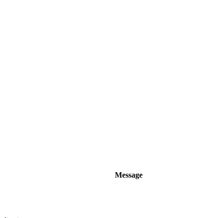
Message