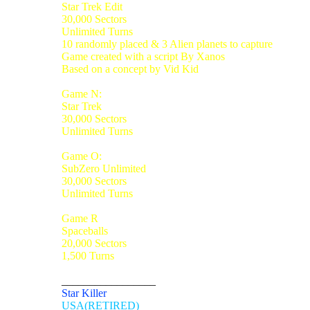
Star Trek Edit
30,000 Sectors
Unlimited Turns
10 randomly placed & 3 Alien planets to capture
Game created with a script By Xanos
Based on a concept by Vid Kid
Game N:
Star Trek
30,000 Sectors
Unlimited Turns
Game O:
SubZero Unlimited
30,000 Sectors
Unlimited Turns
Game R
Spaceballs
20,000 Sectors
1,500 Turns
_________________
Star Killer
USA(RETIRED)