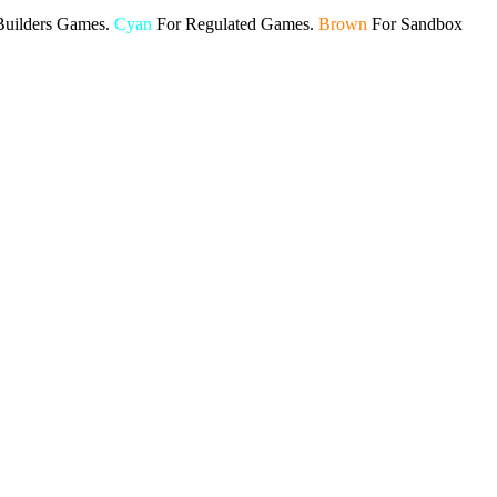
Builders Games.
Cyan
For Regulated Games.
Brown
For Sandbox