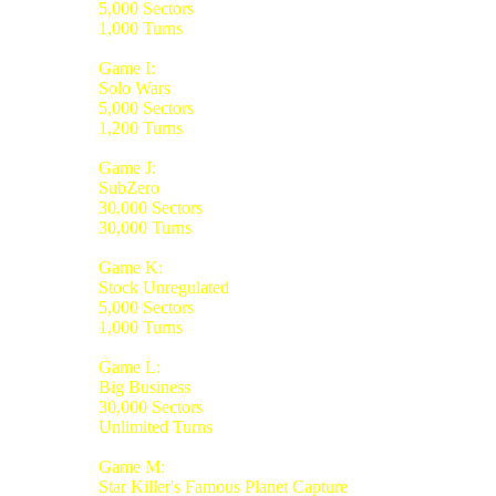
5,000 Sectors
1,000 Turns
Game I:
Solo Wars
5,000 Sectors
1,200 Turns
Game J:
SubZero
30,000 Sectors
30,000 Turns
Game K:
Stock Unregulated
5,000 Sectors
1,000 Turns
Game L:
Big Business
30,000 Sectors
Unlimited Turns
Game M:
Star Killer's Famous Planet Capture