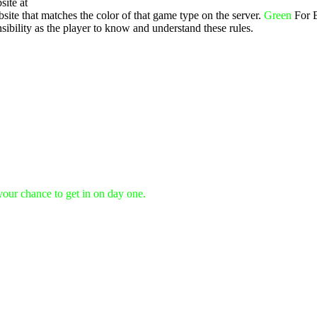
site at
ite that matches the color of that game type on the server.
Green
For 
ibility as the player to know and understand these rules.
 your chance to get in on day one.