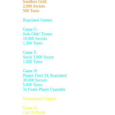
Sandbox Gold
2,000 Sectors
500 Turns
Regulated Games:
Game C:
Solo Olde' Timers
10,000 Sectors
1,500 Turns
Game E:
Stock 5,000 Sector
1,000 Turns
Game H:
Pirates Final 3X Regulated
30,000 Sectors
5,000 Turns
3x Faster Planet Upgrades
Unregulated Games:
Game G:
Call To Battle