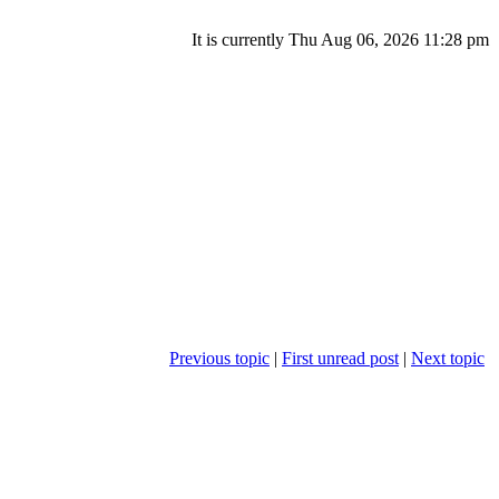
It is currently Thu Aug 06, 2026 11:28 pm
Previous topic
|
First unread post
|
Next topic