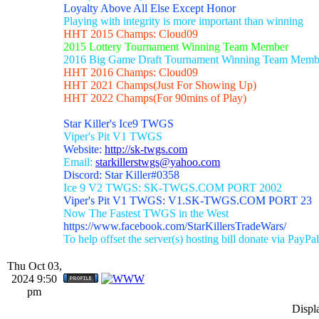
Loyalty Above All Else Except Honor
Playing with integrity is more important than winning
HHT 2015 Champs: Cloud09
2015 Lottery Tournament Winning Team Member
2016 Big Game Draft Tournament Winning Team Memb
HHT 2016 Champs: Cloud09
HHT 2021 Champs(Just For Showing Up)
HHT 2022 Champs(For 90mins of Play)
Star Killer's Ice9 TWGS
Viper's Pit V1 TWGS
Website:
http://sk-twgs.com
Email:
starkillerstwgs@yahoo.com
Discord: Star Killer#0358
Ice 9 V2 TWGS: SK-TWGS.COM PORT 2002
Viper's Pit V1 TWGS: V1.SK-TWGS.COM PORT 23
Now The Fastest TWGS in the West
https://www.facebook.com/StarKillersTradeWars/
To help offset the server(s) hosting bill donate via PayPal
Thu Oct 03,
2024 9:50
pm
Displ