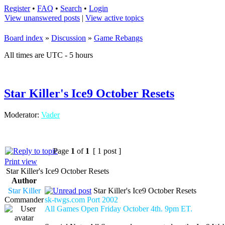
Register
•
FAQ
•
Search
•
Login
View unanswered posts
|
View active topics
Board index
»
Discussion
»
Game Rebangs
All times are UTC - 5 hours
Star Killer's Ice9 October Resets
Moderator:
Vader
Page
1
of
1
[ 1 post ]
Print view
Star Killer's Ice9 October Resets
Author
Star Killer
Star Killer's Ice9 October Resets
Commander
sk-twgs.com Port 2002
All Games Open Friday October 4th. 9pm ET.