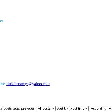
er
 to:
starkillerstwgs@yahoo.com
ay posts from previous:
Sort by