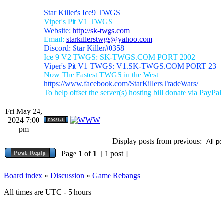
Star Killer's Ice9 TWGS
Viper's Pit V1 TWGS
Website:
http://sk-twgs.com
Email:
starkillerstwgs@yahoo.com
Discord: Star Killer#0358
Ice 9 V2 TWGS: SK-TWGS.COM PORT 2002
Viper's Pit V1 TWGS: V1.SK-TWGS.COM PORT 23
Now The Fastest TWGS in the West
https://www.facebook.com/StarKillersTradeWars/
To help offset the server(s) hosting bill donate via PayPal
Fri May 24,
2024 7:00
pm
Display posts from previous:
Page
1
of
1
[ 1 post ]
Board index
»
Discussion
»
Game Rebangs
All times are UTC - 5 hours