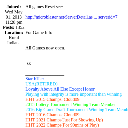
Joined:
All games Reset see:
Wed May
01, 2013
http://microblaster.net/ServerDetail.as ... serverid=7
11:28 pm
Posts:
1352
Location:
For Game Info
Rural
Indiana
All Games now open.
-sk
_________________
Star Killer
USA(RETIRED)
Loyalty Above All Else Except Honor
Playing with integrity is more important than winning
HHT 2015 Champs: Cloud09
2015 Lottery Tournament Winning Team Member
2016 Big Game Draft Tournament Winning Team Memb
HHT 2016 Champs: Cloud09
HHT 2021 Champs(Just For Showing Up)
HHT 2022 Champs(For 90mins of Play)