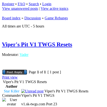
Register
•
FAQ
•
Search
•
Login
View unanswered posts
|
View active topics
Board index
»
Discussion
»
Game Rebangs
All times are UTC - 5 hours
Viper's Pit V1 TWGS Resets
Moderator:
Vader
Page
1
of
1
[ 1 post ]
Print view
Viper's Pit V1 TWGS Resets
Author
Star Killer
Viper's Pit V1 TWGS Resets
Commander
Viper's Pit V1 TWGS
v1.sk-twgs.com Port 23