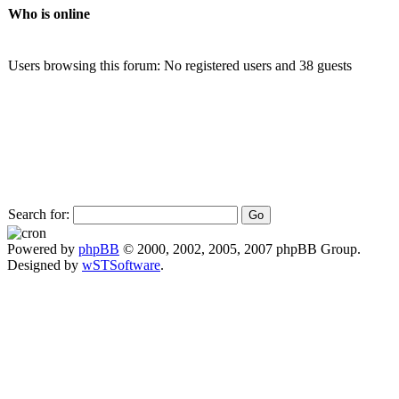
Who is online
Users browsing this forum: No registered users and 38 guests
Search for:
Powered by
phpBB
© 2000, 2002, 2005, 2007 phpBB Group.
Designed by
wSTSoftware
.