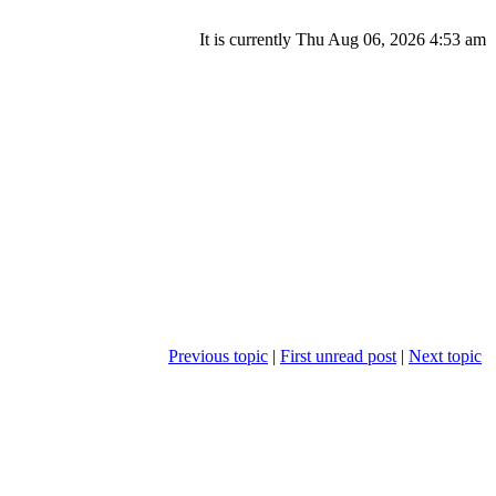
It is currently Thu Aug 06, 2026 4:53 am
Previous topic
|
First unread post
|
Next topic