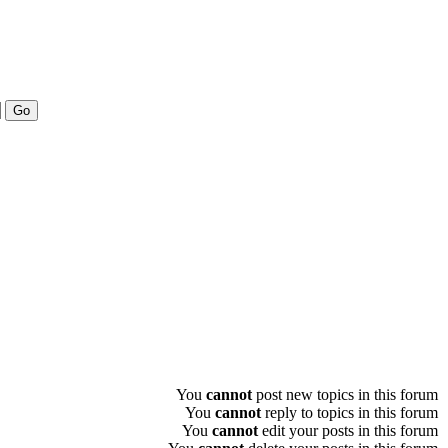
You
cannot
post new topics in this forum
You
cannot
reply to topics in this forum
You
cannot
edit your posts in this forum