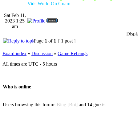
Vids World On Guam
Sat Feb 11,
2023 1:25
am
Displ
Page
1
of
1
[ 1 post ]
Board index
»
Discussion
»
Game Rebangs
All times are UTC - 5 hours
Who is online
Users browsing this forum:
Bing [Bot]
and 14 guests