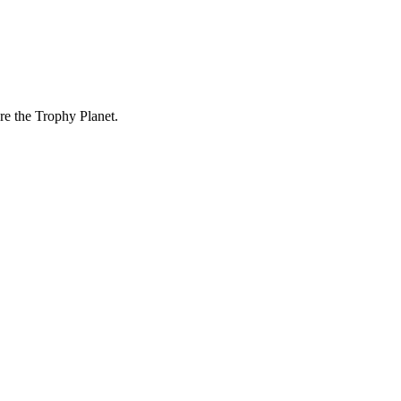
re the Trophy Planet.