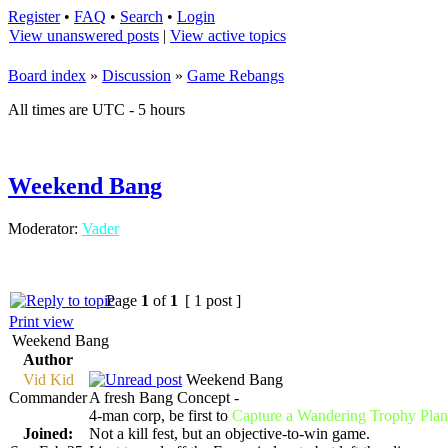
Register
•
FAQ
•
Search
•
Login
View unanswered posts
|
View active topics
Board index
»
Discussion
»
Game Rebangs
All times are UTC - 5 hours
Weekend Bang
Moderator:
Vader
Page
1
of
1
[ 1 post ]
Print view
Weekend Bang
Author
Vid Kid
Weekend Bang
Commander
A fresh Bang Concept -
4-man corp, be first to
Capture a Wandering Trophy Plan
Joined:
Not a kill fest, but an objective-to-win game.