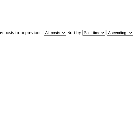
ay posts from previous:
Sort by