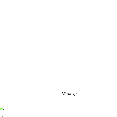
Message
et
.