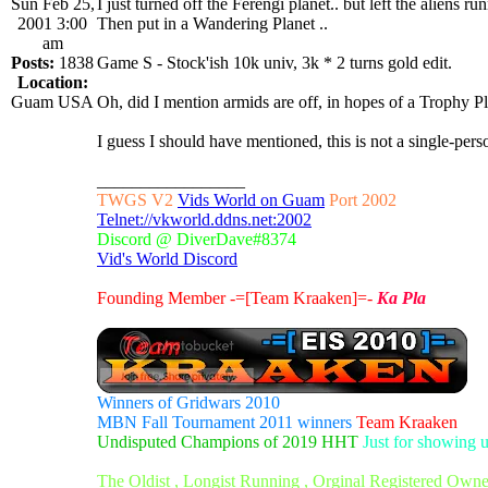
Sun Feb 25,
I just turned off the Ferengi planet.. but left the aliens run
2001 3:00
Then put in a Wandering Planet ..
am
Posts:
1838
Game S - Stock'ish 10k univ, 3k * 2 turns gold edit.
Location:
Guam USA
Oh, did I mention armids are off, in hopes of a Trophy P
I guess I should have mentioned, this is not a single-
_________________
TWGS V2
Vids World on Guam
Port 2002
Telnet://vkworld.ddns.net:2002
Discord @ DiverDave#8374
Vid's World Discord
Founding Member -=[Team Kraaken]=-
Ka Pla
Winners of Gridwars 2010
MBN Fall Tournament 2011 winners
Team Kraaken
Undisputed Champions of 2019 HHT
Just for showing 
The Oldist , Longist Running , Orginal Registered Own