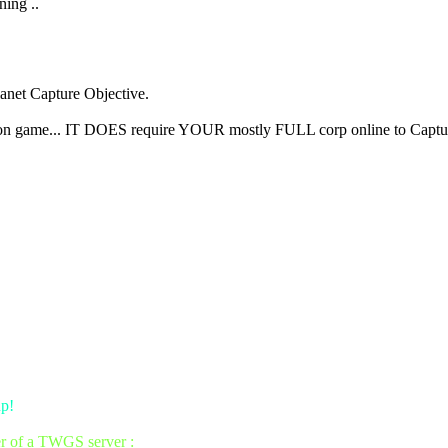
ning ..
lanet Capture Objective.
person game... IT DOES require YOUR mostly FULL corp online to Captu
up!
er of a TWGS server :