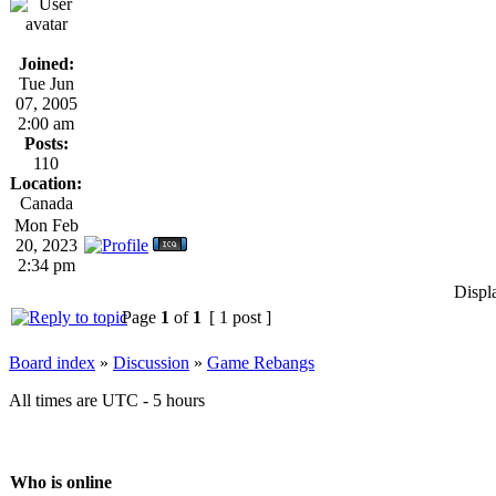
Joined:
Tue Jun
07, 2005
2:00 am
Posts:
110
Location:
Canada
Mon Feb
20, 2023
2:34 pm
Displ
Page
1
of
1
[ 1 post ]
Board index
»
Discussion
»
Game Rebangs
All times are UTC - 5 hours
Who is online