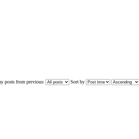
ay posts from previous:
Sort by