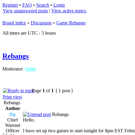
Register
•
FAQ
•
Search
•
Login
View unanswered posts
|
View active topics
Board index
»
Discussion
»
Game Rebangs
All times are UTC - 5 hours
Rebangs
Moderator:
Vader
Page
1
of
1
[ 1 post ]
Print view
Rebangs
Author
flip
Rebangs
Chief
Hello,
Warrant
Officer
I have set up two games to start tonight for 8pm EST Febr