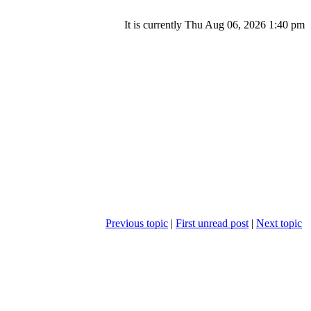
It is currently Thu Aug 06, 2026 1:40 pm
Previous topic
|
First unread post
|
Next topic