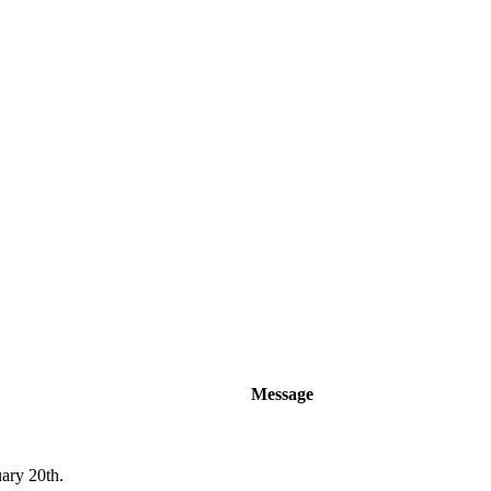
Message
uary 20th.