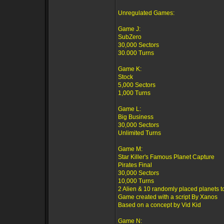
Unregulated Games:
Game J:
SubZero
30,000 Sectors
30.000 Turns
Game K:
Stock
5,000 Sectors
1,000 Turns
Game L:
Big Business
30,000 Sectors
Unlimited Turns
Game M:
Star Killer's Famous Planet Capture
Pirates Final
30,000 Sectors
10,000 Turns
2 Alien & 10 randomly placed planets t
Game created with a script By Xanos
Based on a concept by Vid Kid
Game N: