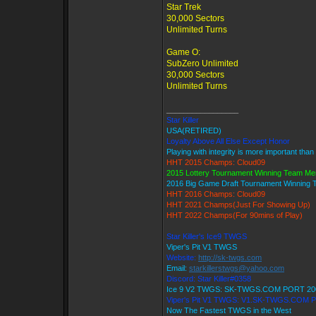
Star Trek
30,000 Sectors
Unlimited Turns
Game O:
SubZero Unlimited
30,000 Sectors
Unlimited Turns
_________________
Star Killer
USA(RETIRED)
Loyalty Above All Else Except Honor
Playing with integrity is more important than
HHT 2015 Champs: Cloud09
2015 Lottery Tournament Winning Team M
2016 Big Game Draft Tournament Winning
HHT 2016 Champs: Cloud09
HHT 2021 Champs(Just For Showing Up)
HHT 2022 Champs(For 90mins of Play)
Star Killer's Ice9 TWGS
Viper's Pit V1 TWGS
Website:
http://sk-twgs.com
Email:
starkillerstwgs@yahoo.com
Discord: Star Killer#0358
Ice 9 V2 TWGS: SK-TWGS.COM PORT 20
Viper's Pit V1 TWGS: V1.SK-TWGS.COM 
Now The Fastest TWGS in the West