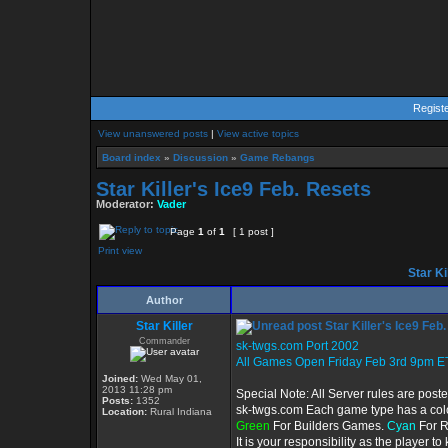
Regist
View unanswered posts
|
View active topics
Board index
»
Discussion
»
Game Rebangs
Star Killer's Ice9 Feb. Resets
Moderator:
Vader
Page
1
of
1
[ 1 post ]
Print view
Star Ki
Author
Star Killer
Star Killer's Ice9 Feb
Commander
sk-twgs.com Port 2002
All Games Open Friday Feb 3rd 9pm E
Joined:
Wed May 01,
2013 11:28 pm
Special Note: All Server rules are post
Posts:
1352
sk-twgs.com Each game type has a color
Location:
Rural Indiana
Green
For Builders Games.
Cyan
For 
It is your responsibility as the player 