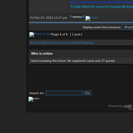
https://www.facebook.com/StarKillersTrad
To help offset the server(s) hosting bill don
Fri Feb 03, 2023 12:27 pm
Display posts from previous:
Page
1
of
1
[ 1 post ]
Board index
»
Discussion
»
Game Rebangs
Who is online
Users browsing this forum: No registered users and 27 guests
Search for:
Powered by
phpBB
Des