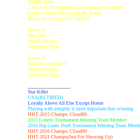
10,000 Turns
2 Alien & 10 randomly placed planets to capture
Game created with a script By Xanos
Based on a concept by Vid Kid
Game N:
Star Trek
30,000 Sectors
Unlimited Turns
Game O:
SubZero Unlimited
30,000 Sectors
Unlimited Turns
_________________
Star Killer
USA(RETIRED)
Loyalty Above All Else Except Honor
Playing with integrity is more important than winning
HHT 2015 Champs: Cloud09
2015 Lottery Tournament Winning Team Member
2016 Big Game Draft Tournament Winning Team Memb
HHT 2016 Champs: Cloud09
HHT 2021 Champs(Just For Showing Up)