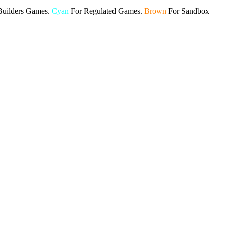
Builders Games.
Cyan
For Regulated Games.
Brown
For Sandbox