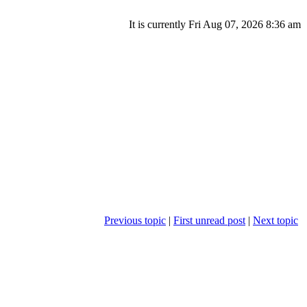
It is currently Fri Aug 07, 2026 8:36 am
Previous topic
|
First unread post
|
Next topic