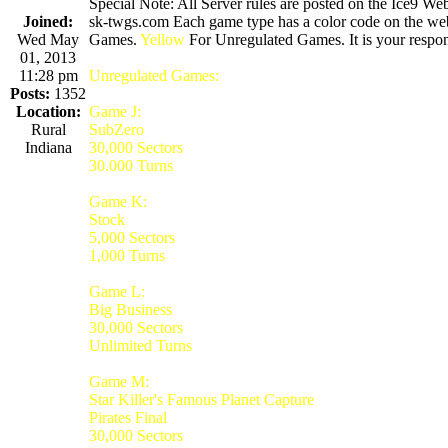
Special Note: All Server rules are posted on the Ice9 Web
Joined:
sk-twgs.com Each game type has a color code on the webs
Wed May
Games.
Yellow
For Unregulated Games. It is your respons
01, 2013
11:28 pm
Unregulated Games:
Posts:
1352
Location:
Game J:
Rural
SubZero
Indiana
30,000 Sectors
30.000 Turns
Game K:
Stock
5,000 Sectors
1,000 Turns
Game L:
Big Business
30,000 Sectors
Unlimited Turns
Game M:
Star Killer's Famous Planet Capture
Pirates Final
30,000 Sectors