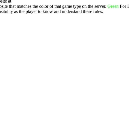
site at
ite that matches the color of that game type on the server.
Green
For 
ibility as the player to know and understand these rules.