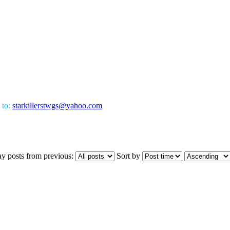
 to:
starkillerstwgs@yahoo.com
ay posts from previous:
Sort by