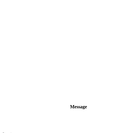
Message