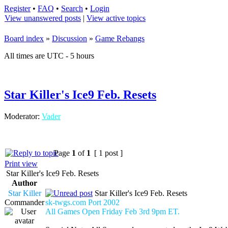
Register
•
FAQ
•
Search
•
Login
View unanswered posts
|
View active topics
Board index
»
Discussion
»
Game Rebangs
All times are UTC - 5 hours
Star Killer's Ice9 Feb. Resets
Moderator:
Vader
Page
1
of
1
[ 1 post ]
Print view
Star Killer's Ice9 Feb. Resets
Author
Star Killer
Star Killer's Ice9 Feb. Resets
Commander
sk-twgs.com Port 2002
All Games Open Friday Feb 3rd 9pm ET.