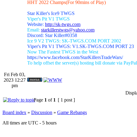
HHT 2022 Champs(For 90mins of Play)
Star Killer's Ice9 TWGS
Viper's Pit V1 TWGS
Website:
http://sk-twgs.com
Email:
starkillerstwgs@yahoo.com
Discord: Star Killer#0358
Ice 9 V2 TWGS: SK-TWGS.COM PORT 2002
Viper's Pit V1 TWGS: V1.SK-TWGS.COM PORT 23
Now The Fastest TWGS in the West
https://www.facebook.com/StarKillersTradeWars/
To help offset the server(s) hosting bill donate via PayPal
Fri Feb 03,
2023 12:27
pm
Displ
Page
1
of
1
[ 1 post ]
Board index
»
Discussion
»
Game Rebangs
All times are UTC - 5 hours