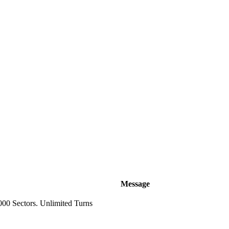
Message
000 Sectors. Unlimited Turns