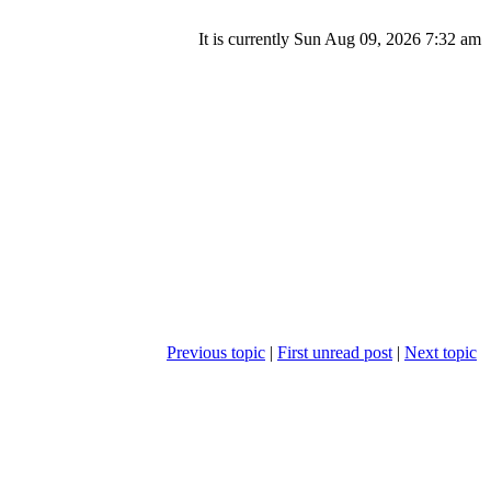
It is currently Sun Aug 09, 2026 7:32 am
Previous topic
|
First unread post
|
Next topic