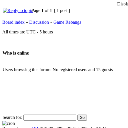
Displ
Page
1
of
1
[ 1 post ]
Board index
»
Discussion
»
Game Rebangs
All times are UTC - 5 hours
Who is online
Users browsing this forum: No registered users and 15 guests
Search for: