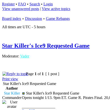
Register
•
FAQ
•
Search
•
Login
View unanswered posts
|
View active topics
Board index
»
Discussion
»
Game Rebangs
All times are UTC - 5 hours
Star Killer's Ice9 Requested Game
Moderator:
Vader
Page
1
of
1
[ 1 post ]
Print view
Star Killer's Ice9 Requested Game
Author
Star Killer
Star Killer's Ice9 Requested Game
Commander
Opens tonight 1/13. 9pm ET. Game R. Pirates Final. 20,
_________________