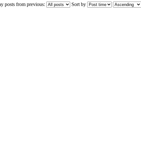
ay posts from previous:
Sort by