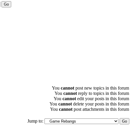
You
cannot
post new topics in this forum
You
cannot
reply to topics in this forum
You
cannot
edit your posts in this forum
You
cannot
delete your posts in this forum
You
cannot
post attachments in this forum
Jump to: