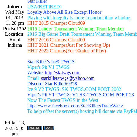
Star Killer
Joined:
USA(RETIRED)
Wed May
Loyalty Above All Else Except Honor
01, 2013
Playing with integrity is more important than winning
11:28 pm
HHT 2015 Champs: Cloud09
Posts:
1352
2015 Lottery Tournament Winning Team Member
Location:
2016 Big Game Draft Tournament Winning Team Memb
Rural
HHT 2016 Champs: Cloud09
Indiana
HHT 2021 Champs(Just For Showing Up)
HHT 2022 Champs(For 90mins of Play)
Star Killer's Ice9 TWGS
Viper's Pit V1 TWGS
Website:
http://sk-twgs.com
Email:
starkillerstwgs@yahoo.com
Discord: Star Killer#0358
Ice 9 V2 TWGS: SK-TWGS.COM PORT 2002
Viper's Pit V1 TWGS: V1.SK-TWGS.COM PORT 23
Now The Fastest TWGS in the West
https://www.facebook.com/StarKillersTradeWars/
To help offset the server(s) hosting bill donate via PayPal
Fri Jan 13,
2023 5:05
pm