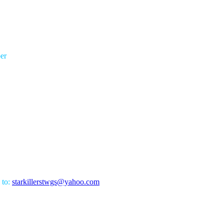
er
 to:
starkillerstwgs@yahoo.com