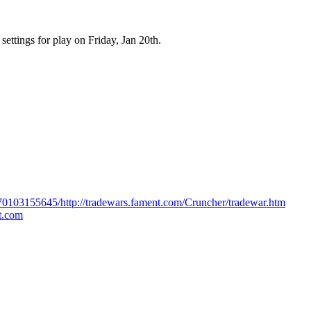
 settings for play on Friday, Jan 20th.
170103155645/http://tradewars.fament.com/Cruncher/tradewar.htm
ot.com