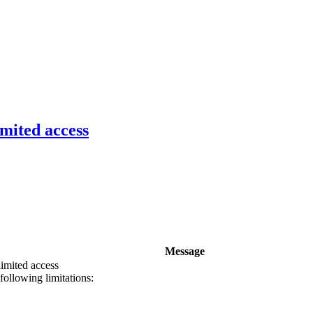
imited access
Message
limited access
following limitations: