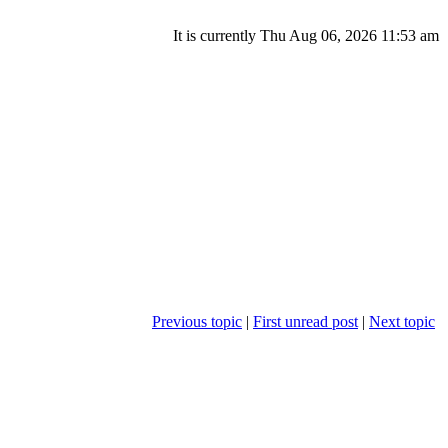
It is currently Thu Aug 06, 2026 11:53 am
Previous topic
|
First unread post
|
Next topic