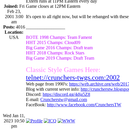
Extern runs at 11PM Eastern every day
Joined:
Fri
Game closes at 12PM Eastern
Feb 23,
2001 3:00
It's open to all right now, but will be rebanged with these
am
Posts:
4016
_________________
Location:
USA
BOTE 1998 Champs: Team Fament
HHT 2015 Champs: Cloud09
Big Game 2016 Champs: Draft team
HHT 2018 Champs: Rock Stars
Big Game 2019 Champs: Draft Team
Classic Style Games Here:
telnet://crunchers-twgs.com:2002
Web page from 1990's:
https://web.archive.org/web/20
Blog with current server info:
http://cruncherstw.blogsp
Discord:
https://discord.gg/4dja5Z8
E-mail:
Cruncherstw@gmail.com
FaceBook:
http://www.facebook.com/CrunchersTW
Wed Jan 11,
2023 10:50
pm