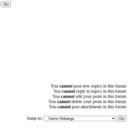
You
cannot
post new topics in this forum
You
cannot
reply to topics in this forum
You
cannot
edit your posts in this forum
You
cannot
delete your posts in this forum
You
cannot
post attachments in this forum
Jump to: