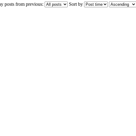
ay posts from previous:
Sort by