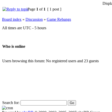
Displ
Page
1
of
1
[ 1 post ]
Board index
»
Discussion
»
Game Rebangs
All times are UTC - 5 hours
Who is online
Users browsing this forum: No registered users and 23 guests
Search for: