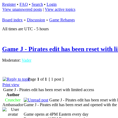
Register
•
FAQ
•
Search
•
Login
View unanswered posts
|
View active topics
Board index
»
Discussion
»
Game Rebangs
All times are UTC - 5 hours
Game J - Pirates edit has been reset with l
Moderator:
Vader
Page
1
of
1
[ 1 post ]
Print view
Game J - Pirates edit has been reset with limited access
Author
Cruncher
Game J - Pirates edit has been reset with 
Ambassador
Game J - Pirates edit has been reset and opened with the 
Game opens at 4PM Eastern every day