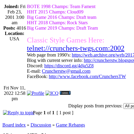
Joined:
Fri
BOTE 1998 Champs: Team Fament
Feb 23,
HHT 2015 Champs: Cloud09
2001 3:00
Big Game 2016 Champs: Draft team
am
HHT 2018 Champs: Rock Stars
Posts:
4016
Big Game 2019 Champs: Draft Team
Location:
USA
Classic Style Games Here:
telnet://crunchers-twgs.com:2002
Web page from 1990's:
https://web.archive.org/web/20
Blog with current server info:
http://cruncherstw.blogsp
Discord:
https://discord.gg/4dja5Z8
E-mail:
Cruncherstw@gmail.com
FaceBook:
http://www.facebook.com/CrunchersTW
Fri Nov 11,
2022 12:58
pm
Display posts from previous:
Page
1
of
1
[ 1 post ]
Board index
»
Discussion
»
Game Rebangs