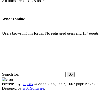
All times are UTC - 5 hours
Who is online
Users browsing this forum: No registered users and 117 guests
Search for:
Powered by
phpBB
© 2000, 2002, 2005, 2007 phpBB Group.
Designed by
wSTSoftware
.