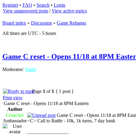
Register
•
FAQ
•
Search
•
Login
View unanswered posts
|
View active topics
Board index
»
Discussion
»
Game Rebangs
All times are UTC - 5 hours
Game C reset - Opens 11/18 at 8PM Easte
Moderator:
Vader
Page
1
of
1
[ 1 post ]
Print view
Game C reset - Opens 11/18 at 8PM Eastern
Author
Cruncher
Game C reset - Opens 11/18 at 8PM East
Ambassador
<C> Call to Battle - 10k, 1k turns, 7 day bank
_________________