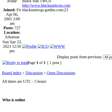
Black Sun TWGS
http://www.blacksuntwgs.com
Joined:
Fri
blacksuntwgs.gotdns.com:23
Apr 06,
2001 2:00
am
Posts:
727
Location:
Arkansas
Sun Apr 23,
2023 12:50
pm
Display posts from previous:
Page
1
of
1
[ 1 post ]
Board index
»
Discussion
»
Open Discussions
All times are UTC - 5 hours
Who is online