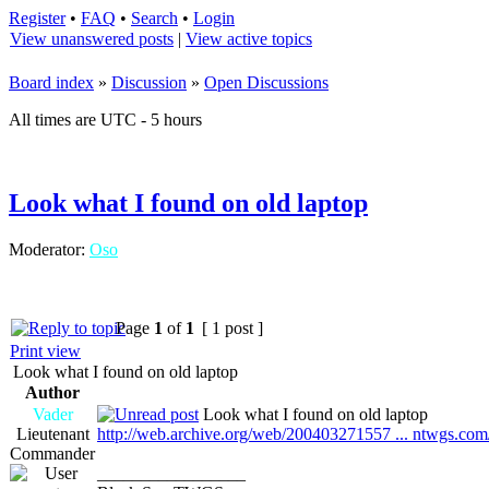
Register
•
FAQ
•
Search
•
Login
View unanswered posts
|
View active topics
Board index
»
Discussion
»
Open Discussions
All times are UTC - 5 hours
Look what I found on old laptop
Moderator:
Oso
Page
1
of
1
[ 1 post ]
Print view
Look what I found on old laptop
Author
Vader
Look what I found on old laptop
Lieutenant
http://web.archive.org/web/200403271557 ... ntwgs.com
Commander
_________________