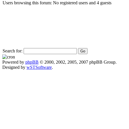
Users browsing this forum: No registered users and 4 guests
Search for:
Powered by
phpBB
© 2000, 2002, 2005, 2007 phpBB Group.
Designed by
wSTSoftware
.