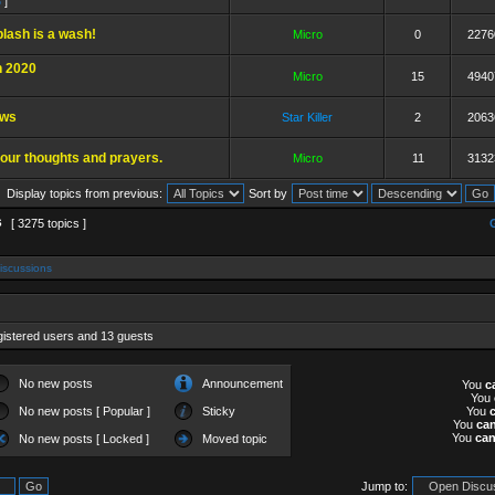
6
]
lash is a wash!
Micro
0
2276
 2020
Micro
15
4940
ews
Star Killer
2
2063
our thoughts and prayers.
Micro
11
3132
Display topics from previous:
Sort by
6
[ 3275 topics ]
iscussions
gistered users and 13 guests
No new posts
Announcement
You
c
You
No new posts [ Popular ]
Sticky
You
You
ca
You
ca
No new posts [ Locked ]
Moved topic
Jump to: