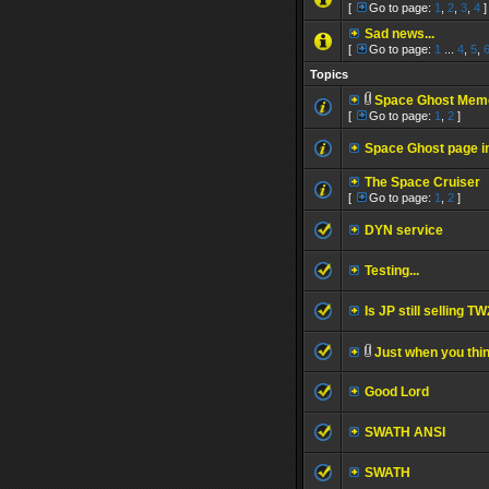
[
Go to page:
1
,
2
,
3
,
4
]
Sad news...
[
Go to page:
1
...
4
,
5
,
Topics
Space Ghost Memo
[
Go to page:
1
,
2
]
Space Ghost page 
The Space Cruiser
[
Go to page:
1
,
2
]
DYN service
Testing...
Is JP still selling 
Just when you thin
Good Lord
SWATH ANSI
SWATH