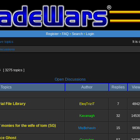
Register
•
FAQ
•
Search
•
Login
ve topics
It i
iscussions
6
[ 3275 topics ]
Open Discussions
Topics
Author
Replies
Vie
l File Library
EleqTriziT
7
4842
Kavanagh
32
1453
 monies for the wife of tom (SG)
MisBehavin
15
9836
ce Ghost
Cruncher
57
2473