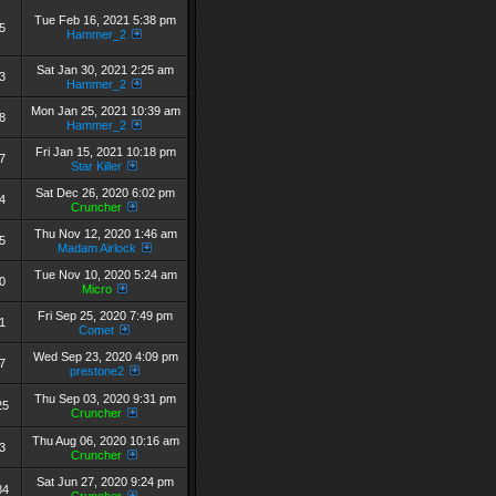
Tue Feb 16, 2021 5:38 pm
5
Hammer_2
Sat Jan 30, 2021 2:25 am
3
Hammer_2
Mon Jan 25, 2021 10:39 am
8
Hammer_2
Fri Jan 15, 2021 10:18 pm
7
Star Killer
Sat Dec 26, 2020 6:02 pm
4
Cruncher
Thu Nov 12, 2020 1:46 am
5
Madam Airlock
Tue Nov 10, 2020 5:24 am
0
Micro
Fri Sep 25, 2020 7:49 pm
1
Comet
Wed Sep 23, 2020 4:09 pm
7
prestone2
Thu Sep 03, 2020 9:31 pm
25
Cruncher
Thu Aug 06, 2020 10:16 am
3
Cruncher
Sat Jun 27, 2020 9:24 pm
84