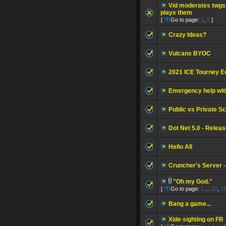
Vid moderates twgs
plays them
[
Go to page:
1
,
2
]
Crazy Ideas?
Vulcans BYOC
2021 ICE Tourney Ed
Emergency help with
Public vs Private Sc
Dot Net 5.0 - Relea
Hello All
Cruncher's Server 
"Oh my God."
[
Go to page:
1
...
10
,
11
Bang a game...
Xide sighting on FB