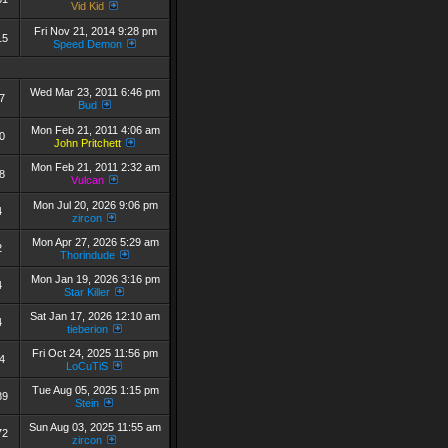
Vid Kid
Fri Nov 21, 2014 9:28 pm
15
Speed Demon
Wed Mar 23, 2011 6:46 pm
7
Bud
Mon Feb 21, 2011 4:06 am
0
John Pritchett
Mon Feb 21, 2011 2:32 am
8
Vulcan
Mon Jul 20, 2026 9:06 pm
4
zircon
Mon Apr 27, 2026 5:29 am
2
Thorindude
Mon Jan 19, 2026 3:16 pm
4
Star Killer
Sat Jan 17, 2026 12:10 am
4
tieberion
Fri Oct 24, 2025 11:56 pm
4
LoCuTiS
Tue Aug 05, 2025 1:15 pm
89
Stein
Sun Aug 03, 2025 11:55 am
72
zircon