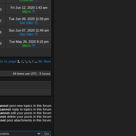
Cruncher
Fri Jun 12, 2020 1:43 am
0
Micro
Tue Jun 09, 2020 11:59 pm
7
Star Killer
Sun Jun 07, 2020 11:49 am
6
Star Killer
Tue May 26, 2020 9:18 pm
3
Micro
Go to page
1
,
2
,
3
,
4
,
5
...
66
Next
All times are UTC - 5 hours
annot
post new topics in this forum
cannot
reply to topics in this forum
cannot
edit your posts in this forum
nnot
delete your posts in this forum
nnot
post attachments in this forum