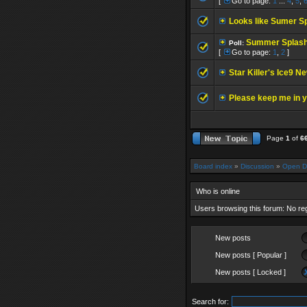
[
Go to page:
1
...
4
,
5
,
Looks like Sumer Sp
Summer Splash
Poll:
[
Go to page:
1
,
2
]
Star Killer's Ice9 N
Please keep me in y
Page
1
of
6
Board index
»
Discussion
»
Open D
Who is online
Users browsing this forum: No re
New posts
New posts [ Popular ]
New posts [ Locked ]
Search for: