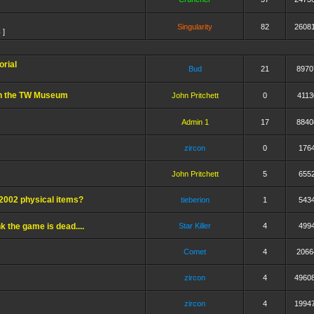
Singularity
82
2608
6
]
rial
Bud
21
8970
in the TW Museum
John Pritchett
0
4113
Admin 1
17
8840
zircon
0
176
John Pritchett
5
655
TW2002 physical items?
tieberion
1
543
k the game is dead....
Star Killer
4
499
Comet
4
2066
zircon
4
4960
zircon
4
1994