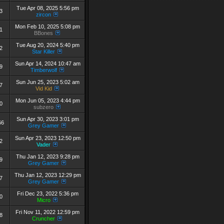
Tue Apr 08, 2025 5:56 pm
3
zircon
Mon Feb 10, 2025 5:08 pm
1
BBones
Tue Aug 20, 2024 5:40 pm
2
Star Killer
Sun Apr 14, 2024 10:47 am
9
Timberwolf
Sun Jun 25, 2023 5:02 am
7
Vid Kid
Mon Jun 05, 2023 4:44 pm
0
subzero
Sun Apr 30, 2023 3:01 pm
66
Grey Gamer
Sun Apr 23, 2023 12:50 pm
2
Vader
Thu Jan 12, 2023 9:28 pm
9
Grey Gamer
Thu Jan 12, 2023 12:29 pm
7
Grey Gamer
Fri Dec 23, 2022 5:36 pm
0
Micro
Fri Nov 11, 2022 12:59 pm
8
Cruncher