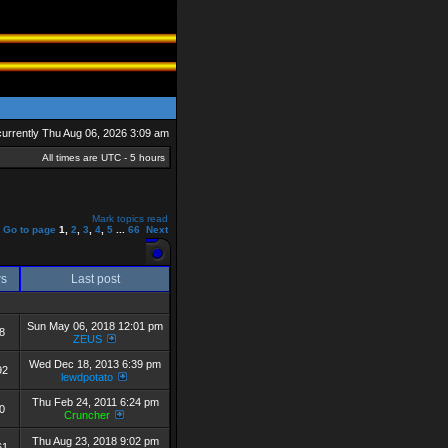
s currently Thu Aug 06, 2026 3:09 am
All times are UTC - 5 hours
Mark topics read
Go to page
1
,
2
,
3
,
4
,
5
...
66
Next
ws
Last post
Sun May 06, 2018 12:01 pm
8
ZEUS
Wed Dec 18, 2013 6:39 pm
92
lewdpotato
Thu Feb 24, 2011 6:24 pm
0
Cruncher
Thu Aug 23, 2018 9:02 pm
61