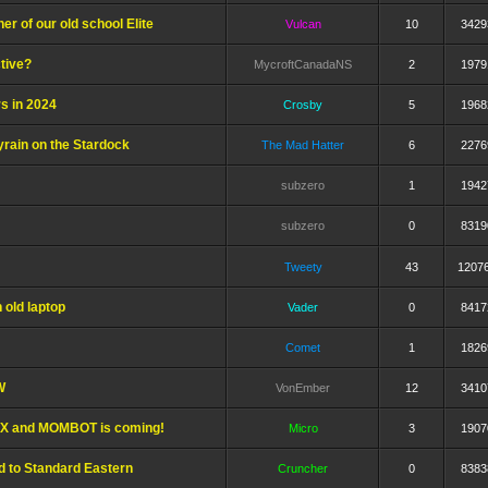
er of our old school Elite
Vulcan
10
3429
ctive?
MycroftCanadaNS
2
1979
s in 2024
Crosby
5
1968
yrain on the Stardock
The Mad Hatter
6
2276
subzero
1
1942
subzero
0
8319
Tweety
43
1207
 old laptop
Vader
0
8417
Comet
1
1826
W
VonEmber
12
3410
TWX and MOMBOT is coming!
Micro
3
1907
d to Standard Eastern
Cruncher
0
8383