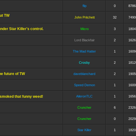
flip
0
8786
out TW
John Pritchett
32
7490
nder Star Killer's control.
Micro
3
1804
Lord Blackfair
2
1626
The Mad Hatter
1
1609
Crosby
2
1812
e future of TW
daveblanchard
2
1905
Speed Demon
1
1600
t smoked that funny weed!
AileronTLC
1
1656
Cruncher
6
2326
Cruncher
0
2029
Star Killer
1
1820