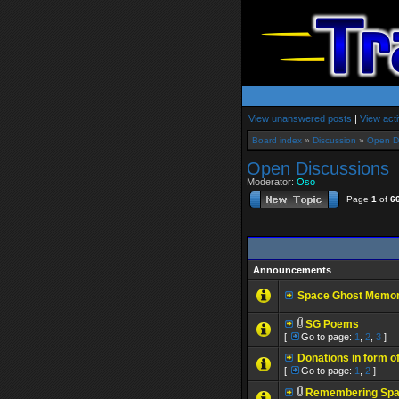
View unanswered posts
|
View acti
Board index
»
Discussion
»
Open D
Open Discussions
Moderator:
Oso
Page
1
of
6
Announcements
Space Ghost Memoria
SG Poems
[
Go to page:
1
,
2
,
3
]
Donations in form of
[
Go to page:
1
,
2
]
Remembering Spa