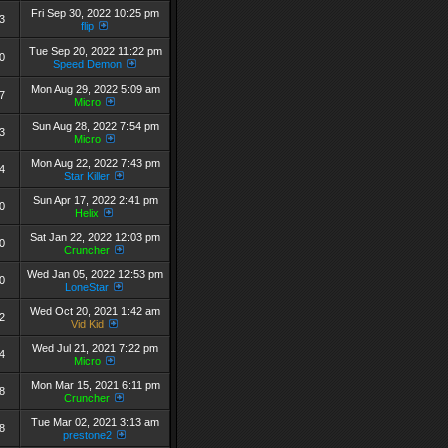
Fri Sep 30, 2022 10:25 pm
3
flip
Tue Sep 20, 2022 11:22 pm
0
Speed Demon
Mon Aug 29, 2022 5:09 am
7
Micro
Sun Aug 28, 2022 7:54 pm
3
Micro
Mon Aug 22, 2022 7:43 pm
4
Star Killer
Sun Apr 17, 2022 2:41 pm
0
Helix
Sat Jan 22, 2022 12:03 pm
0
Cruncher
Wed Jan 05, 2022 12:53 pm
0
LoneStar
Wed Oct 20, 2021 1:42 am
2
Vid Kid
Wed Jul 21, 2021 7:22 pm
4
Micro
Mon Mar 15, 2021 6:11 pm
8
Cruncher
Tue Mar 02, 2021 3:13 am
8
prestone2