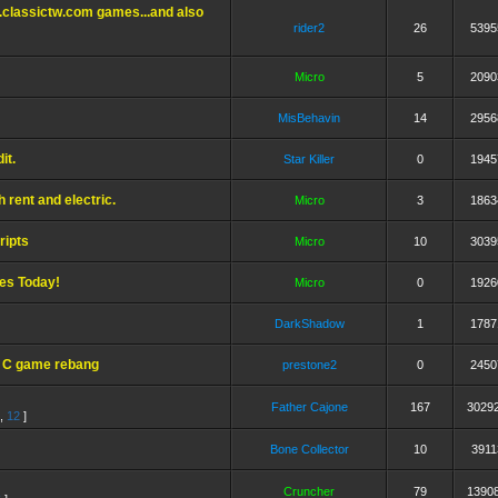
.classictw.com games...and also
rider2
26
5395
Micro
5
2090
MisBehavin
14
2956
it.
Star Killer
0
1945
 rent and electric.
Micro
3
1863
ripts
Micro
10
3039
ses Today!
Micro
0
1926
DarkShadow
1
1787
- C game rebang
prestone2
0
2450
Father Cajone
167
3029
,
12
]
Bone Collector
10
3911
Cruncher
79
1390