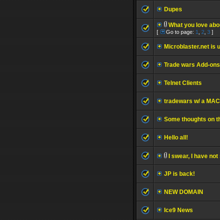
Dupes
What you love ab
[
Go to page:
1
,
2
,
3
]
Microblaster.net is u
Trade wars Add-ons
Telnet Clients
tradewars w/ a MAC
Some thoughts on th
Hello all!
I swear, I have no
JP is back!
NEW DOMAIN
Ice9 News