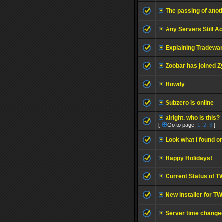
The passing of anoth
Any Servers Still A
Explaining Tradewar
Zoobar has joined Z
Howdy
Subzero is online
alright. who is this?
[
Go to page:
1
,
2
,
3
]
Look what I found on
Happy Holidays!
Current Status of T
New installer for 
Server time change