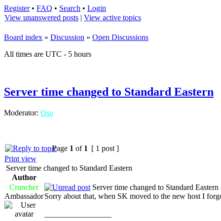
Register
•
FAQ
•
Search
•
Login
View unanswered posts
|
View active topics
Board index
»
Discussion
»
Open Discussions
All times are UTC - 5 hours
Server time changed to Standard Eastern
Moderator:
Oso
Page
1
of
1
[ 1 post ]
Print view
Server time changed to Standard Eastern
Author
Cruncher
Server time changed to Standard Eastern
Ambassador
Sorry about that, when SK moved to the new host I forgot
_________________