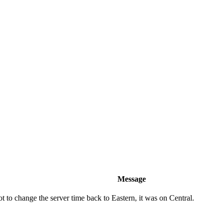
Message
 to change the server time back to Eastern, it was on Central.