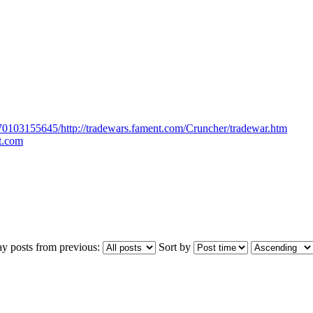
170103155645/http://tradewars.fament.com/Cruncher/tradewar.htm
ot.com
ay posts from previous:
Sort by