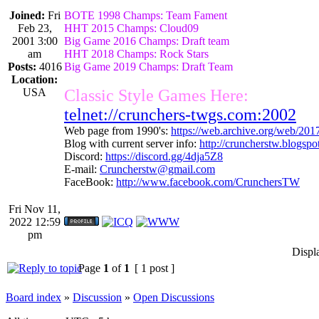
Joined:
Fri
BOTE 1998 Champs: Team Fament
Feb 23,
HHT 2015 Champs: Cloud09
2001 3:00
Big Game 2016 Champs: Draft team
am
HHT 2018 Champs: Rock Stars
Posts:
4016
Big Game 2019 Champs: Draft Team
Location:
USA
Classic Style Games Here:
telnet://crunchers-twgs.com:2002
Web page from 1990's:
https://web.archive.org/web/20
Blog with current server info:
http://cruncherstw.blogsp
Discord:
https://discord.gg/4dja5Z8
E-mail:
Cruncherstw@gmail.com
FaceBook:
http://www.facebook.com/CrunchersTW
Fri Nov 11,
2022 12:59
pm
Displ
Page
1
of
1
[ 1 post ]
Board index
»
Discussion
»
Open Discussions