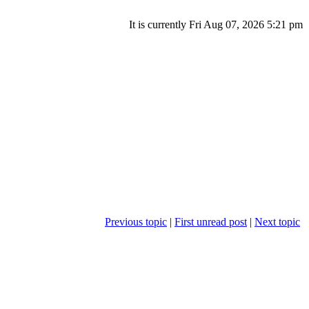
It is currently Fri Aug 07, 2026 5:21 pm
Previous topic
|
First unread post
|
Next topic