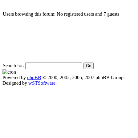
Users browsing this forum: No registered users and 7 guests
Search for:
Powered by
phpBB
© 2000, 2002, 2005, 2007 phpBB Group.
Designed by
wSTSoftware
.