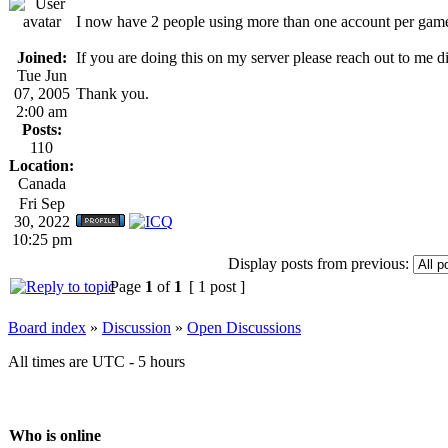
I now have 2 people using more than one account per gam
Joined:
If you are doing this on my server please reach out to me 
Tue Jun
07, 2005
Thank you.
2:00 am
Posts:
110
Location:
Canada
Fri Sep
30, 2022
10:25 pm
Display posts from previous:
Page
1
of
1
[ 1 post ]
Board index
»
Discussion
»
Open Discussions
All times are UTC - 5 hours
Who is online