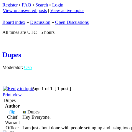
Register
•
FAQ
•
Search
•
Login
View unanswered posts
|
View active topics
Board index
»
Discussion
»
Open Discussions
All times are UTC - 5 hours
Dupes
Moderator:
Oso
Page
1
of
1
[ 1 post ]
Print view
Dupes
Author
flip
Dupes
Chief
Hey Everyone,
Warrant
Officer
I am just about done with people setting up and using two 